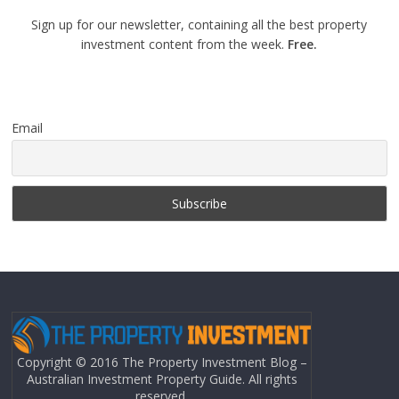
Sign up for our newsletter, containing all the best property
investment content from the week.
Free.
Email
Copyright © 2016 The Property Investment Blog –
Australian Investment Property Guide. All rights
reserved.