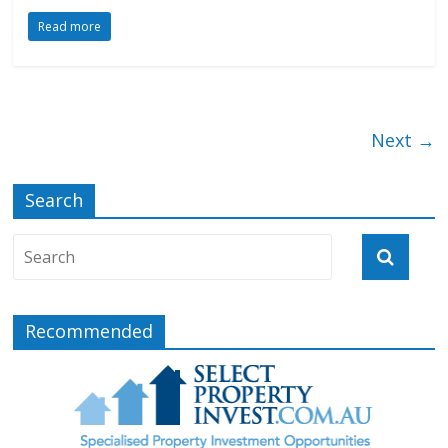
Read more
Next →
Search
Recommended