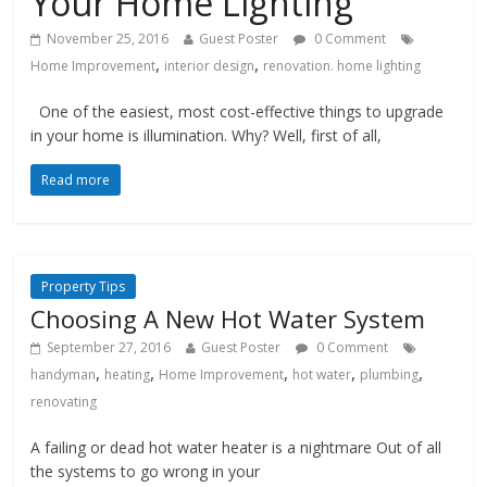
Your Home Lighting
November 25, 2016
Guest Poster
0 Comment
,
,
Home Improvement
interior design
renovation. home lighting
One of the easiest, most cost-effective things to upgrade
in your home is illumination. Why? Well, first of all,
Read more
Property Tips
Choosing A New Hot Water System
September 27, 2016
Guest Poster
0 Comment
,
,
,
,
,
handyman
heating
Home Improvement
hot water
plumbing
renovating
A failing or dead hot water heater is a nightmare Out of all
the systems to go wrong in your