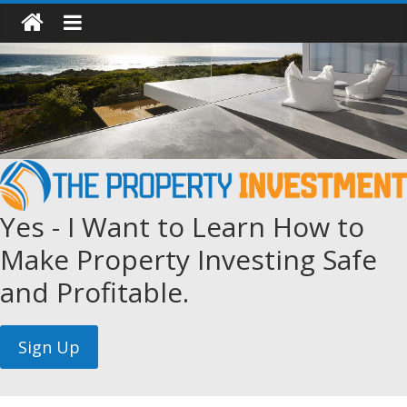
Yes - I Want to Learn How to
Make Property Investing Safe
and Profitable.