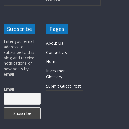
Subscribe
Pages
Enter your email
About Us
address to
subscribe to this
Contact Us
blog and receive
Home
notifications of
new posts by
Investment
email.
Glossary
Submit Guest Post
Email