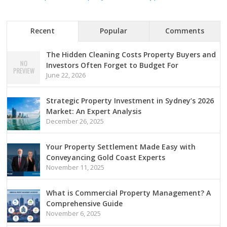
Recent
Popular
Comments
The Hidden Cleaning Costs Property Buyers and
Investors Often Forget to Budget For
June 22, 2026
Strategic Property Investment in Sydney’s 2026
Market: An Expert Analysis
December 26, 2025
Your Property Settlement Made Easy with
Conveyancing Gold Coast Experts
November 11, 2025
What is Commercial Property Management? A
Comprehensive Guide
November 6, 2025