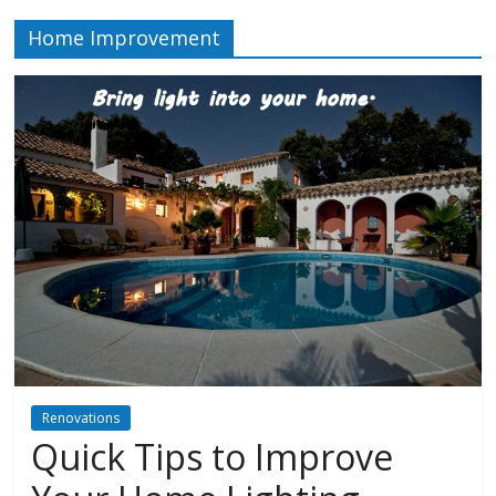
Home Improvement
Renovations
Quick Tips to Improve