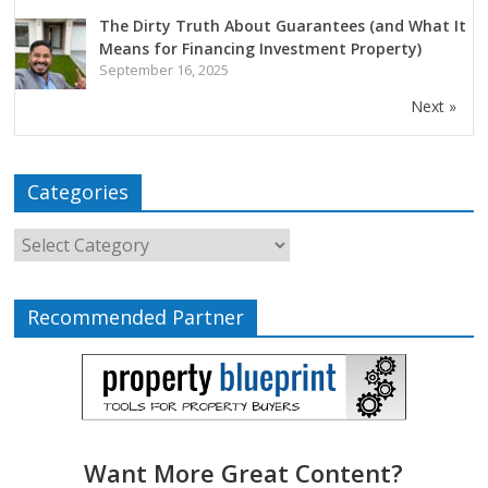
The Dirty Truth About Guarantees (and What It
Means for Financing Investment Property)
September 16, 2025
Next »
Categories
Recommended Partner
Want More Great Content?