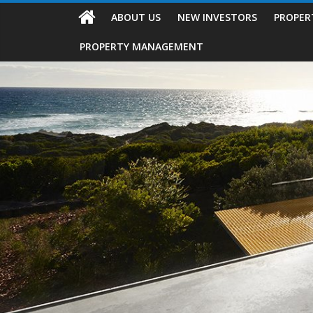
ABOUT US
NEW INVESTORS
PROPER
PROPERTY MANAGEMENT