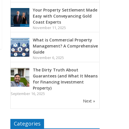
Your Property Settlement Made
Easy with Conveyancing Gold
Coast Experts
November 11, 2025
What is Commercial Property
Management? A Comprehensive
Guide
November 6, 2025
The Dirty Truth About
Guarantees (and What It Means
for Financing Investment
Property)
September 16, 2025
Next »
Categories