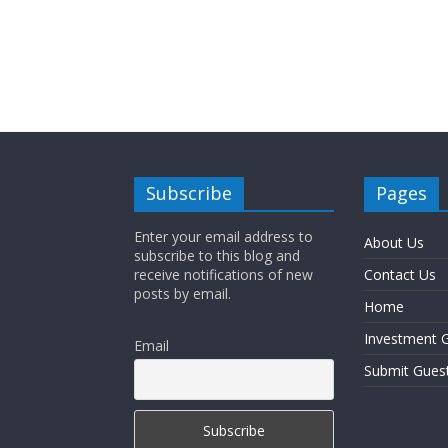
Subscribe
Pages
Enter your email address to
About Us
subscribe to this blog and
receive notifications of new
Contact Us
posts by email.
Home
Investment G
Email
Submit Gues