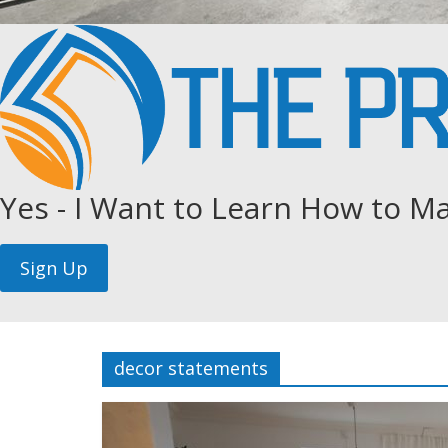
Yes - I Want to Learn How to Ma
decor statements