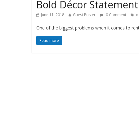
Bold Décor Statements
June 11, 2018
Guest Poster
0 Comment
d
One of the biggest problems when it comes to renta
Read more