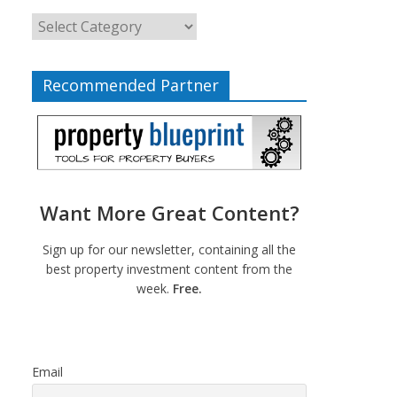
Recommended Partner
Want More Great Content?
Sign up for our newsletter, containing all the
best property investment content from the
week.
Free.
Email