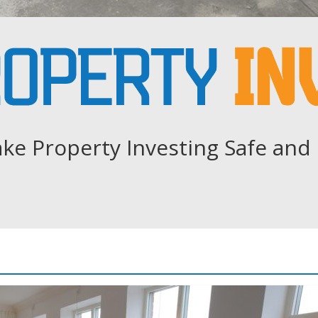
ke Property Investing Safe and 