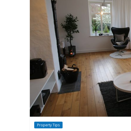
Property Tips