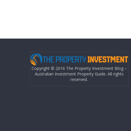
Copyright © 2016 The Property Investment Blog –
Australian Investment Property Guide. All rights
reserved.