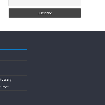
lossary
t Post