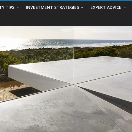
TY TIPS
INVESTMENT STRATEGIES
EXPERT ADVICE