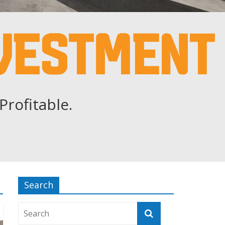
Profitable.
Search