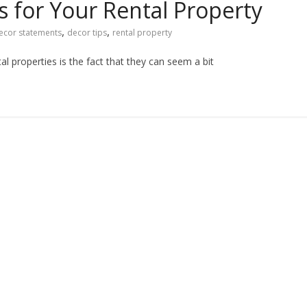
 for Your Rental Property
,
,
ecor statements
decor tips
rental property
l properties is the fact that they can seem a bit