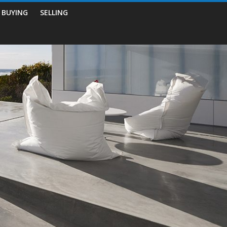
BUYING
SELLING