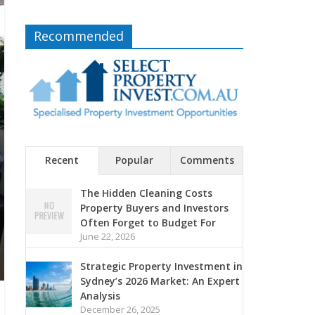
Recommended
Recent
Popular
Comments
The Hidden Cleaning Costs
Property Buyers and Investors
Often Forget to Budget For
June 22, 2026
Strategic Property Investment in
Sydney’s 2026 Market: An Expert
Analysis
December 26, 2025