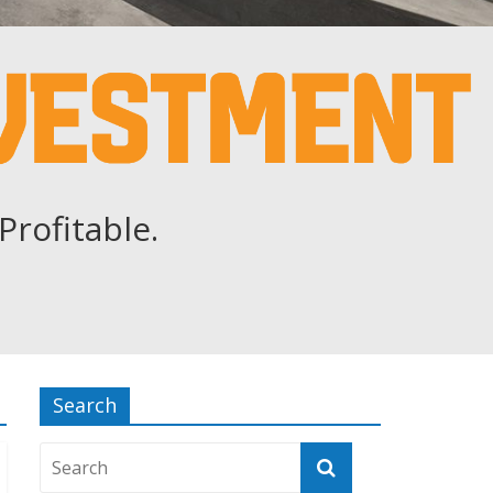
Profitable.
Search