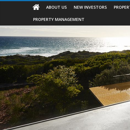
ABOUT US
NEW INVESTORS
PROPER
PROPERTY MANAGEMENT