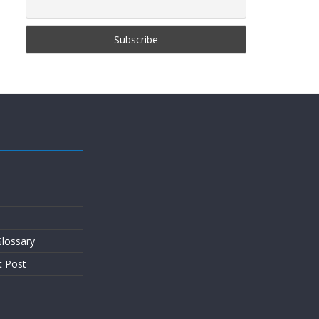
lossary
t Post