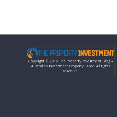
Copyright © 2016 The Property Investment Blog –
Australian Investment Property Guide. All rights
reserved.