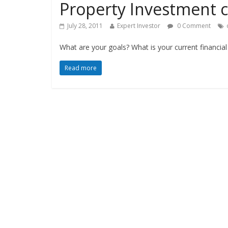
Property Investment c
July 28, 2011
Expert Investor
0 Comment
What are your goals? What is your current financi
Read more