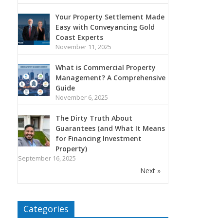
Your Property Settlement Made
Easy with Conveyancing Gold
Coast Experts
November 11, 2025
What is Commercial Property
Management? A Comprehensive
Guide
November 6, 2025
The Dirty Truth About
Guarantees (and What It Means
for Financing Investment
Property)
September 16, 2025
Next »
Categories