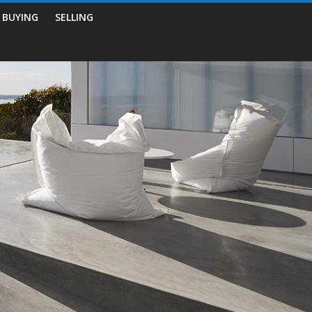
BUYING
SELLING