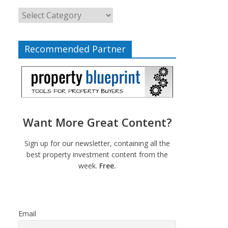
Recommended Partner
Want More Great Content?
Sign up for our newsletter, containing all the
best property investment content from the
week.
Free.
Email