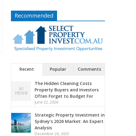
Recommended
Recent
Popular
Comments
The Hidden Cleaning Costs
Property Buyers and Investors
Often Forget to Budget For
June 22, 2026
Strategic Property Investment in
Sydney’s 2026 Market: An Expert
Analysis
December 26, 2025