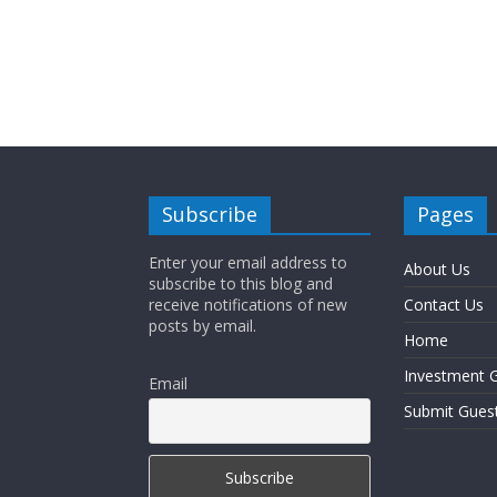
Subscribe
Pages
Enter your email address to
About Us
subscribe to this blog and
receive notifications of new
Contact Us
posts by email.
Home
Investment G
Email
Submit Gues