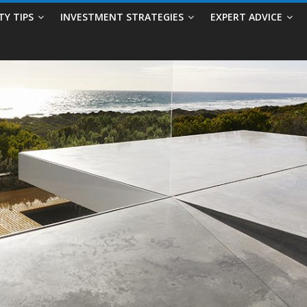
TY TIPS
INVESTMENT STRATEGIES
EXPERT ADVICE