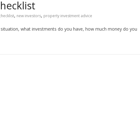
hecklist
,
,
checklist
new investors
property investment advice
al situation, what investments do you have, how much money do you