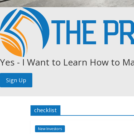
Yes - I Want to Learn How to Ma
checklist
New Investors