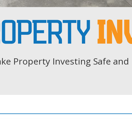
ke Property Investing Safe and 