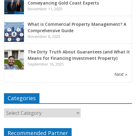
Conveyancing Gold Coast Experts
November 11, 2025
What is Commercial Property Management? A
Comprehensive Guide
November 6, 2025
The Dirty Truth About Guarantees (and What It
Means for Financing Investment Property)
September 16, 2025
Next »
Categories
Recommended Partner