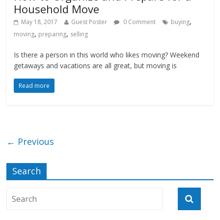
Household Move
,
May 18, 2017
Guest Poster
0 Comment
buying
,
,
moving
preparing
selling
Is there a person in this world who likes moving? Weekend
getaways and vacations are all great, but moving is
Read more
← Previous
Search