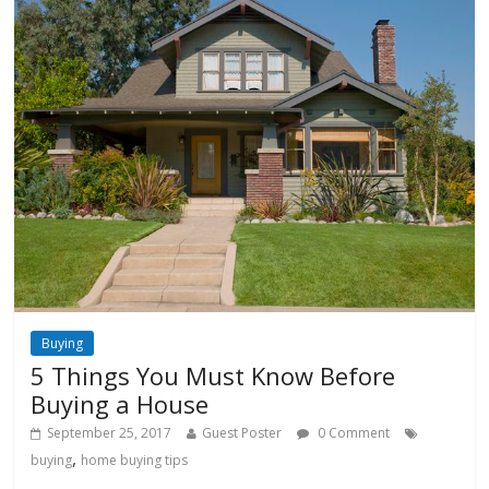
Buying
5 Things You Must Know Before
Buying a House
September 25, 2017
Guest Poster
0 Comment
,
buying
home buying tips