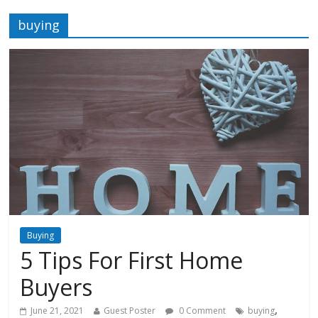
buying
Buying
5 Tips For First Home
Buyers
,
June 21, 2021
Guest Poster
0 Comment
buying