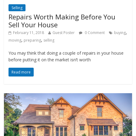
Selling
Repairs Worth Making Before You
Sell Your House
,
February 11, 2018
Guest Poster
0 Comment
buying
,
,
moving
preparing
selling
You may think that doing a couple of repairs in your house
before putting it on the market isn’t worth
Read more