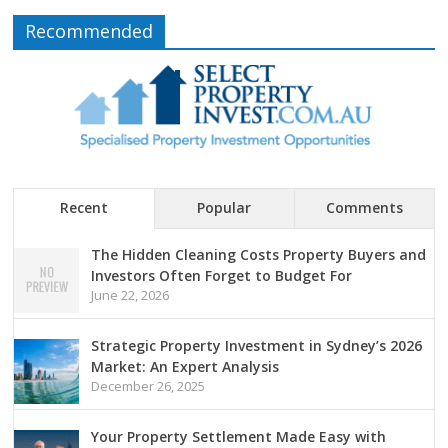
Recommended
Recent
Popular
Comments
The Hidden Cleaning Costs Property Buyers and
Investors Often Forget to Budget For
June 22, 2026
Strategic Property Investment in Sydney’s 2026
Market: An Expert Analysis
December 26, 2025
Your Property Settlement Made Easy with