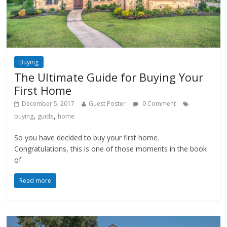
Buying
The Ultimate Guide for Buying Your
First Home
December 5, 2017
Guest Poster
0 Comment
,
,
buying
guide
home
So you have decided to buy your first home.
Congratulations, this is one of those moments in the book
of
Read more