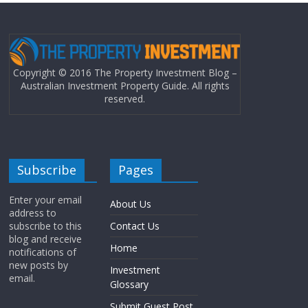
Copyright © 2016 The Property Investment Blog –
Australian Investment Property Guide. All rights
reserved.
Subscribe
Pages
Enter your email
About Us
address to
subscribe to this
Contact Us
blog and receive
Home
notifications of
new posts by
Investment
email.
Glossary
Submit Guest Post