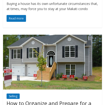
Buying a house has its own unfortunate circumstances that,
at times, may force you to stay at your Makati condo
Read more
Selling
How to Organize and Prepare for a