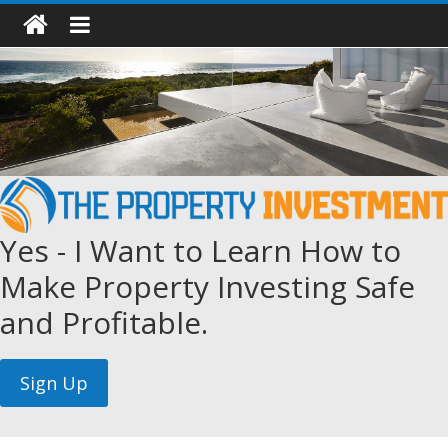
Yes - I Want to Learn How to
Make Property Investing Safe
and Profitable.