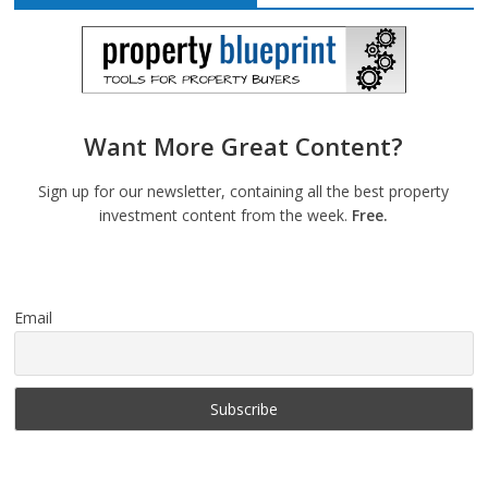
Want More Great Content?
Sign up for our newsletter, containing all the best property
investment content from the week.
Free.
Email