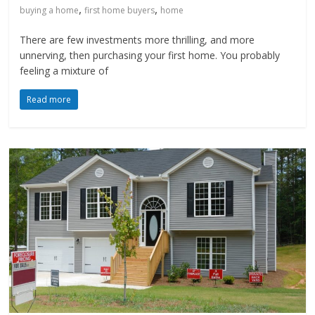
,
,
buying a home
first home buyers
home
There are few investments more thrilling, and more
unnerving, then purchasing your first home. You probably
feeling a mixture of
Read more