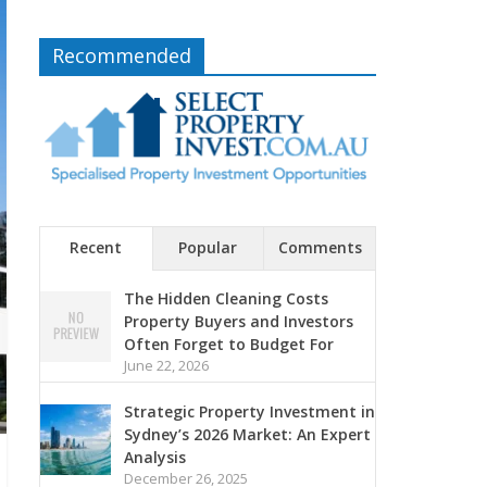
Recommended
Recent
Popular
Comments
The Hidden Cleaning Costs
Property Buyers and Investors
Often Forget to Budget For
June 22, 2026
Strategic Property Investment in
Sydney’s 2026 Market: An Expert
Analysis
December 26, 2025