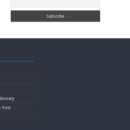
lossary
t Post