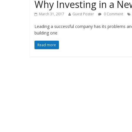
Why Investing in a Ne
March 31, 2017
Guest Poster
0 Comment
Leading a successful company has its problems and 
building one
Read more