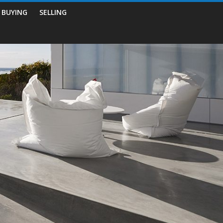
BUYING
SELLING