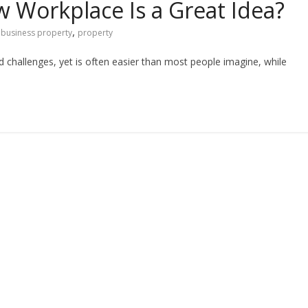
w Workplace Is a Great Idea?
,
business property
property
challenges, yet is often easier than most people imagine, while