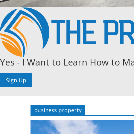
Yes - I Want to Learn How to Ma
business property