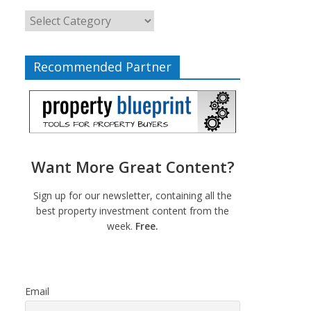
Recommended Partner
Want More Great Content?
Sign up for our newsletter, containing all the
best property investment content from the
week.
Free.
Email