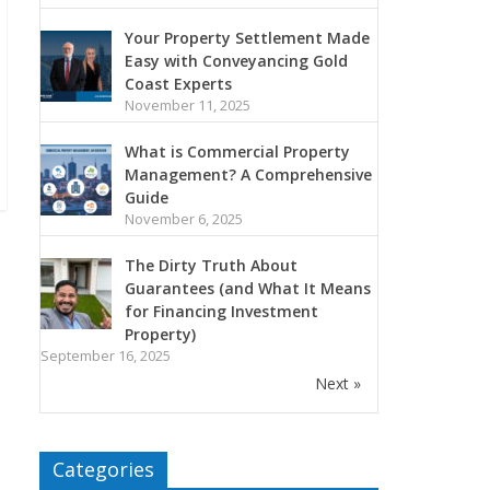
Your Property Settlement Made
Easy with Conveyancing Gold
Coast Experts
November 11, 2025
What is Commercial Property
Management? A Comprehensive
Guide
November 6, 2025
The Dirty Truth About
Guarantees (and What It Means
for Financing Investment
Property)
September 16, 2025
Next »
Categories