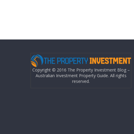
Copyright © 2016 The Property Investment Blog –
Australian Investment Property Guide. All rights
reserved.