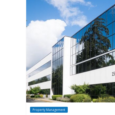
Property Management