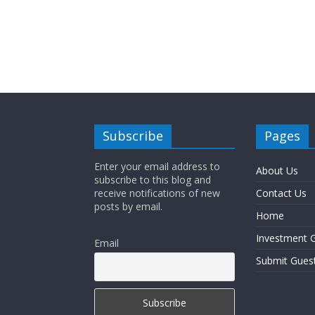
Subscribe
Pages
Enter your email address to
About Us
subscribe to this blog and
receive notifications of new
Contact Us
posts by email.
Home
Investment G
Email
Submit Gues