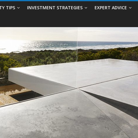
TY TIPS
INVESTMENT STRATEGIES
EXPERT ADVICE