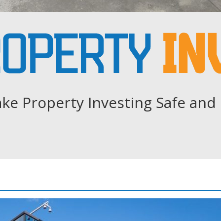
ke Property Investing Safe and 