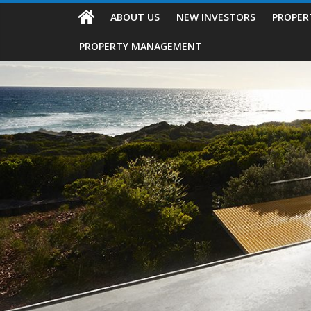
ABOUT US
NEW INVESTORS
PROPER
PROPERTY MANAGEMENT