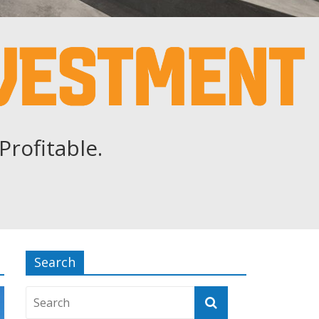
Profitable.
Search