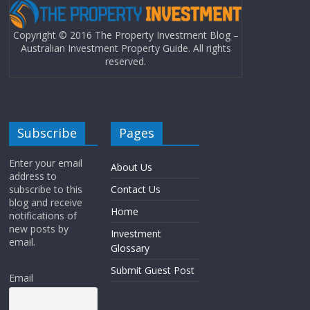
Copyright © 2016 The Property Investment Blog –
Australian Investment Property Guide. All rights
reserved.
Subscribe
Pages
Enter your email
About Us
address to
subscribe to this
Contact Us
blog and receive
Home
notifications of
new posts by
Investment
email.
Glossary
Submit Guest Post
Email