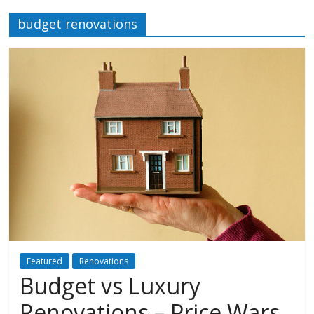
budget renovations
Featured
Renovations
Budget vs Luxury
Renovations – Price Wars