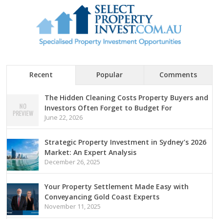
Recent
Popular
Comments
The Hidden Cleaning Costs Property Buyers and
Investors Often Forget to Budget For
June 22, 2026
Strategic Property Investment in Sydney’s 2026
Market: An Expert Analysis
December 26, 2025
Your Property Settlement Made Easy with
Conveyancing Gold Coast Experts
November 11, 2025