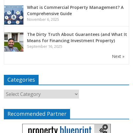
What is Commercial Property Management? A
Comprehensive Guide
November 6, 2025
The Dirty Truth About Guarantees (and What It
Means for Financing Investment Property)
September 16, 2025
Next »
Categories
Recommended Partner