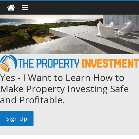
Yes - I Want to Learn How to
Make Property Investing Safe
and Profitable.