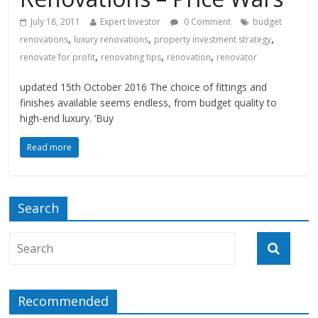
July 18, 2011
Expert Investor
0 Comment
budget
,
,
,
renovations
luxury renovations
property investment strategy
,
,
,
renovate for profit
renovating tips
renovation
renovator
updated 15th October 2016 The choice of fittings and
finishes available seems endless, from budget quality to
high-end luxury. ‘Buy
Read more
Search
Recommended