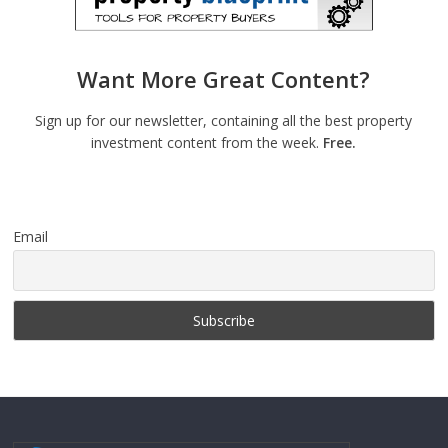
Want More Great Content?
Sign up for our newsletter, containing all the best property
investment content from the week.
Free.
Email