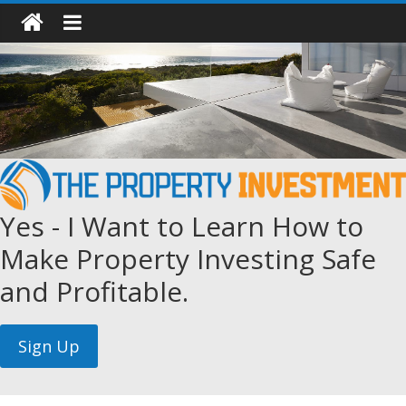
Yes - I Want to Learn How to
Make Property Investing Safe
and Profitable.