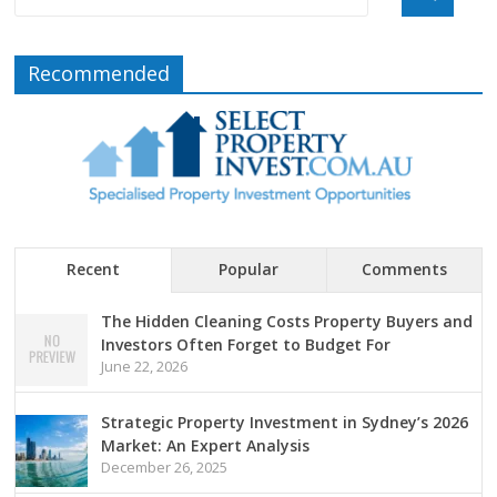
Recommended
Recent
Popular
Comments
The Hidden Cleaning Costs Property Buyers and
Investors Often Forget to Budget For
June 22, 2026
Strategic Property Investment in Sydney’s 2026
Market: An Expert Analysis
December 26, 2025