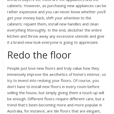
cabinets. However, as purchasing new appliances can be
rather expensive and you can never know whether you’ll
get your money back, shift your attention to the
cabinets: repaint them, install new handles and clean
everything thoroughly. In the end, declutter the entire
kitchen and throw away any excessive utensils and give
it a brand-new look everyone is going to appreciate.
Redo the floor
People just love new floors and truly value how they
immensely improve the aesthetics of home’s interior, so
try to invest into redoing your floors. Of course, you
don’t have to install new floors in every room before
selling the house, but simply giving them a touch-up will
be enough. Different floors require different care, but a
trend that’s been becoming more and more popular in
Australia, for instance, are tile floors that are elegant,