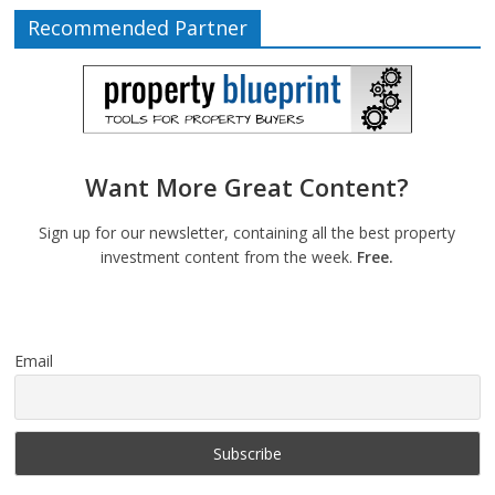
Recommended Partner
Want More Great Content?
Sign up for our newsletter, containing all the best property
investment content from the week.
Free.
Email