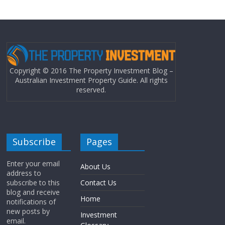
Copyright © 2016 The Property Investment Blog –
Australian Investment Property Guide. All rights
reserved.
Subscribe
Pages
Enter your email
About Us
address to
subscribe to this
Contact Us
blog and receive
Home
notifications of
new posts by
Investment
email.