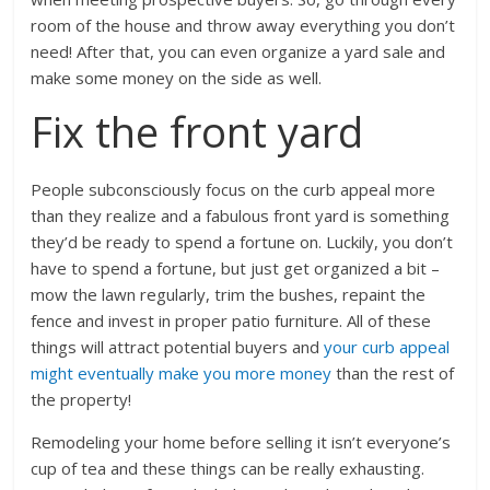
room of the house and throw away everything you don’t
need! After that, you can even organize a yard sale and
make some money on the side as well.
Fix the front yard
People subconsciously focus on the curb appeal more
than they realize and a fabulous front yard is something
they’d be ready to spend a fortune on. Luckily, you don’t
have to spend a fortune, but just get organized a bit –
mow the lawn regularly, trim the bushes, repaint the
fence and invest in proper patio furniture. All of these
things will attract potential buyers and
your curb appeal
might eventually make you more money
than the rest of
the property!
Remodeling your home before selling it isn’t everyone’s
cup of tea and these things can be really exhausting.