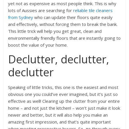
yet not as expensive as most people think. This is why
lots of Aussies are searching for
reliable tile cleaners
from Sydney
who can update their floors quite easily
and effectively, without forcing them to break the bank.
This little trick will help you get great, clean and
environmentally friendly floors that are instantly going to
boost the value of your home.
Declutter, declutter,
declutter
Speaking of little tricks, this one is the easiest and most
obvious one you could’ve ever imagined, but it’s just so
effective as well! Clearing up the clutter from your entire
home – and not just the kitchen! – won’t just make it look
newer and better, but it will also help you make an
amazing first impression, and that’s quite important
when meeting prospective buyers. So, go through every