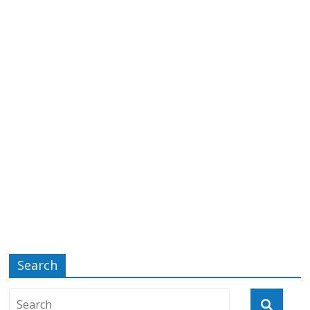
Search