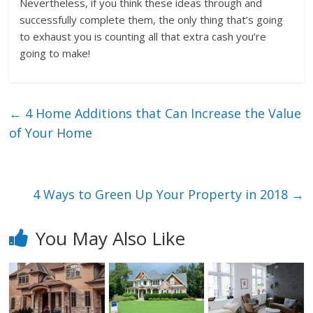
Nevertheless, if you think these ideas through and
successfully complete them, the only thing that’s going
to exhaust you is counting all that extra cash you’re
going to make!
←
4 Home Additions that Can Increase the Value
of Your Home
4 Ways to Green Up Your Property in 2018
→
You May Also Like