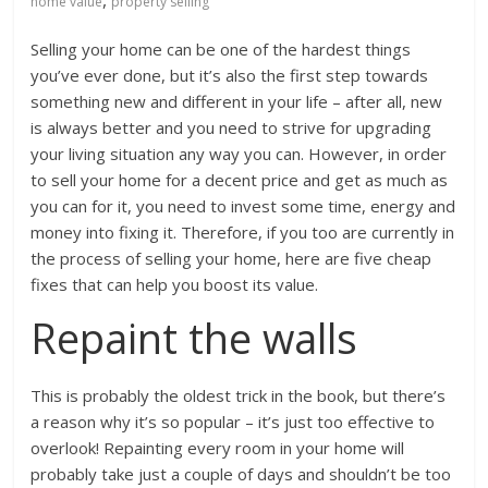
,
home value
property selling
Selling your home can be one of the hardest things
you’ve ever done, but it’s also the first step towards
something new and different in your life – after all, new
is always better and you need to strive for upgrading
your living situation any way you can. However, in order
to sell your home for a decent price and get as much as
you can for it, you need to invest some time, energy and
money into fixing it. Therefore, if you too are currently in
the process of selling your home, here are five cheap
fixes that can help you boost its value.
Repaint the walls
This is probably the oldest trick in the book, but there’s
a reason why it’s so popular – it’s just too effective to
overlook! Repainting every room in your home will
probably take just a couple of days and shouldn’t be too