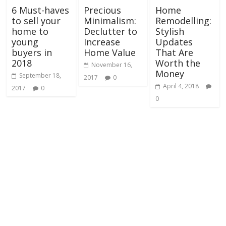
6 Must-haves
Precious
Home
to sell your
Minimalism:
Remodelling:
home to
Declutter to
Stylish
young
Increase
Updates
buyers in
Home Value
That Are
2018
Worth the
November 16,
Money
September 18,
2017
0
April 4, 2018
2017
0
0