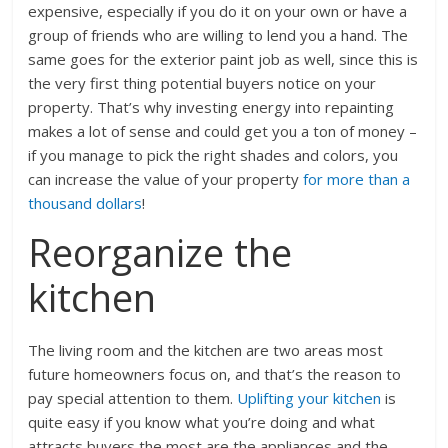
expensive, especially if you do it on your own or have a
group of friends who are willing to lend you a hand. The
same goes for the exterior paint job as well, since this is
the very first thing potential buyers notice on your
property. That’s why investing energy into repainting
makes a lot of sense and could get you a ton of money –
if you manage to pick the right shades and colors, you
can increase the value of your property
for more than a
thousand dollars
!
Reorganize the
kitchen
The living room and the kitchen are two areas most
future homeowners focus on, and that’s the reason to
pay special attention to them.
Uplifting your kitchen
is
quite easy if you know what you’re doing and what
attracts buyers the most are the appliances and the