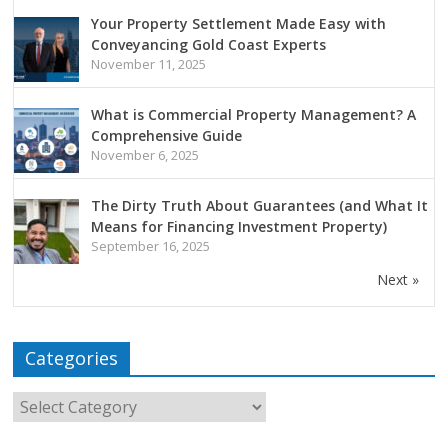
Your Property Settlement Made Easy with
Conveyancing Gold Coast Experts
November 11, 2025
What is Commercial Property Management? A
Comprehensive Guide
November 6, 2025
The Dirty Truth About Guarantees (and What It
Means for Financing Investment Property)
September 16, 2025
Next »
Categories