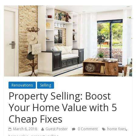
Renovations
Selling
Property Selling: Boost
Your Home Value with 5
Cheap Fixes
,
March 6, 2018
Guest Poster
0 Comment
home fixes