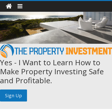
Yes - I Want to Learn How to
Make Property Investing Safe
and Profitable.