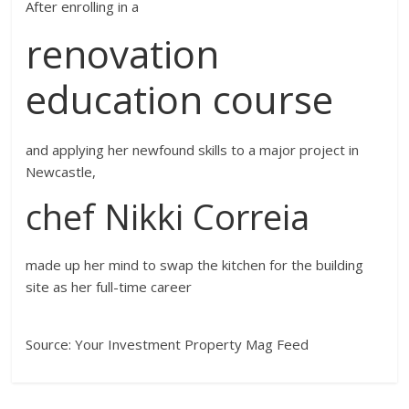
After enrolling in a
renovation
education course
and applying her newfound skills to a major project in
Newcastle,
chef Nikki Correia
made up her mind to swap the kitchen for the building
site as her full-time career
Source: Your Investment Property Mag Feed