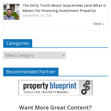
The Dirty Truth About Guarantees (and What It
Means for Financing Investment Property)
September 16, 2025
Next »
Categories
Recommended Partner
Want More Great Content?