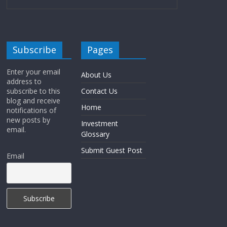
Subscribe
Pages
Enter your email
About Us
address to
subscribe to this
Contact Us
blog and receive
Home
notifications of
new posts by
Investment
email.
Glossary
Submit Guest Post
Email