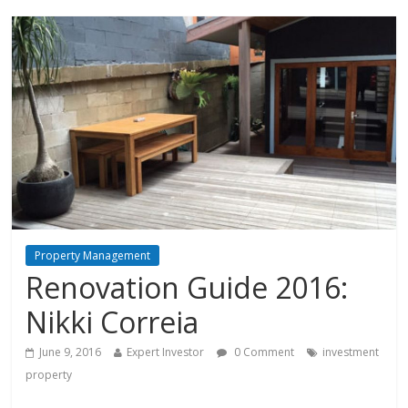
Property Management
Renovation Guide 2016:
Nikki Correia
June 9, 2016
Expert Investor
0 Comment
investment
property