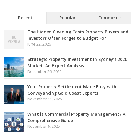
Recent
Popular
Comments
The Hidden Cleaning Costs Property Buyers and
Investors Often Forget to Budget For
June 22, 2026
Strategic Property Investment in Sydney’s 2026
Market: An Expert Analysis
December 26, 2025
Your Property Settlement Made Easy with
Conveyancing Gold Coast Experts
November 11, 2025
What is Commercial Property Management? A
Comprehensive Guide
November 6, 2025