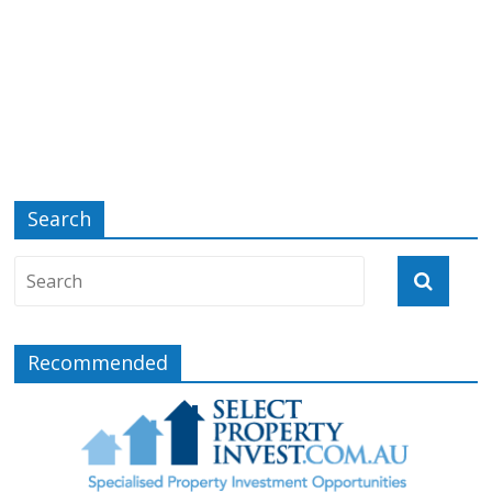
Search
Recommended