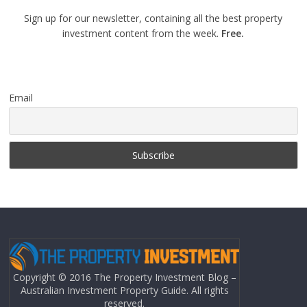
Sign up for our newsletter, containing all the best property
investment content from the week.
Free.
Email
Copyright © 2016 The Property Investment Blog –
Australian Investment Property Guide. All rights
reserved.