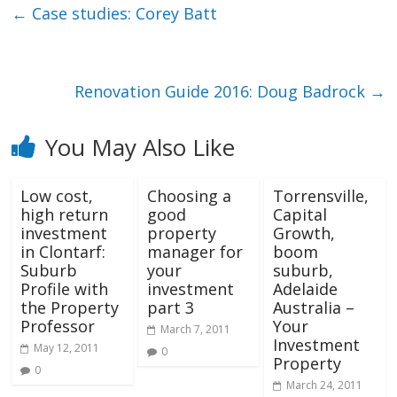
←
Case studies: Corey Batt
Renovation Guide 2016: Doug Badrock
→
You May Also Like
Low cost,
Choosing a
Torrensville,
high return
good
Capital
investment
property
Growth,
in Clontarf:
manager for
boom
Suburb
your
suburb,
Profile with
investment
Adelaide
the Property
part 3
Australia –
Professor
Your
March 7, 2011
Investment
May 12, 2011
0
Property
0
March 24, 2011