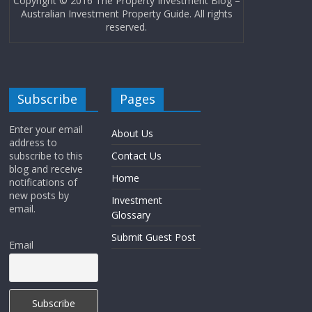
Copyright © 2016 The Property Investment Blog –
Australian Investment Property Guide. All rights
reserved.
Subscribe
Pages
Enter your email
About Us
address to
subscribe to this
Contact Us
blog and receive
Home
notifications of
new posts by
Investment
email.
Glossary
Submit Guest Post
Email