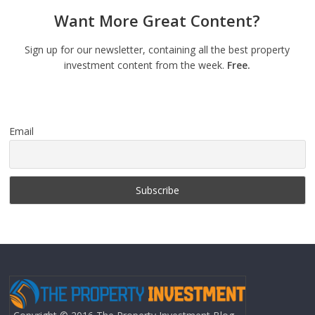
Want More Great Content?
Sign up for our newsletter, containing all the best property
investment content from the week.
Free.
Email