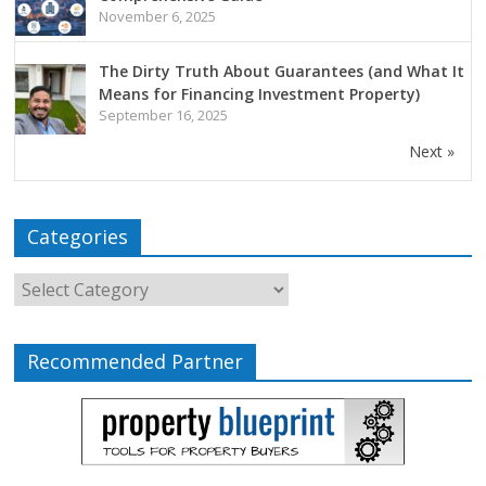
November 6, 2025
The Dirty Truth About Guarantees (and What It
Means for Financing Investment Property)
September 16, 2025
Next »
Categories
Recommended Partner