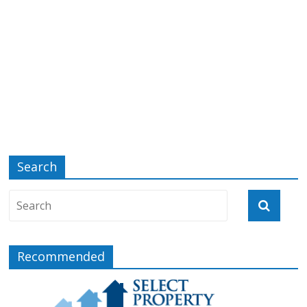
Search
Recommended