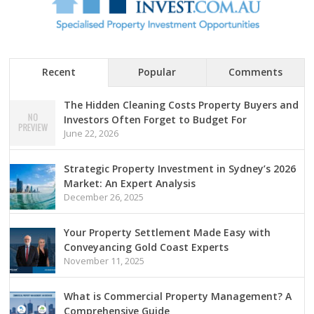
Recent
Popular
Comments
The Hidden Cleaning Costs Property Buyers and
Investors Often Forget to Budget For
June 22, 2026
Strategic Property Investment in Sydney’s 2026
Market: An Expert Analysis
December 26, 2025
Your Property Settlement Made Easy with
Conveyancing Gold Coast Experts
November 11, 2025
What is Commercial Property Management? A
Comprehensive Guide