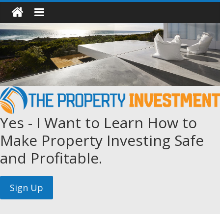
Yes - I Want to Learn How to
Make Property Investing Safe
and Profitable.