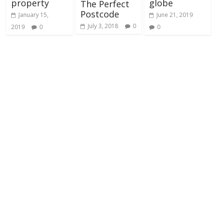
property
globe
The Perfect
Postcode
January 15,
June 21, 2019
July 3, 2018
0
2019
0
0