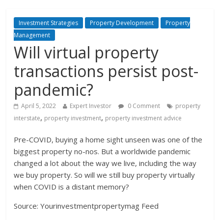
Investment Strategies
Property Development
Property
Management
Will virtual property
transactions persist post-
pandemic?
April 5, 2022
Expert Investor
0 Comment
property
,
,
interstate
property investment
property investment advice
Pre-COVID, buying a home sight unseen was one of the
biggest property no-nos. But a worldwide pandemic
changed a lot about the way we live, including the way
we buy property. So will we still buy property virtually
when COVID is a distant memory?
Source: Yourinvestmentpropertymag Feed