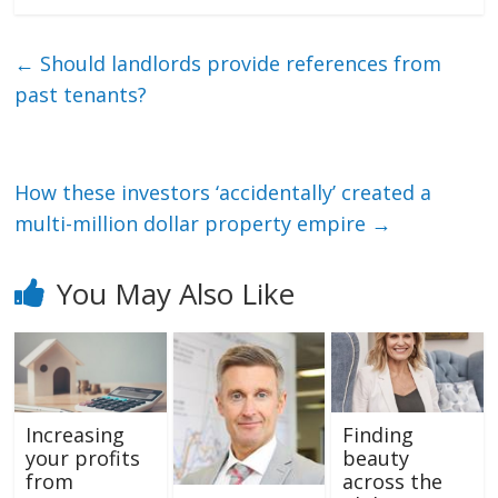
←
Should landlords provide references from
past tenants?
How these investors ‘accidentally’ created a
multi-million dollar property empire
→
You May Also Like
Increasing
Finding
your profits
beauty
from
across the