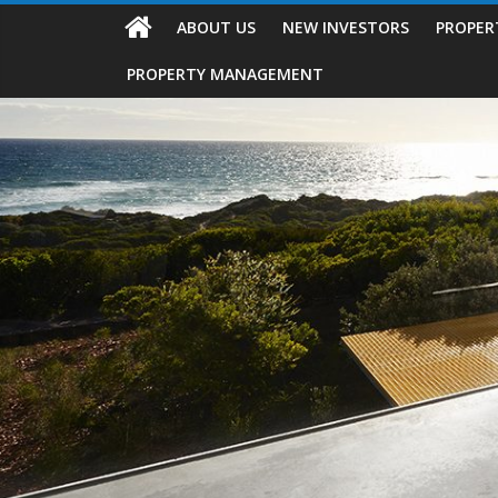
ABOUT US
NEW INVESTORS
PROPER
PROPERTY MANAGEMENT