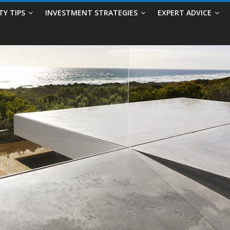
TY TIPS
INVESTMENT STRATEGIES
EXPERT ADVICE