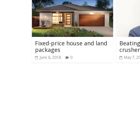
Fixed-price house and land
Beatin
packages
crusher
June 6, 2018
0
May 7, 2