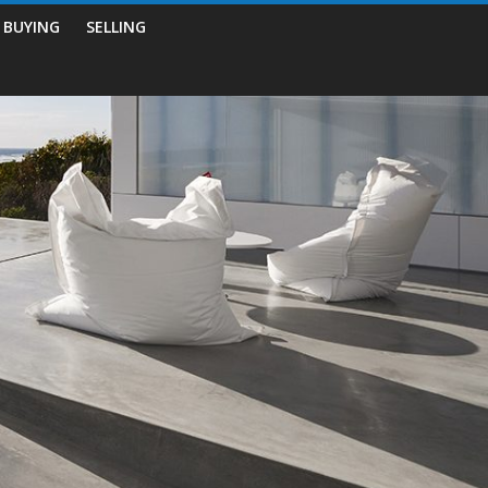
BUYING
SELLING