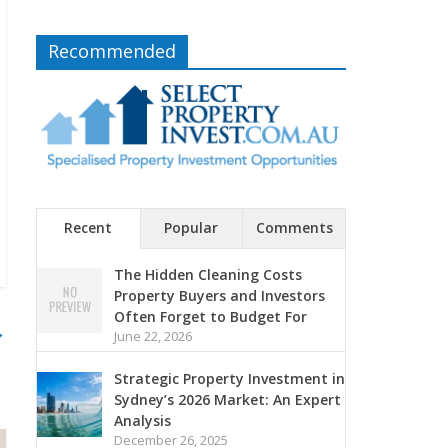
Recommended
Recent
Popular
Comments
The Hidden Cleaning Costs
Property Buyers and Investors
Often Forget to Budget For
→
June 22, 2026
Strategic Property Investment in
Sydney’s 2026 Market: An Expert
Analysis
December 26, 2025