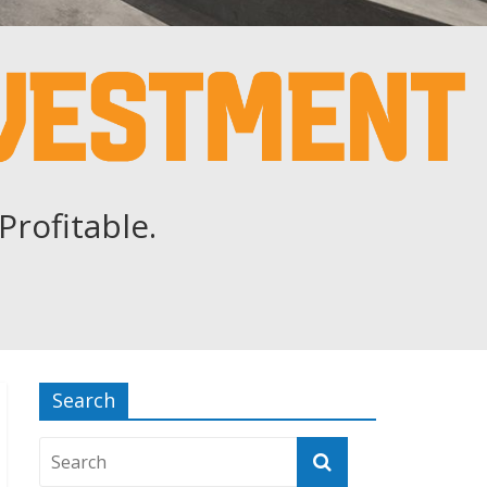
Profitable.
Search