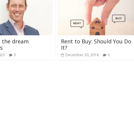
g the dream
Rent to Buy: Should You Do
s
It?
020
0
December 20, 2018
0