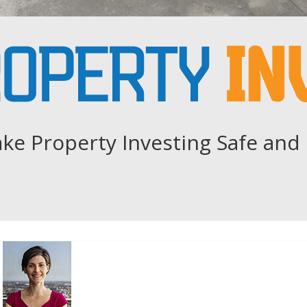
ke Property Investing Safe and 