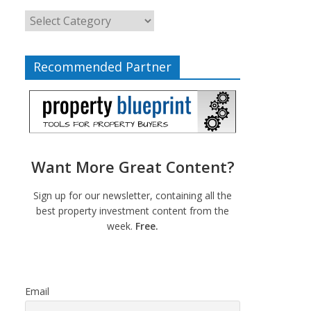
Recommended Partner
Want More Great Content?
Sign up for our newsletter, containing all the
best property investment content from the
week.
Free.
Email