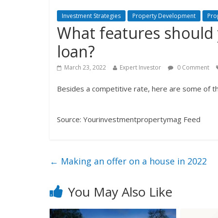
Investment Strategies
Property Development
Pro
What features should 
loan?
March 23, 2022
Expert Investor
0 Comment
Besides a competitive rate, here are some of th
Source: Yourinvestmentpropertymag Feed
←
Making an offer on a house in 2022
You May Also Like