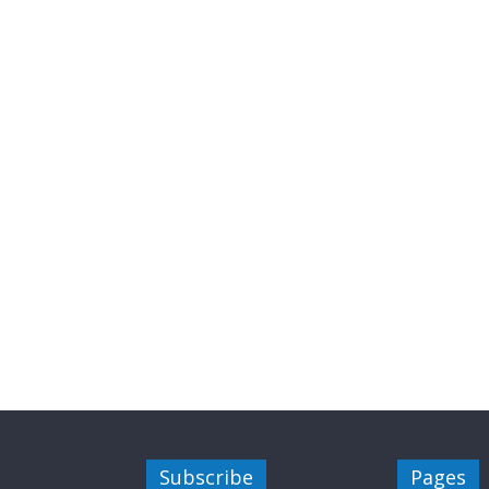
Subscribe
Pages