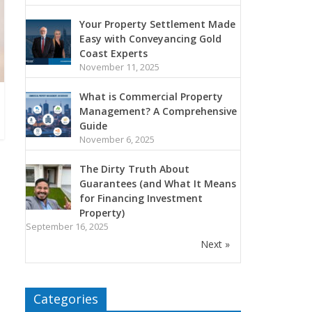
Your Property Settlement Made
Easy with Conveyancing Gold
Coast Experts
November 11, 2025
What is Commercial Property
Management? A Comprehensive
Guide
November 6, 2025
The Dirty Truth About
Guarantees (and What It Means
for Financing Investment
Property)
September 16, 2025
Next »
Categories