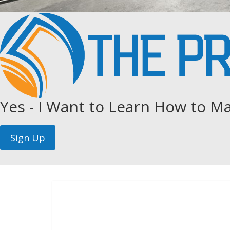
Yes - I Want to Learn How to Ma