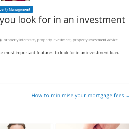
perty Management
you look for in an investment
,
,
property interstate
property investment
property investment advice
e most important features to look for in an investment loan.
How to minimise your mortgage fees