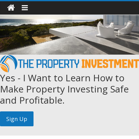
Yes - I Want to Learn How to
Make Property Investing Safe
and Profitable.