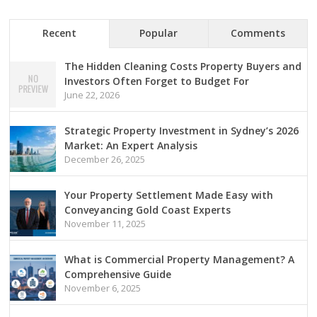
Recent
Popular
Comments
The Hidden Cleaning Costs Property Buyers and
Investors Often Forget to Budget For
June 22, 2026
Strategic Property Investment in Sydney’s 2026
Market: An Expert Analysis
December 26, 2025
Your Property Settlement Made Easy with
Conveyancing Gold Coast Experts
November 11, 2025
What is Commercial Property Management? A
Comprehensive Guide
November 6, 2025