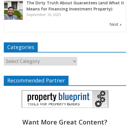
The Dirty Truth About Guarantees (and What It
Means for Financing Investment Property)
September 16, 2025
Next »
Categories
Recommended Partner
Want More Great Content?