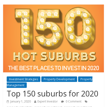
Investment Strategies
Property Development
Property
Management
Top 150 suburbs for 2020
January 1, 2020
Expert Investor
0 Comment