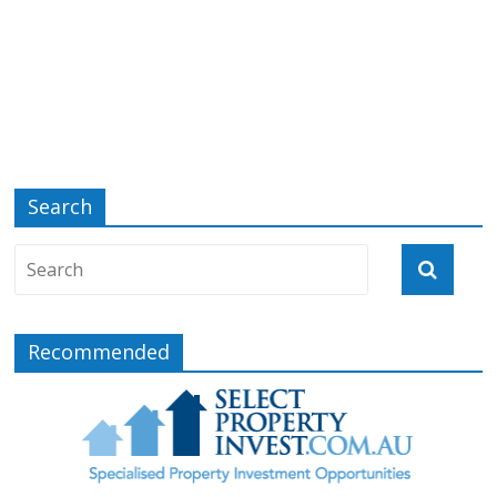
Search
Recommended