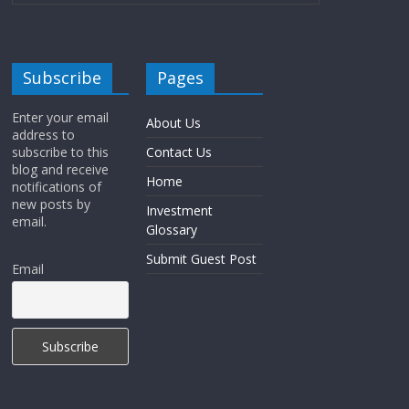
Subscribe
Pages
Enter your email
About Us
address to
subscribe to this
Contact Us
blog and receive
Home
notifications of
new posts by
Investment
email.
Glossary
Submit Guest Post
Email