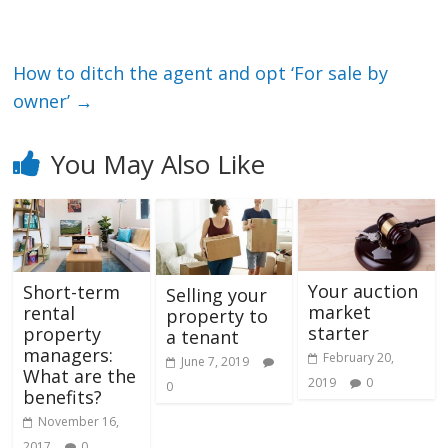
How to ditch the agent and opt ‘For sale by
owner’
→
You May Also Like
Your auction
Short-term
Selling your
market
rental
property to
starter
property
a tenant
managers:
February 20,
June 7, 2019
What are the
2019
0
0
benefits?
November 16,
2017
0