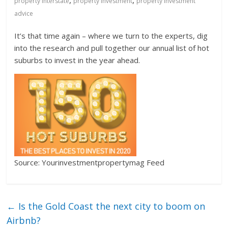
,
,
property interstate
property investment
property investment
advice
It’s that time again – where we turn to the experts, dig
into the research and pull together our annual list of hot
suburbs to invest in the year ahead.
Source: Yourinvestmentpropertymag Feed
←
Is the Gold Coast the next city to boom on
Airbnb?