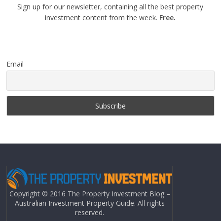
Sign up for our newsletter, containing all the best property
investment content from the week.
Free.
Email
Copyright © 2016 The Property Investment Blog –
Australian Investment Property Guide. All rights
reserved.