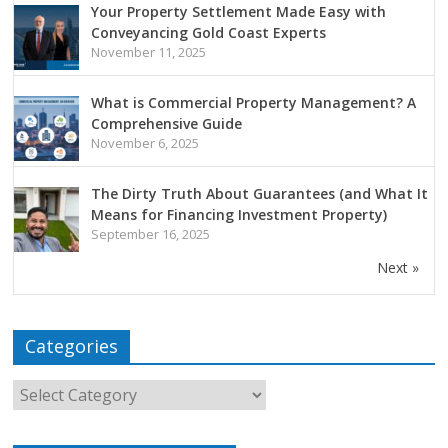
Your Property Settlement Made Easy with
Conveyancing Gold Coast Experts
November 11, 2025
What is Commercial Property Management? A
Comprehensive Guide
November 6, 2025
The Dirty Truth About Guarantees (and What It
Means for Financing Investment Property)
September 16, 2025
Next »
Categories