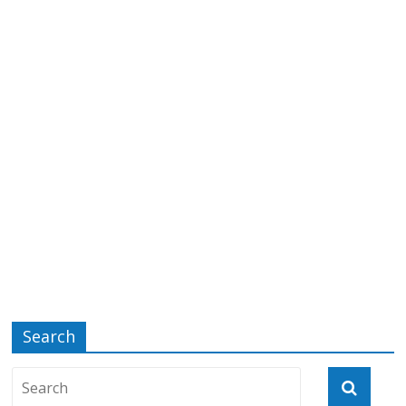
Search