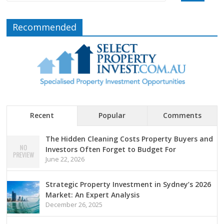
Recommended
Recent
Popular
Comments
The Hidden Cleaning Costs Property Buyers and
Investors Often Forget to Budget For
June 22, 2026
Strategic Property Investment in Sydney’s 2026
Market: An Expert Analysis
December 26, 2025