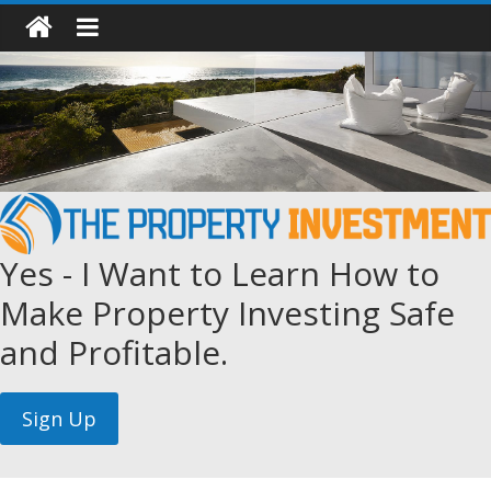
Yes - I Want to Learn How to
Make Property Investing Safe
and Profitable.