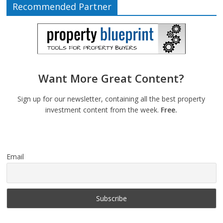
Recommended Partner
Want More Great Content?
Sign up for our newsletter, containing all the best property
investment content from the week.
Free.
Email