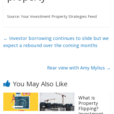
Source: Your Investment Property Strategies Feed
←
Investor borrowing continues to slide but we
expect a rebound over the coming months
Rear view with Amy Mylius
→
You May Also Like
What is
Property
Flipping?
Investment