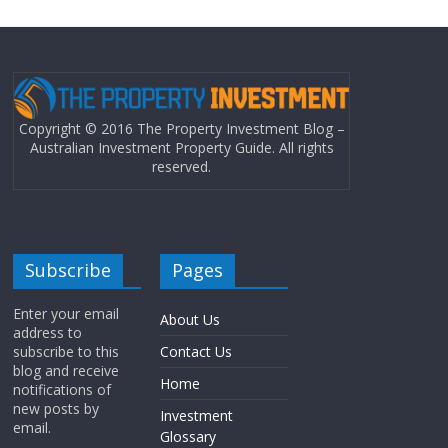
Copyright © 2016 The Property Investment Blog –
Australian Investment Property Guide. All rights
reserved.
Subscribe
Pages
Enter your email
About Us
address to
subscribe to this
Contact Us
blog and receive
Home
notifications of
new posts by
Investment
email.
Glossary