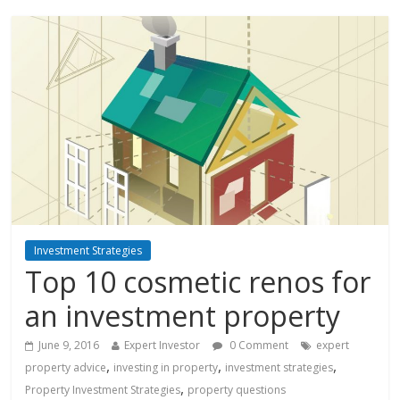
Investment Strategies
Top 10 cosmetic renos for
an investment property
June 9, 2016
Expert Investor
0 Comment
expert
,
,
,
property advice
investing in property
investment strategies
,
Property Investment Strategies
property questions