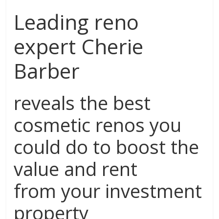
Leading reno
expert Cherie
Barber
reveals the best
cosmetic renos you
could do to boost the
value and rent
from your investment
property