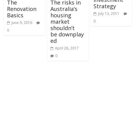
The
The risks in
Strategy
Renovation
Australia’s
July 13, 2011
Basics
housing
market
0
June 9, 2016
shouldn’t
0
be downplay
ed
April 26, 2017
0