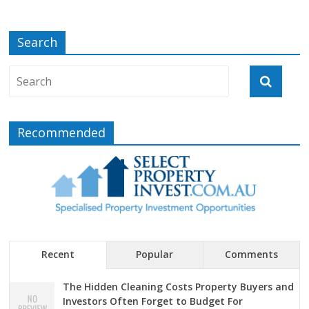
Search
Recommended
Recent
Popular
Comments
The Hidden Cleaning Costs Property Buyers and
Investors Often Forget to Budget For