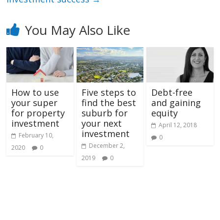
You May Also Like
How to use
Five steps to
Debt-free
your super
find the best
and gaining
for property
suburb for
equity
investment
your next
April 12, 2018
investment
February 10,
0
December 2,
2020
0
2019
0