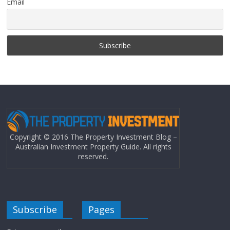
Email
Copyright © 2016 The Property Investment Blog –
Australian Investment Property Guide. All rights
reserved.
Subscribe
Pages