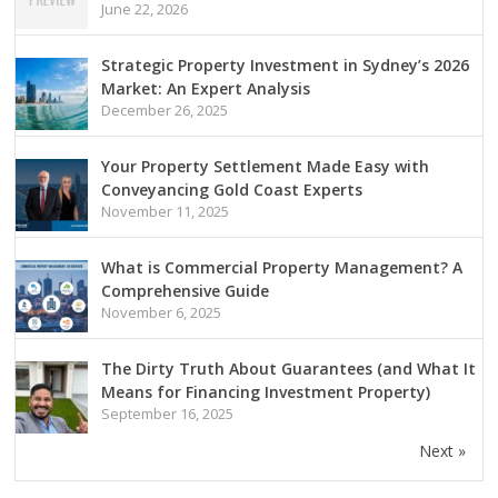
June 22, 2026
Strategic Property Investment in Sydney’s 2026
Market: An Expert Analysis
December 26, 2025
Your Property Settlement Made Easy with
Conveyancing Gold Coast Experts
November 11, 2025
What is Commercial Property Management? A
Comprehensive Guide
November 6, 2025
The Dirty Truth About Guarantees (and What It
Means for Financing Investment Property)
September 16, 2025
Next »