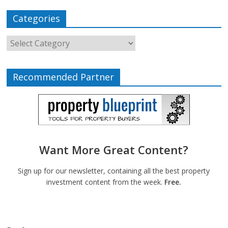
Categories
Recommended Partner
Want More Great Content?
Sign up for our newsletter, containing all the best property
investment content from the week.
Free.