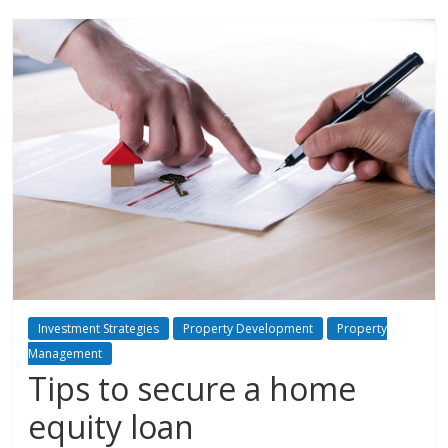
Investment Strategies
Property Development
Property
Management
Tips to secure a home
equity loan