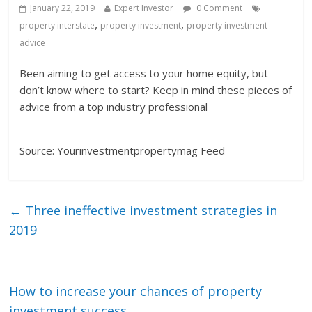
January 22, 2019
Expert Investor
0 Comment
,
,
property interstate
property investment
property investment
advice
Been aiming to get access to your home equity, but
don’t know where to start? Keep in mind these pieces of
advice from a top industry professional
Source: Yourinvestmentpropertymag Feed
←
Three ineffective investment strategies in
2019
How to increase your chances of property
investment success
→