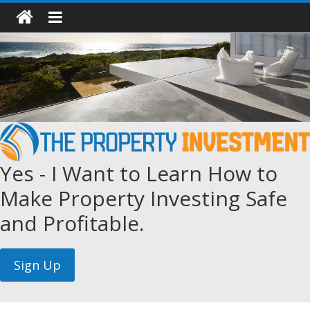
Yes - I Want to Learn How to
Make Property Investing Safe
and Profitable.