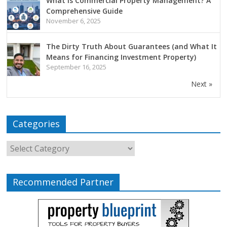
What is Commercial Property Management? A
Comprehensive Guide
November 6, 2025
The Dirty Truth About Guarantees (and What It
Means for Financing Investment Property)
September 16, 2025
Next »
Categories
Recommended Partner