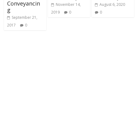
Conveyancin
November 14,
August 6, 2020
g
2019
0
0
September 21,
2017
0