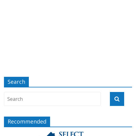
Search
Recommended