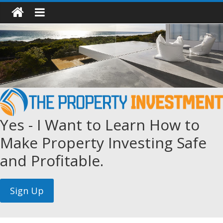
Yes - I Want to Learn How to
Make Property Investing Safe
and Profitable.