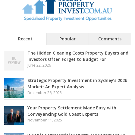
Recent
Popular
Comments
The Hidden Cleaning Costs Property Buyers and
Investors Often Forget to Budget For
June 22, 2026
Strategic Property Investment in Sydney’s 2026
Market: An Expert Analysis
December 26, 2025
Your Property Settlement Made Easy with
Conveyancing Gold Coast Experts
November 11, 2025