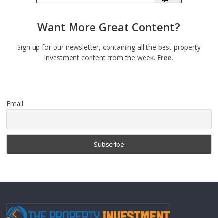
Want More Great Content?
Sign up for our newsletter, containing all the best property
investment content from the week.
Free.
Email