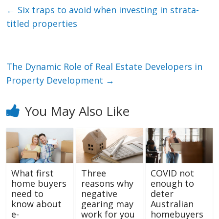
←
Six traps to avoid when investing in strata-
titled properties
The Dynamic Role of Real Estate Developers in
Property Development
→
You May Also Like
What first
Three
COVID not
home buyers
reasons why
enough to
need to
negative
deter
know about
gearing may
Australian
e-
work for you
homebuyers