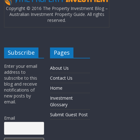
Copyright © 2016 The Property Investment Blog –
Australian Investment Property Guide. All rights
reserved.
Subscribe
Pages
Enter your email
About Us
address to
subscribe to this
Contact Us
blog and receive
Home
notifications of
new posts by
Investment
email.
Glossary
Submit Guest Post
Email