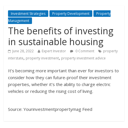
Investment Strategies
Property Development
Property
Management
The benefits of investing
in sustainable housing
June 28, 2022
Expert Investor
0 Comment
property
,
,
interstate
property investment
property investment advice
It’s becoming more important than ever for investors to
consider how they can future-proof their investment
properties, whether it’s the ability to charge electric
vehicles or reducing the rising cost of living.
Source: Yourinvestmentpropertymag Feed