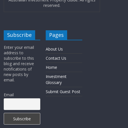
reserved.
Subscribe
Pages
Enter your email
About Us
address to
subscribe to this
Contact Us
blog and receive
Home
notifications of
new posts by
Investment
email.
Glossary
Submit Guest Post
Email