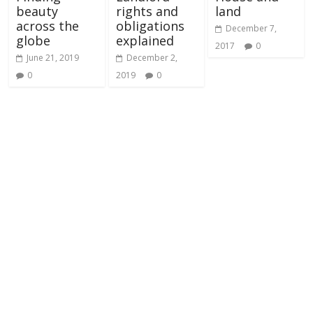
beauty
rights and
land
across the
obligations
December 7,
globe
explained
2017
0
June 21, 2019
December 2,
0
2019
0