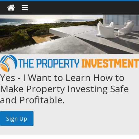
Yes - I Want to Learn How to
Make Property Investing Safe
and Profitable.