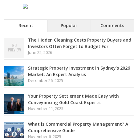
Recent
Popular
Comments
The Hidden Cleaning Costs Property Buyers and
Investors Often Forget to Budget For
June 22, 2026
Strategic Property Investment in Sydney’s 2026
Market: An Expert Analysis
December 26, 2025
Your Property Settlement Made Easy with
Conveyancing Gold Coast Experts
November 11, 2025
What is Commercial Property Management? A
Comprehensive Guide
November 6, 2025