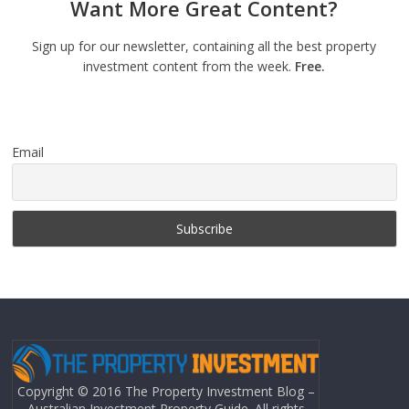
Want More Great Content?
Sign up for our newsletter, containing all the best property
investment content from the week.
Free.
Email
Copyright © 2016 The Property Investment Blog –
Australian Investment Property Guide. All rights