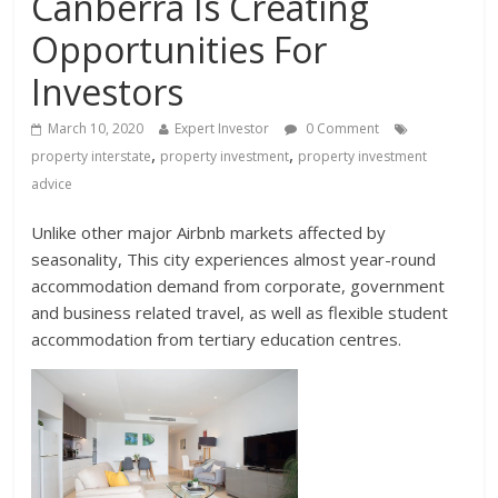
Canberra Is Creating
Opportunities For
Investors
March 10, 2020
Expert Investor
0 Comment
,
,
property interstate
property investment
property investment
advice
Unlike other major Airbnb markets affected by
seasonality, This city experiences almost year-round
accommodation demand from corporate, government
and business related travel, as well as flexible student
accommodation from tertiary education centres.