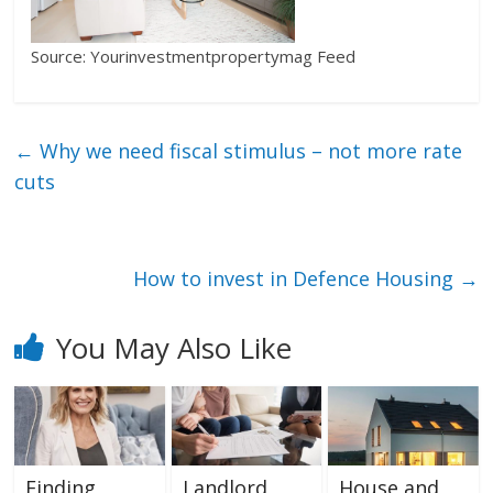
Source: Yourinvestmentpropertymag Feed
←
Why we need fiscal stimulus – not more rate
cuts
How to invest in Defence Housing
→
You May Also Like
Finding
Landlord
House and