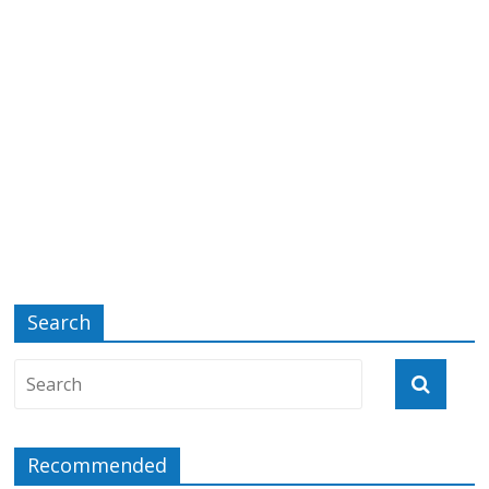
Search
Recommended