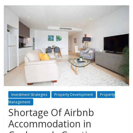
Investment Strategies
Property Development
Property
Management
Shortage Of Airbnb
Accommodation in