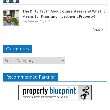
The Dirty Truth About Guarantees (and What It
Means for Financing Investment Property)
September 16, 2025
Next »
Categories
Recommended Partner