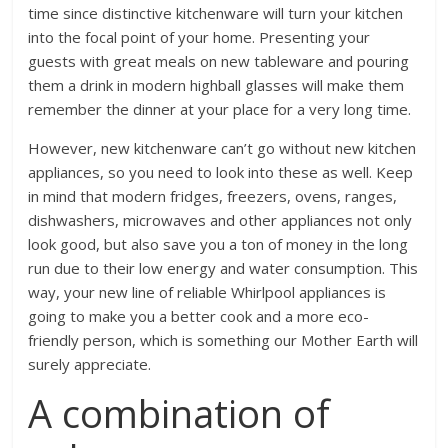
time since distinctive kitchenware will turn your kitchen
into the focal point of your home. Presenting your
guests with great meals on new tableware and pouring
them a drink in modern highball glasses will make them
remember the dinner at your place for a very long time.
However, new kitchenware can’t go without new kitchen
appliances, so you need to look into these as well. Keep
in mind that modern fridges, freezers, ovens, ranges,
dishwashers, microwaves and other appliances not only
look good, but also save you a ton of money in the long
run due to their low energy and water consumption. This
way, your new line of
reliable Whirlpool appliances
is
going to make you a better cook and a more eco-
friendly person, which is something our Mother Earth will
surely appreciate.
A combination of