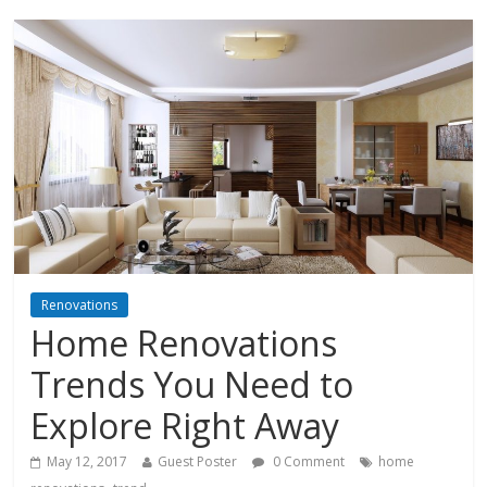
Renovations
Home Renovations
Trends You Need to
Explore Right Away
May 12, 2017
Guest Poster
0 Comment
home