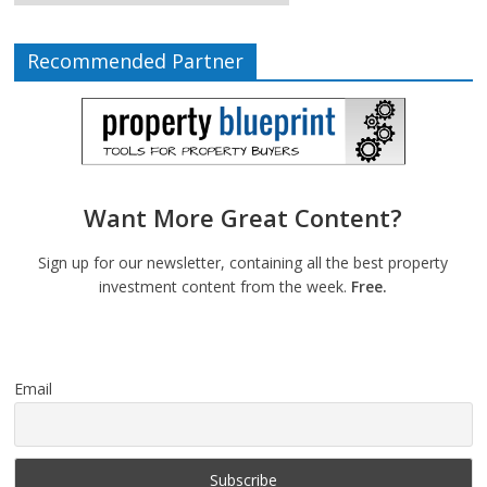
Recommended Partner
Want More Great Content?
Sign up for our newsletter, containing all the best property
investment content from the week.
Free.
Email