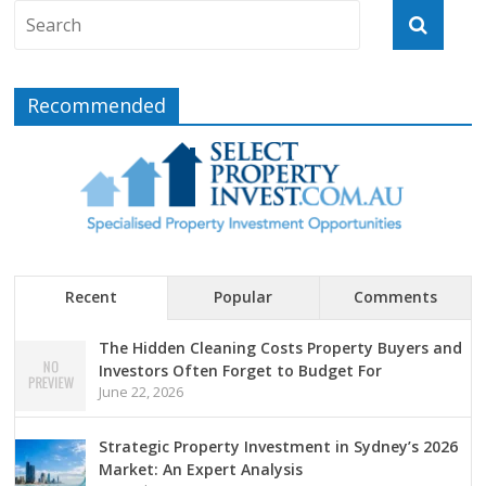
Recommended
Recent
Popular
Comments
The Hidden Cleaning Costs Property Buyers and
Investors Often Forget to Budget For
June 22, 2026
Strategic Property Investment in Sydney’s 2026
Market: An Expert Analysis