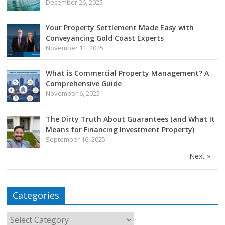
December 26, 2025
Your Property Settlement Made Easy with
Conveyancing Gold Coast Experts
November 11, 2025
What is Commercial Property Management? A
Comprehensive Guide
November 6, 2025
The Dirty Truth About Guarantees (and What It
Means for Financing Investment Property)
September 16, 2025
Next »
Categories