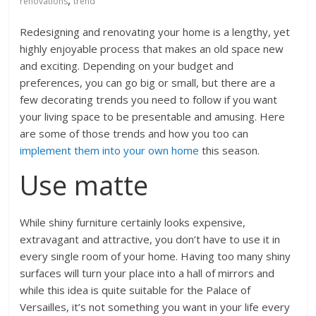
,
renovations
trend
Redesigning and renovating your home is a lengthy, yet
highly enjoyable process that makes an old space new
and exciting. Depending on your budget and
preferences, you can go big or small, but there are a
few decorating trends you need to follow if you want
your living space to be presentable and amusing. Here
are some of those trends and how you too can
implement them into your own home
this season.
Use matte
While shiny furniture certainly looks expensive,
extravagant and attractive, you don’t have to use it in
every single room of your home. Having too many shiny
surfaces will turn your place into a hall of mirrors and
while this idea is quite suitable for the Palace of
Versailles, it’s not something you want in your life every