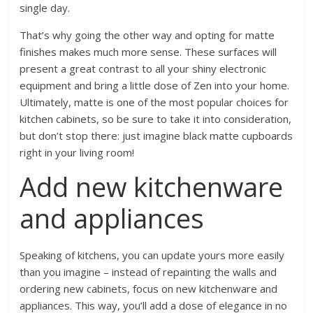
single day.
That’s why going the other way and opting for matte
finishes makes much more sense. These surfaces will
present a great contrast to all your shiny electronic
equipment and bring a little dose of Zen into your home.
Ultimately, matte is one of the most popular
choices for
kitchen cabinets
, so be sure to take it into consideration,
but don’t stop there: just imagine black matte cupboards
right in your living room!
Add new kitchenware
and appliances
Speaking of kitchens, you can update yours more easily
than you imagine – instead of repainting the walls and
ordering new cabinets, focus on new kitchenware and
appliances. This way, you’ll add a dose of elegance in no