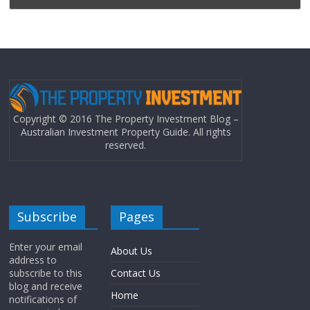
Copyright © 2016 The Property Investment Blog –
Australian Investment Property Guide. All rights
reserved.
Subscribe
Pages
Enter your email
About Us
address to
subscribe to this
Contact Us
blog and receive
Home
notifications of