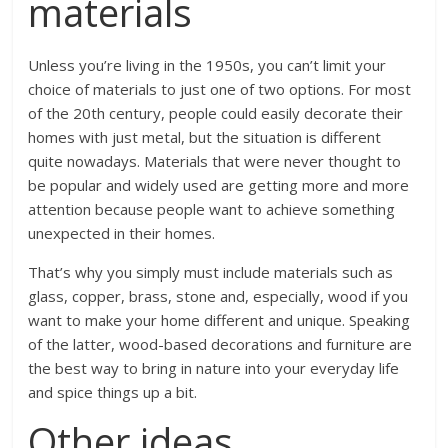
materials
Unless you’re living in the 1950s, you can’t limit your
choice of materials to just one of two options. For most
of the 20
th
century, people could easily decorate their
homes with just metal, but the situation is different
quite nowadays. Materials that were never thought to
be popular and widely used are getting more and more
attention because people want to achieve something
unexpected in their homes.
That’s why you simply must include materials such as
glass, copper, brass, stone and, especially, wood if you
want to make your home different and unique. Speaking
of the latter, wood-based decorations and furniture are
the best way to bring in nature into your everyday life
and spice things up a bit.
Other ideas