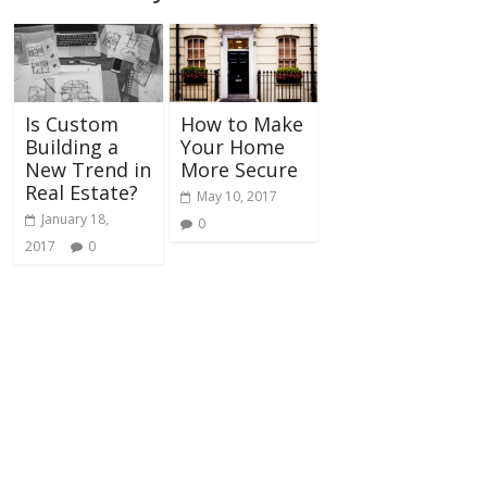
Is Custom
How to Make
Building a
Your Home
New Trend in
More Secure
Real Estate?
May 10, 2017
January 18,
0
2017
0