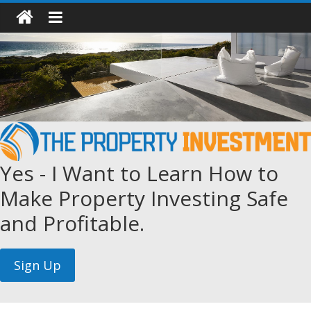
Yes - I Want to Learn How to
Make Property Investing Safe
and Profitable.