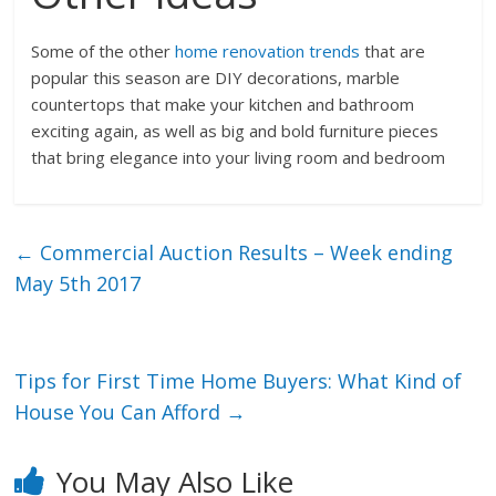
Some of the other
home renovation trends
that are
popular this season are DIY decorations, marble
countertops that make your kitchen and bathroom
exciting again, as well as big and bold furniture pieces
that bring elegance into your living room and bedroom
←
Commercial Auction Results – Week ending
May 5th 2017
Tips for First Time Home Buyers: What Kind of
House You Can Afford
→
You May Also Like