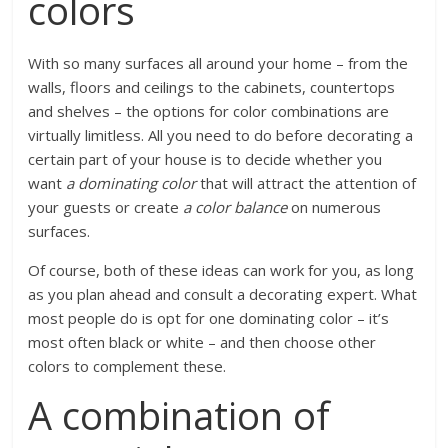
colors
With so many surfaces all around your home – from the
walls, floors and ceilings to the cabinets, countertops
and shelves – the options for color combinations are
virtually limitless. All you need to do before decorating a
certain part of your house is to decide whether you
want
a dominating color
that will attract the attention of
your guests or create
a color balance
on numerous
surfaces.
Of course, both of these ideas can work for you, as long
as you plan ahead and consult a decorating expert. What
most people do is opt for one dominating color – it’s
most often black or white – and then choose other
colors to complement these.
A combination of