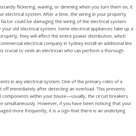
nstantly flickering, waning, or dimming when you turn them on, it
your electrical system. After a time, the wiring in your property
factor could be damaging the wiring of the electrical system.
ur old electrical system. Some electrical appliances take up a
ts properly, they will affect the entire power distribution, which
a commercial electrical company in Sydney install an additional line
 is crucial to seek an electrician who can perform a thorough
ents in any electrical system. One of the primary roles of a
t it off immediately after detecting an overload. This prevents
al components within your house—usually, the circuit breakers
se simultaneously. However, if you have been noticing that your
ged more frequently, it is a sign that there is an underlying