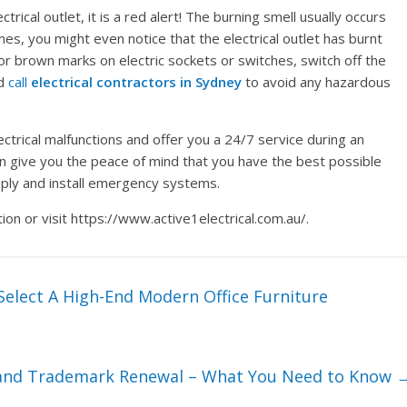
trical outlet, it is a red alert! The burning smell usually occurs
mes, you might even notice that the electrical outlet has burnt
 or brown marks on electric sockets or switches, switch off the
nd
call
electrical contractors in Sydney
to avoid any hazardous
lectrical malfunctions and offer you a 24/7 service during an
an give you the peace of mind that you have the best possible
upply and install emergency systems.
on or visit https://www.active1electrical.com.au/.
elect A High-End Modern Office Furniture
 and Trademark Renewal – What You Need to Know