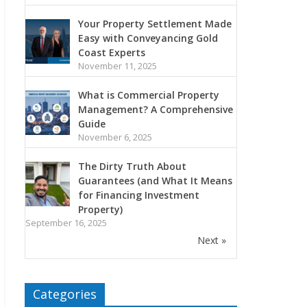
Your Property Settlement Made
Easy with Conveyancing Gold
Coast Experts
November 11, 2025
What is Commercial Property
Management? A Comprehensive
Guide
November 6, 2025
The Dirty Truth About
Guarantees (and What It Means
for Financing Investment
Property)
September 16, 2025
Next »
Categories