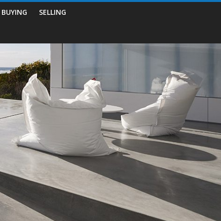
BUYING
SELLING