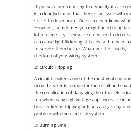
If you have been noticing that your lights are co
is a clear indication that there is an issue with 
starts to deteriorate. One can never know what 
However, sometimes you might need to update yo
lot of electricity: if they are not wired to circui
can cause light flickering. It is advised to have 
to service them better. Whatever the case is, it
check-up of your wiring system.
2) Circuit Tripping
A circuit breaker is one of the most vital compon
circuit breaker is to monitor the circuit and shu
the complication of damaging the other electric
trip when many high voltage appliances are in u
breaker keeps tripping or fuses are getting dama
problem with the electrical system.
3) Burning Smell