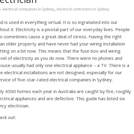
,
electrical companies in Sydney
electrical contractors in Sydney
 is used in everything virtual. It is so ingratiated into our
out it. Electricity is a pivotal part of our everyday lives. People
lso sometimes cause a great deal of stress. Having the right
in an older property and have never had your wiring installation
tting on a bit now. This means that the fuse box and wiring
evel of electricity as you do now. There were no phones and
ouse usually had only one electrical appliance – a TV. There is a
e electrical installations are not designed, especially for our
vice of five-star-rated electrical companies in Sydney.
y 4500 homes each year in Australia are caught by fire, roughly
trical appliances and are defective. This guide has listed six
cy electrician.
eck out: