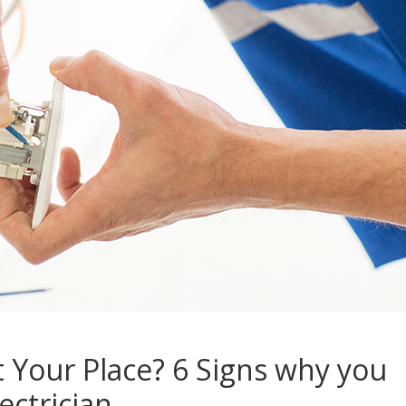
t Your Place? 6 Signs why you
ctrician