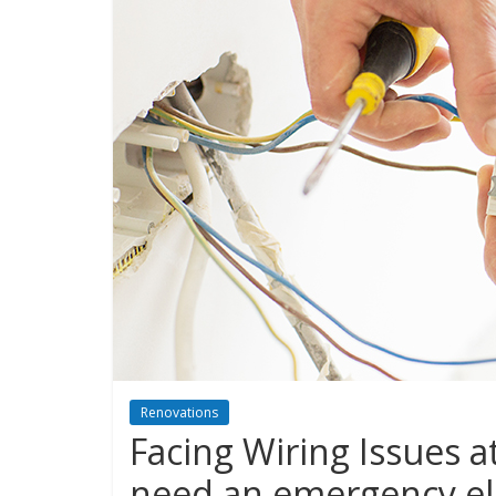
Renovations
Facing Wiring Issues a
need an emergency ele