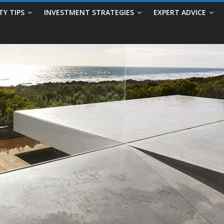
TY TIPS
INVESTMENT STRATEGIES
EXPERT ADVICE