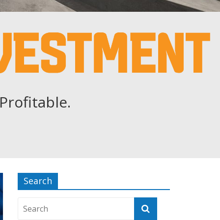
Profitable.
Search