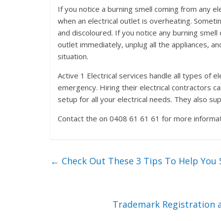
If you notice a burning smell coming from any elec
when an electrical outlet is overheating. Someti
and discoloured. If you notice any burning smell
outlet immediately, unplug all the appliances, a
situation.
Active 1 Electrical services handle all types of e
emergency. Hiring their electrical contractors c
setup for all your electrical needs. They also s
Contact the on 0408 61 61 61 for more informati
←
Check Out These 3 Tips To Help You S
Trademark Registration