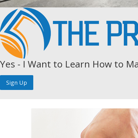
Yes - I Want to Learn How to Ma