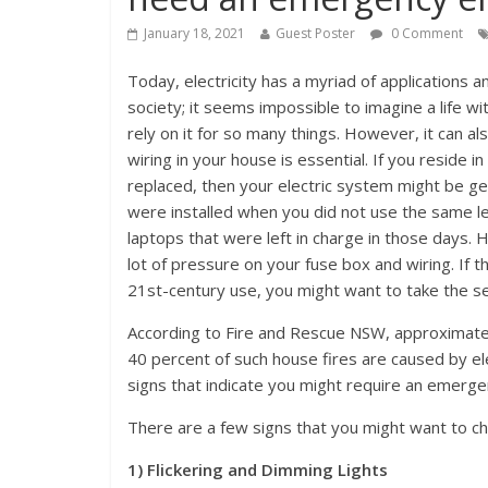
January 18, 2021
Guest Poster
0 Comment
Today, electricity has a myriad of applications and
society; it seems impossible to imagine a life with
rely on it for so many things. However, it can a
wiring in your house is essential. If you reside 
replaced, then your electric system might be ge
were installed when you did not use the same l
laptops that were left in charge in those days. H
lot of pressure on your fuse box and wiring. If th
21st-century use, you might want to take the ser
According to Fire and Rescue NSW, approximatel
40 percent of such house fires are caused by elec
signs that indicate you might require an emergen
There are a few signs that you might want to ch
1) Flickering and Dimming Lights