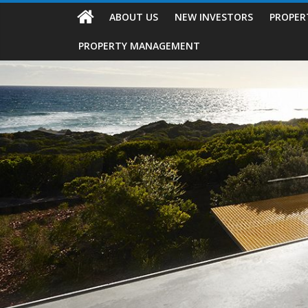
ABOUT US
NEW INVESTORS
PROPER
PROPERTY MANAGEMENT