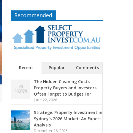
Recommended
Recent
Popular
Comments
The Hidden Cleaning Costs
Property Buyers and Investors
Often Forget to Budget For
June 22, 2026
Strategic Property Investment in
Sydney’s 2026 Market: An Expert
Analysis
December 26, 2025