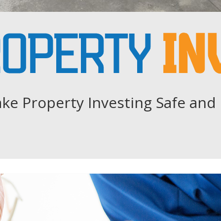
ke Property Investing Safe and 