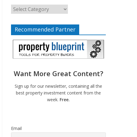
Recommended Partner
Want More Great Content?
Sign up for our newsletter, containing all the
best property investment content from the
week.
Free.
Email