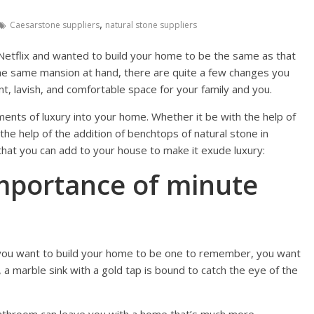
,
Caesarstone suppliers
natural stone suppliers
Netflix and wanted to build your home to be the same as that
the same mansion at hand, there are quite a few changes you
ant, lavish, and comfortable space for your family and you.
nts of luxury into your home. Whether it be with the help of
he help of the addition of benchtops of natural stone in
that you can add to your house to make it exude luxury:
mportance of minute
 you want to build your home to be one to remember, you want
 a marble sink with a gold tap is bound to catch the eye of the