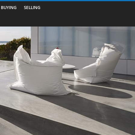
BUYING
SELLING