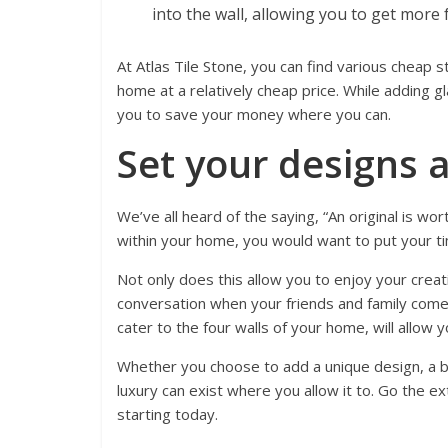
into the wall, allowing you to get more 
At Atlas Tile Stone, you can find various cheap 
home at a relatively cheap price. While adding g
you to save your money where you can.
Set your designs a
We’ve all heard of the saying, “An original is wor
within your home, you would want to put your ti
Not only does this allow you to enjoy your creati
conversation when your friends and family come 
cater to the four walls of your home, will allow y
Whether you choose to add a unique design, a b
luxury can exist where you allow it to. Go the ex
starting today.