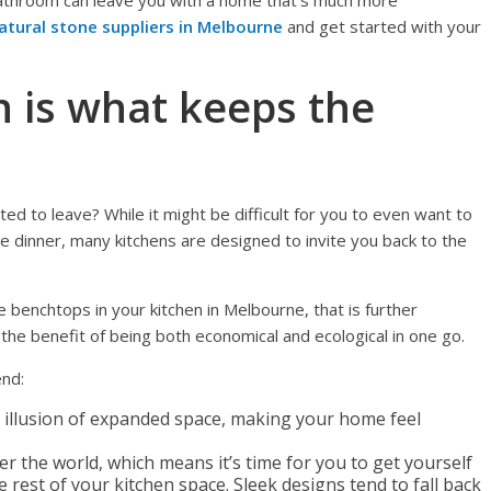
 bathroom can leave you with a home that’s much more
atural stone suppliers in Melbourne
and get started with your
n is what keeps the
d to leave? While it might be difficult for you to even want to
 dinner, many kitchens are designed to invite you back to the
e benchtops in your kitchen in Melbourne, that is further
he benefit of being both economical and ecological in one go.
end:
e illusion of expanded space, making your home feel
r the world, which means it’s time for you to get yourself
e rest of your kitchen space. Sleek designs tend to fall back