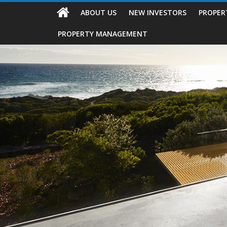
ABOUT US
NEW INVESTORS
PROPER
PROPERTY MANAGEMENT