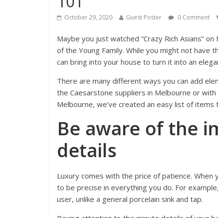
101
October 29, 2020
Guest Poster
0 Comment
Maybe you just watched “Crazy Rich Asians” on 
of the Young Family. While you might not have 
can bring into your house to turn it into an eleg
There are many different ways you can add eleme
the Caesarstone suppliers in Melbourne or with t
Melbourne, we’ve created an easy list of items 
Be aware of the i
details
Luxury comes with the price of patience. When
to be precise in everything you do. For example,
user, unlike a general porcelain sink and tap.