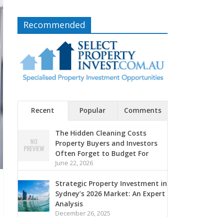
Recommended
Recent
Popular
Comments
The Hidden Cleaning Costs
Property Buyers and Investors
Often Forget to Budget For
June 22, 2026
Strategic Property Investment in
Sydney’s 2026 Market: An Expert
Analysis
December 26, 2025