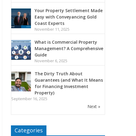
Your Property Settlement Made
Easy with Conveyancing Gold
Coast Experts
November 11, 2025
What is Commercial Property
Management? A Comprehensive
Guide
November 6, 2025
The Dirty Truth About
Guarantees (and What It Means
for Financing Investment
Property)
September 16, 2025
Next »
Categories