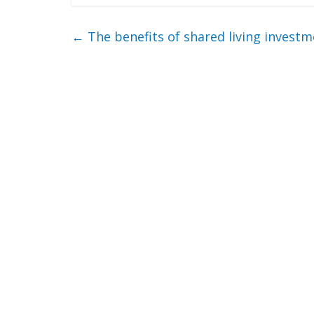
←
The benefits of shared living invest