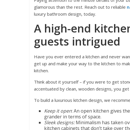
Paying attention to the minute details of your
glamorous than the rest. Reach out to reliable
n
luxury bathroom design, today.
A high-end kitche
guests intrigued
Have you ever entered a kitchen and never wante
get up and make your way to the kitchen to make
kitchen.
Think about it yourself – if you were to get ston
accentuated by clean, wooden designs, you get t
To build a luxurious kitchen design, we recomm
Keep it open
: An open kitchen gives th
grander in terms of space.
Sleek designs:
Minimalism has taken ove
kitchen cabinets that don’t take over th