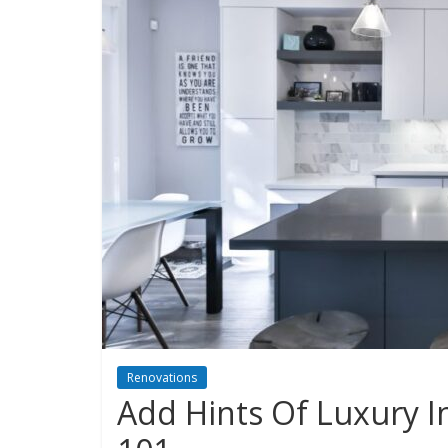
Renovations
Add Hints Of Luxury 