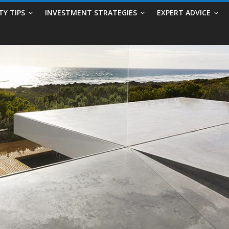
TY TIPS
INVESTMENT STRATEGIES
EXPERT ADVICE