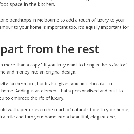
foot space in the kitchen.
stone benchtops in Melbourne to add a touch of luxury to your
lamour to your home is important too, it’s equally important for
part from the rest
th more than a copy.” If you truly want to bring in the ‘x-factor’
me and money into an original design.
vity furthermore, but it also gives you an icebreaker in
home. Adding in an element that’s personalised and built to
ou to embrace the life of luxury.
old wallpaper or even the touch of natural stone to your home,
tra mile and turn your home into a beautiful, elegant one,