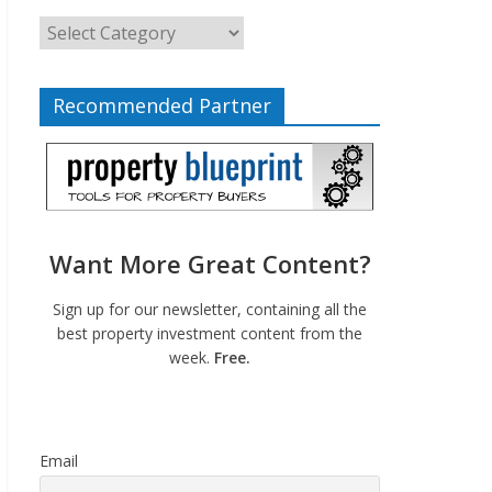
Recommended Partner
Want More Great Content?
Sign up for our newsletter, containing all the
best property investment content from the
week.
Free.
Email