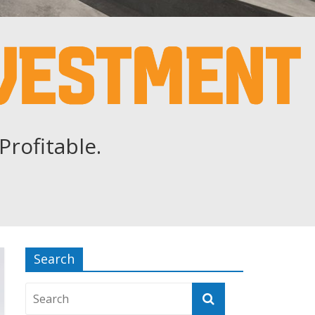
Profitable.
Search