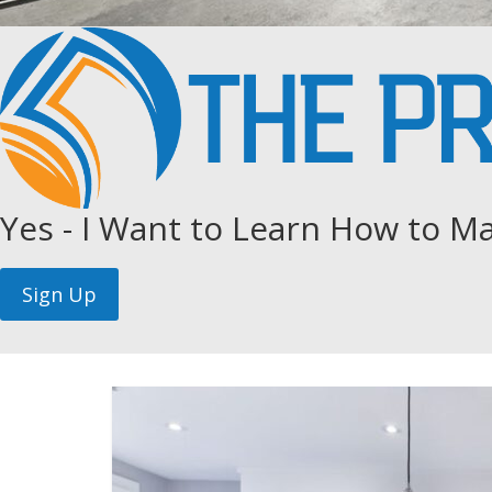
Yes - I Want to Learn How to Ma