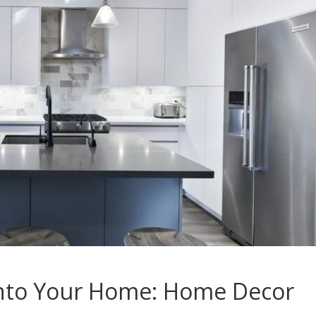
Into Your Home: Home Decor