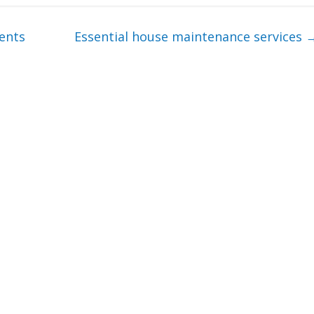
ments
Essential house maintenance services