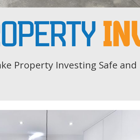
ke Property Investing Safe and 