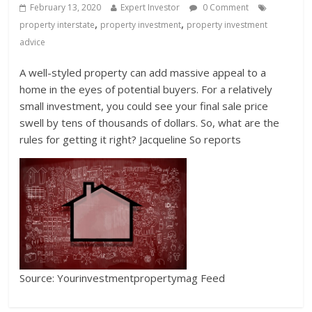
February 13, 2020
Expert Investor
0 Comment
,
,
property interstate
property investment
property investment
advice
A well-styled property can add massive appeal to a
home in the eyes of potential buyers. For a relatively
small investment, you could see your final sale price
swell by tens of thousands of dollars. So, what are the
rules for getting it right? Jacqueline So reports
Source: Yourinvestmentpropertymag Feed