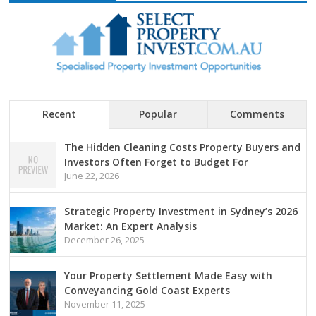
Recent
Popular
Comments
The Hidden Cleaning Costs Property Buyers and
Investors Often Forget to Budget For
June 22, 2026
Strategic Property Investment in Sydney’s 2026
Market: An Expert Analysis
December 26, 2025
Your Property Settlement Made Easy with
Conveyancing Gold Coast Experts
November 11, 2025