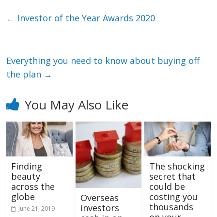
←
Investor of the Year Awards 2020
Everything you need to know about buying off
the plan
→
You May Also Like
Finding
The shocking
beauty
secret that
across the
could be
globe
costing you
Overseas
thousands
investors
June 21, 2019