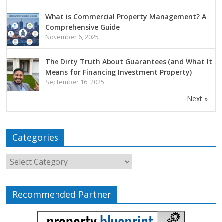
What is Commercial Property Management? A
Comprehensive Guide
November 6, 2025
The Dirty Truth About Guarantees (and What It
Means for Financing Investment Property)
September 16, 2025
Next »
Categories
Recommended Partner