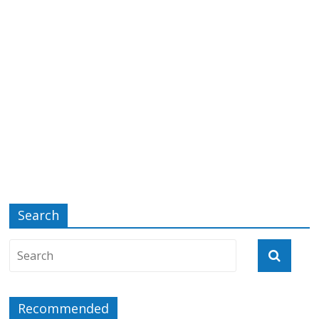
Search
Recommended