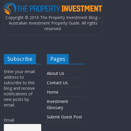
Copyright © 2016 The Property Investment Blog –
Australian Investment Property Guide. All rights
reserved.
Subscribe
Pages
Enter your email
About Us
address to
subscribe to this
Contact Us
blog and receive
Home
notifications of
new posts by
Investment
email.
Glossary
Submit Guest Post
Email