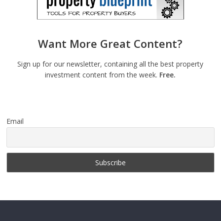
Want More Great Content?
Sign up for our newsletter, containing all the best property
investment content from the week.
Free.
Email