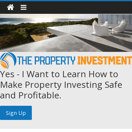
Yes - I Want to Learn How to
Make Property Investing Safe
and Profitable.