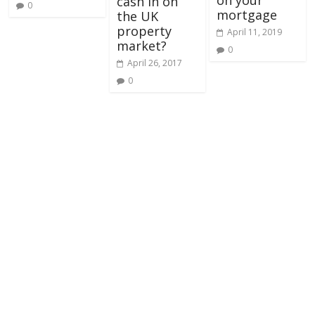
on your
cash in on
0
mortgage
the UK
property
April 11, 2019
market?
0
April 26, 2017
0