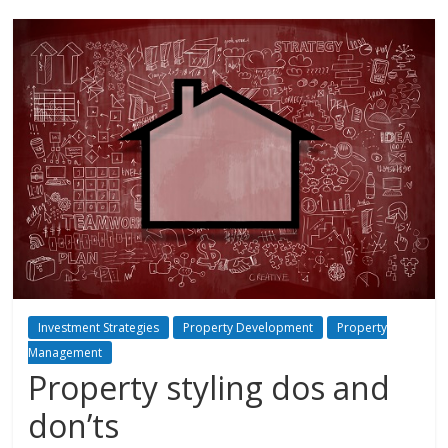
Investment Strategies
Property Development
Property
Management
Property styling dos and
don’ts