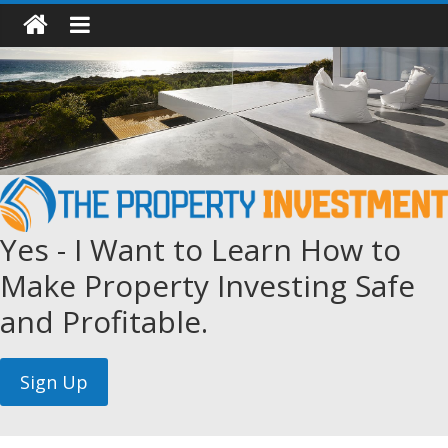
Yes - I Want to Learn How to
Make Property Investing Safe
and Profitable.