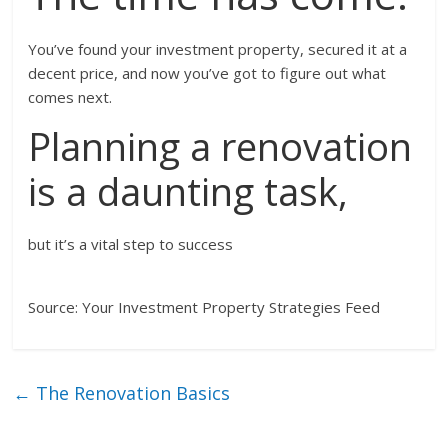
You’ve found your investment property, secured it at a
decent price, and now you’ve got to figure out what
comes next.
Planning a renovation
is a daunting task,
but it’s a vital step to success
Source: Your Investment Property Strategies Feed
←
The Renovation Basics