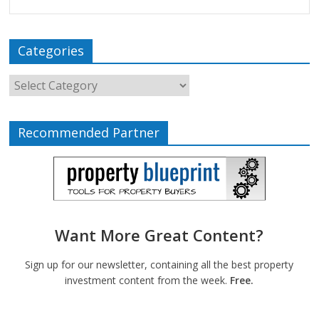
Categories
Recommended Partner
Want More Great Content?
Sign up for our newsletter, containing all the best property
investment content from the week.
Free.