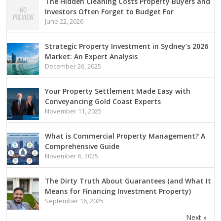
The Hidden Cleaning Costs Property Buyers and
Investors Often Forget to Budget For
June 22, 2026
Strategic Property Investment in Sydney’s 2026
Market: An Expert Analysis
December 26, 2025
Your Property Settlement Made Easy with
Conveyancing Gold Coast Experts
November 11, 2025
What is Commercial Property Management? A
Comprehensive Guide
November 6, 2025
The Dirty Truth About Guarantees (and What It
Means for Financing Investment Property)
September 16, 2025
Next »