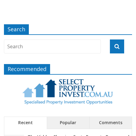
Search
Recommended
Recent
Popular
Comments