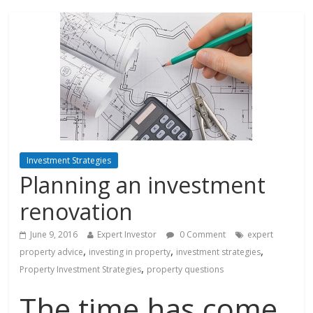
Investment Strategies
Planning an investment
renovation
June 9, 2016
Expert Investor
0 Comment
expert
,
,
,
property advice
investing in property
investment strategies
,
Property Investment Strategies
property questions
The time has come.