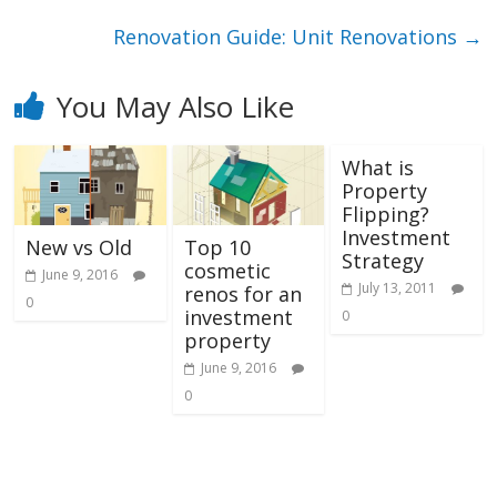
Renovation Guide: Unit Renovations
→
You May Also Like
What is
Property
Flipping?
Investment
New vs Old
Top 10
Strategy
cosmetic
June 9, 2016
July 13, 2011
renos for an
0
investment
0
property
June 9, 2016
0