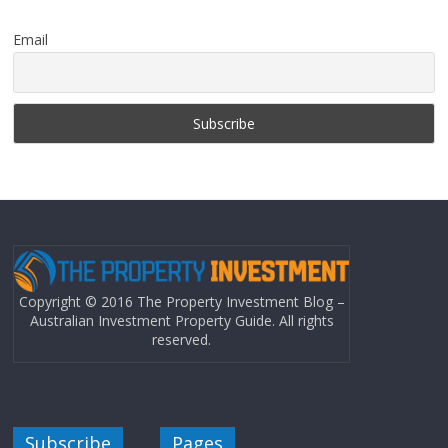
Email
Copyright © 2016 The Property Investment Blog –
Australian Investment Property Guide. All rights
reserved.
Subscribe
Pages