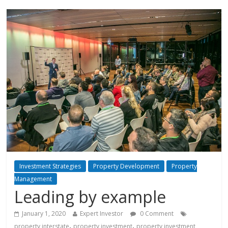
Investment Strategies
Property Development
Property
Management
Leading by example
January 1, 2020
Expert Investor
0 Comment
,
,
property interstate
property investment
property investment