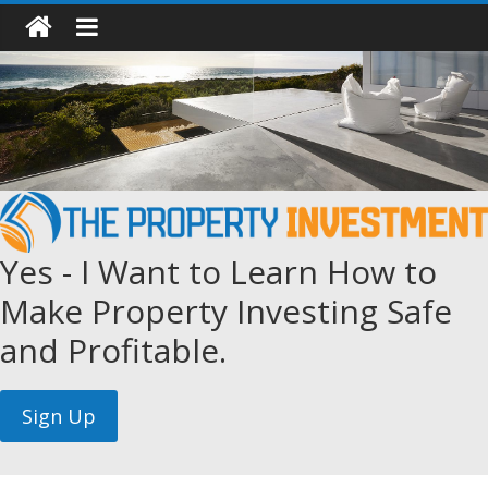
Yes - I Want to Learn How to
Make Property Investing Safe
and Profitable.