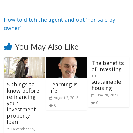
How to ditch the agent and opt ‘For sale by
owner’
→
You May Also Like
The benefits
of investing
in
sustainable
5 things to
Learning is
housing
know before
life
June 28, 2022
refinancing
August 2, 2018
your
0
0
investment
property
loan
December 15,