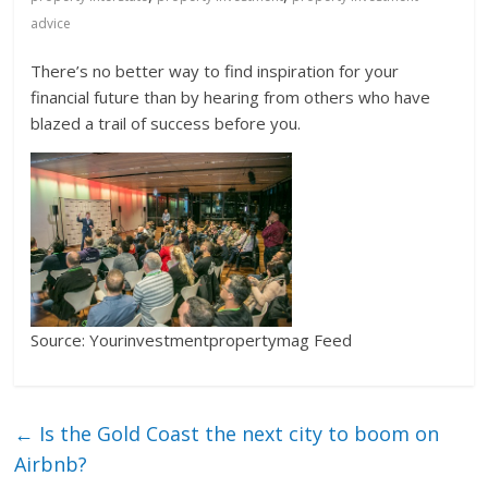
advice
There’s no better way to find inspiration for your
financial future than by hearing from others who have
blazed a trail of success before you.
Source: Yourinvestmentpropertymag Feed
←
Is the Gold Coast the next city to boom on
Airbnb?