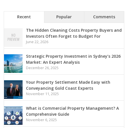
Recent
Popular
Comments
The Hidden Cleaning Costs Property Buyers and
Investors Often Forget to Budget For
June 22, 2026
Strategic Property Investment in Sydney’s 2026
Market: An Expert Analysis
December 26, 2025
Your Property Settlement Made Easy with
Conveyancing Gold Coast Experts
November 11, 2025
What is Commercial Property Management? A
Comprehensive Guide
November 6, 2025