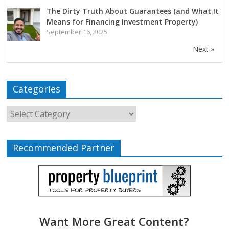
The Dirty Truth About Guarantees (and What It
Means for Financing Investment Property)
September 16, 2025
Next »
Categories
Recommended Partner
Want More Great Content?