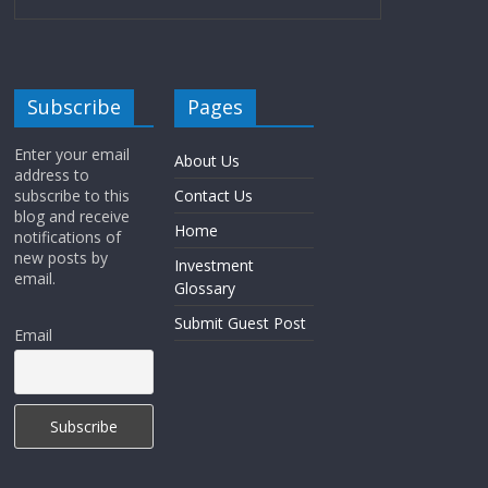
Subscribe
Pages
Enter your email
About Us
address to
subscribe to this
Contact Us
blog and receive
Home
notifications of
new posts by
Investment
email.
Glossary
Submit Guest Post
Email