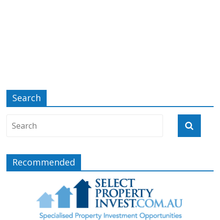
Search
Recommended