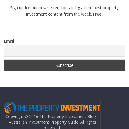
Sign up for our newsletter, containing all the best property
investment content from the week.
Free.
Email
Copyright © 2016 The Property Investment Blog –
Australian Investment Property Guide. All rights
reserved.