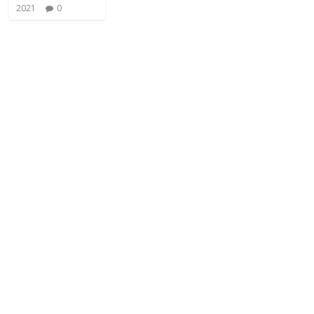
2021
0