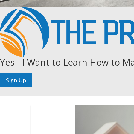
Yes - I Want to Learn How to Ma