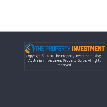
Copyright © 2016 The Property Investment Blog –
Australian Investment Property Guide. All rights
reserved.