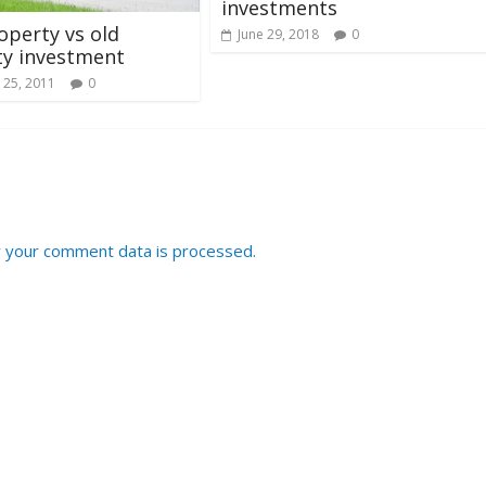
investments
perty vs old
June 29, 2018
0
ty investment
 25, 2011
0
 your comment data is processed.