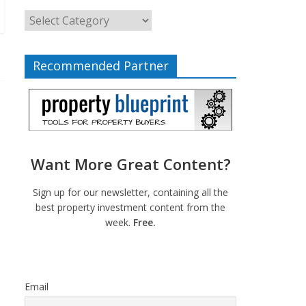
Recommended Partner
Want More Great Content?
Sign up for our newsletter, containing all the
best property investment content from the
week.
Free.
Email