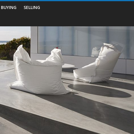
BUYING
SELLING