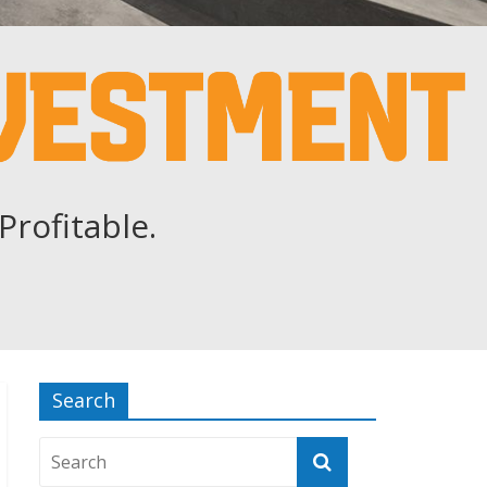
Profitable.
Search