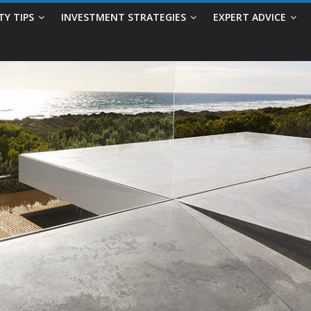
TY TIPS
INVESTMENT STRATEGIES
EXPERT ADVICE