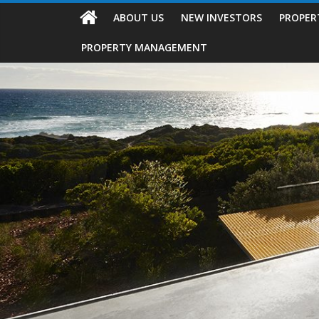
ABOUT US
NEW INVESTORS
PROPER
PROPERTY MANAGEMENT