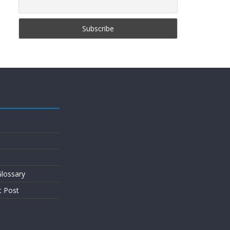
lossary
t Post