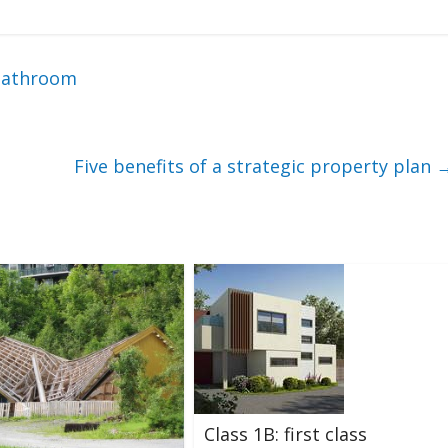
 bathroom
Five benefits of a strategic property plan
Class 1B: first class