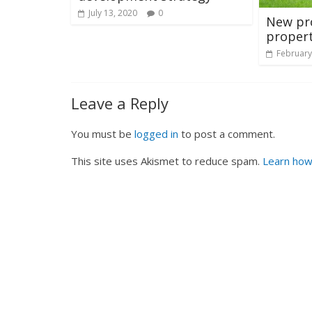
July 13, 2020
0
New pro
proper
February
Leave a Reply
You must be
logged in
to post a comment.
This site uses Akismet to reduce spam.
Learn how