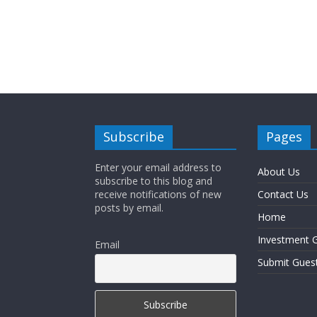
Subscribe
Pages
Enter your email address to
About Us
subscribe to this blog and
receive notifications of new
Contact Us
posts by email.
Home
Investment G
Email
Submit Gues