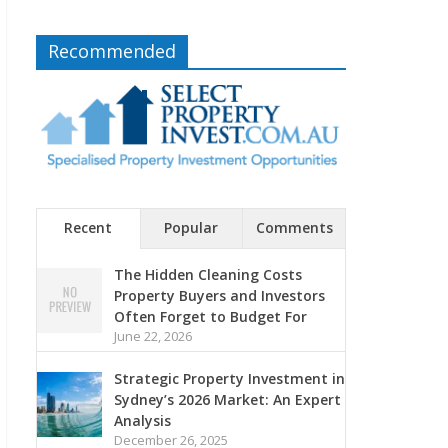
Recommended
Recent
Popular
Comments
The Hidden Cleaning Costs
Property Buyers and Investors
Often Forget to Budget For
June 22, 2026
Strategic Property Investment in
Sydney’s 2026 Market: An Expert
Analysis
December 26, 2025