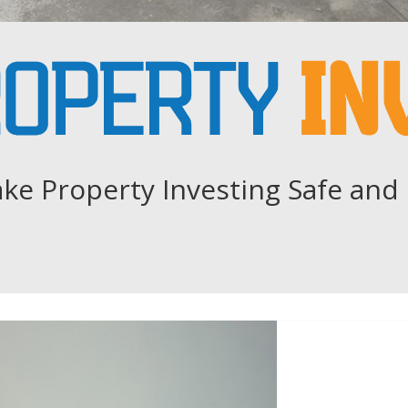
ke Property Investing Safe and 