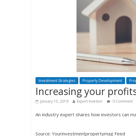
Investment Strategies
Property Development
Pro
Increasing your profit
January 15, 2019
Expert Investor
0 Comment
An industry expert shares how investors can maxi
Source: Yourinvestmentpropertymag Feed