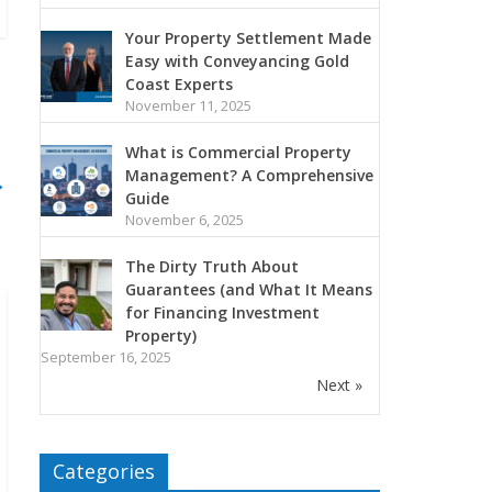
Your Property Settlement Made
Easy with Conveyancing Gold
Coast Experts
November 11, 2025
What is Commercial Property
Management? A Comprehensive
→
Guide
November 6, 2025
The Dirty Truth About
Guarantees (and What It Means
for Financing Investment
Property)
September 16, 2025
Next »
Categories