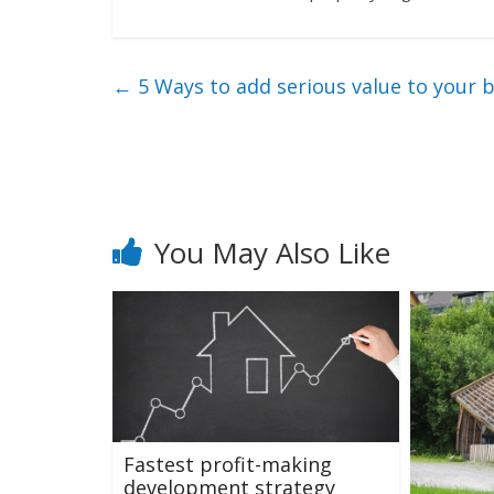
←
5 Ways to add serious value to your
You May Also Like
Fastest profit-making
development strategy