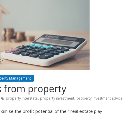
perty Management
s from property
,
,
property interstate
property investment
property investment advice
mise the profit potential of their real estate play