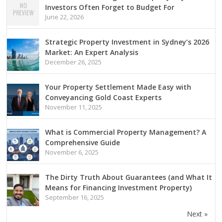
Investors Often Forget to Budget For
June 22, 2026
Strategic Property Investment in Sydney’s 2026
Market: An Expert Analysis
December 26, 2025
Your Property Settlement Made Easy with
Conveyancing Gold Coast Experts
November 11, 2025
What is Commercial Property Management? A
Comprehensive Guide
November 6, 2025
The Dirty Truth About Guarantees (and What It
Means for Financing Investment Property)
September 16, 2025
Next »