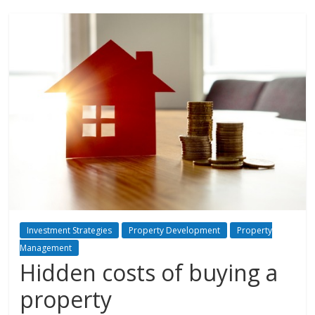
Investment Strategies
Property Development
Property
Management
Hidden costs of buying a
property