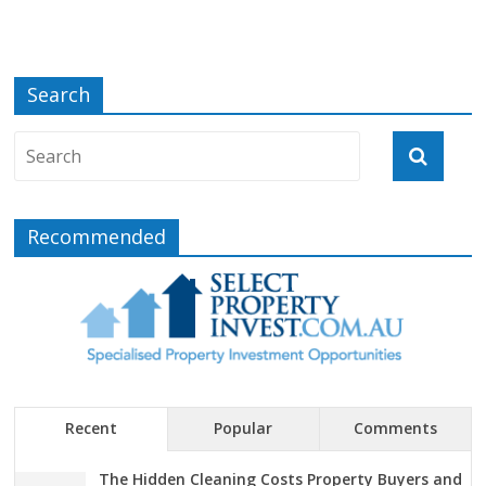
Search
Recommended
Recent
Popular
Comments
The Hidden Cleaning Costs Property Buyers and