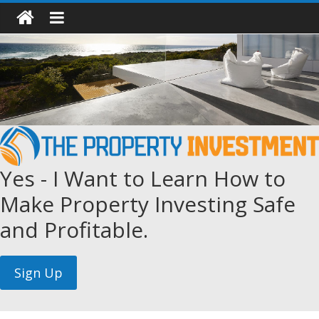
Yes - I Want to Learn How to
Make Property Investing Safe
and Profitable.