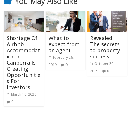
You May Also Like
Shortage Of
What to
Revealed:
Airbnb
expect from
The secrets
Accommodat
an agent
to property
ion in
success
February 26,
Canberra Is
October 30,
2019
0
Creating
2019
0
Opportunitie
s For
Investors
March 10, 2020
0