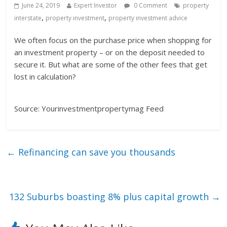
June 24, 2019
Expert Investor
0 Comment
property
,
,
interstate
property investment
property investment advice
We often focus on the purchase price when shopping for
an investment property – or on the deposit needed to
secure it. But what are some of the other fees that get
lost in calculation?
Source: Yourinvestmentpropertymag Feed
←
Refinancing can save you thousands
132 Suburbs boasting 8% plus capital growth
→