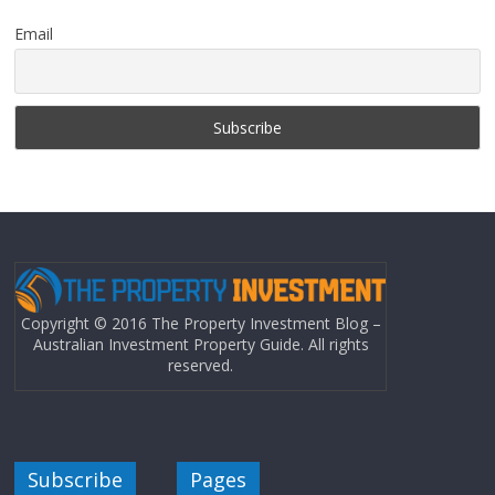
Email
Copyright © 2016 The Property Investment Blog –
Australian Investment Property Guide. All rights
reserved.
Subscribe
Pages