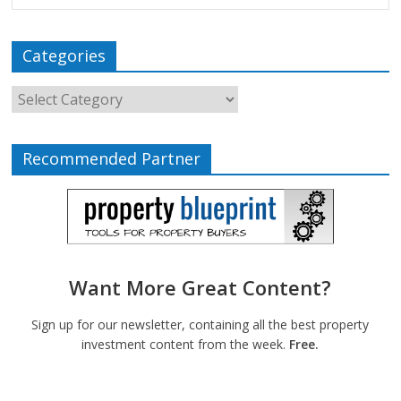
Categories
Recommended Partner
Want More Great Content?
Sign up for our newsletter, containing all the best property
investment content from the week.
Free.