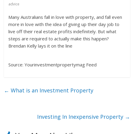
advice
Many Australians fall in love with property, and fall even
more in love with the idea of giving up their day job to
live off their real estate profits indefinitely. But what
steps are required to actually make this happen?
Brendan Kelly lays it on the line
Source: Yourinvestmentpropertymag Feed
←
What is an Investment Property
Investing In Inexpensive Property
→