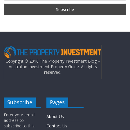
Copyright © 2016 The Property Investment Blog –
Australian Investment Property Guide. All rights
reserved.
Subscribe
Pages
Enter your email
About Us
address to
subscribe to this
Contact Us