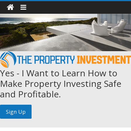
Yes - I Want to Learn How to
Make Property Investing Safe
and Profitable.