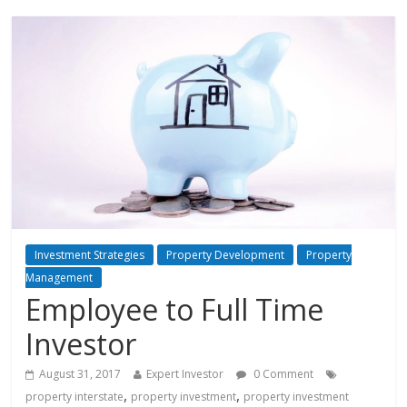
Investment Strategies
Property Development
Property
Management
Employee to Full Time
Investor
August 31, 2017
Expert Investor
0 Comment
,
,
property interstate
property investment
property investment