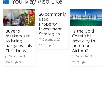
You May Also Like
20 commonly
used
Property
Investment
Buyer’s
Is the Gold
Strategies.
markets set
Coast the
December 20,
to bring
next city to
bargains this
boom on
2016
4
Christmas
Airbnb?
December 7,
December 31,
2020
0
2019
0