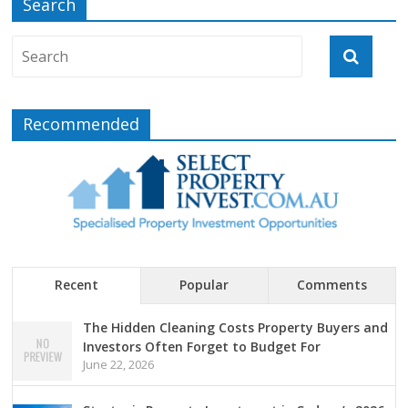
Search
Recommended
Recent
Popular
Comments
The Hidden Cleaning Costs Property Buyers and
Investors Often Forget to Budget For
June 22, 2026