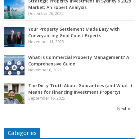
Strategic Property Investment in Sydney’s 2026
Market: An Expert Analysis
December 26, 2025
Your Property Settlement Made Easy with
Conveyancing Gold Coast Experts
November 11, 2025
What is Commercial Property Management? A
Comprehensive Guide
November 6, 2025
The Dirty Truth About Guarantees (and What It
Means for Financing Investment Property)
September 16, 2025
Next »
Categories