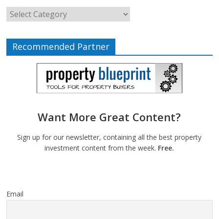
Recommended Partner
Want More Great Content?
Sign up for our newsletter, containing all the best property
investment content from the week.
Free.
Email