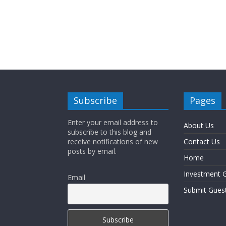
Subscribe
Pages
Enter your email address to
About Us
subscribe to this blog and
receive notifications of new
Contact Us
posts by email.
Home
Investment G
Email
Submit Gues