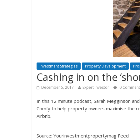
Investment Strategies
Property Development
Pro
Cashing in on the ‘shor
December 5, 2017
Expert Investor
0 Comment
In this 12 minute podcast, Sarah Megginson and
Comfy to help property owners maximise the re
Airbnb.
Source: Yourinvestmentpropertymag Feed