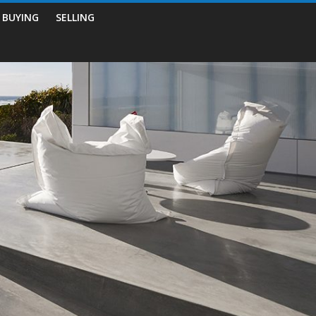
BUYING
SELLING