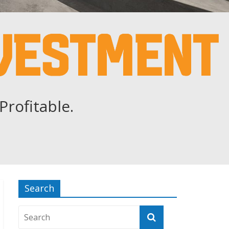
Profitable.
Search