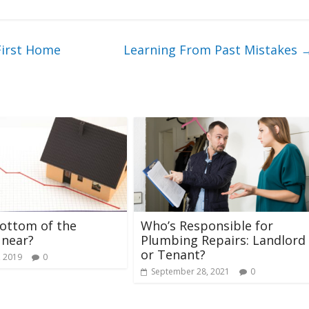
First Home
Learning From Past Mistakes
bottom of the
Who’s Responsible for
 near?
Plumbing Repairs: Landlord
or Tenant?
, 2019
0
September 28, 2021
0