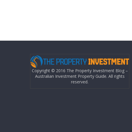
Copyright © 2016 The Property Investment Blog –
Australian Investment Property Guide. All rights
reserved.