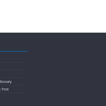
lossary
t Post