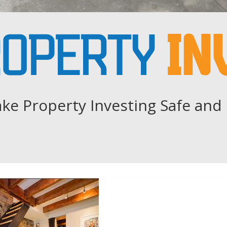
ke Property Investing Safe and 