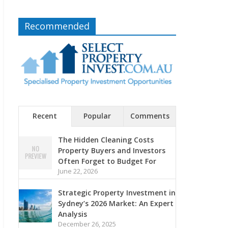
Recommended
Recent
Popular
Comments
The Hidden Cleaning Costs
Property Buyers and Investors
Often Forget to Budget For
June 22, 2026
Strategic Property Investment in
Sydney’s 2026 Market: An Expert
Analysis
December 26, 2025