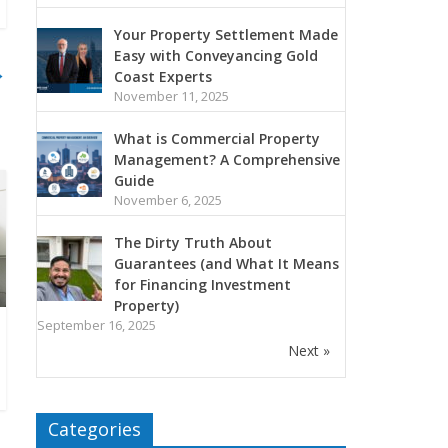
Your Property Settlement Made
Easy with Conveyancing Gold
→
Coast Experts
November 11, 2025
What is Commercial Property
Management? A Comprehensive
Guide
November 6, 2025
The Dirty Truth About
Guarantees (and What It Means
for Financing Investment
Property)
September 16, 2025
Next »
Categories