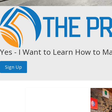
Yes - I Want to Learn How to Ma