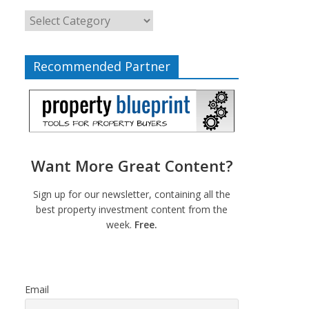
Recommended Partner
Want More Great Content?
Sign up for our newsletter, containing all the
best property investment content from the
week.
Free.
Email