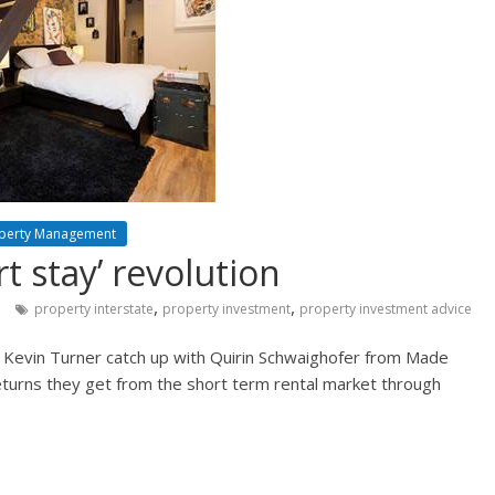
perty Management
t stay’ revolution
,
,
property interstate
property investment
property investment advice
 Kevin Turner catch up with Quirin Schwaighofer from Made
turns they get from the short term rental market through