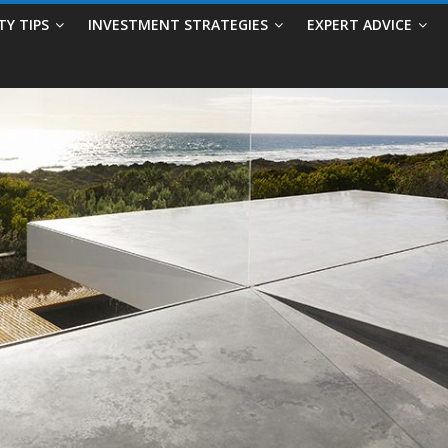
TY TIPS
INVESTMENT STRATEGIES
EXPERT ADVICE