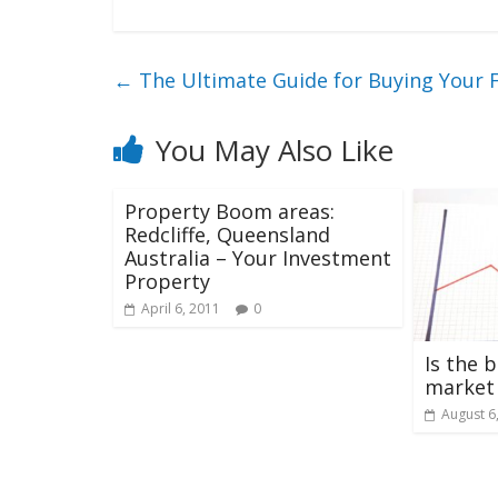
←
The Ultimate Guide for Buying Your 
You May Also Like
Property Boom areas:
Redcliffe, Queensland
Australia – Your Investment
Property
April 6, 2011
0
Is the 
market
August 6