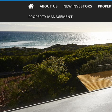
ABOUT US
NEW INVESTORS
PROPER
PROPERTY MANAGEMENT