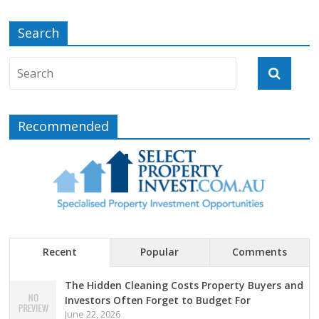
Search
Recommended
Recent
Popular
Comments
The Hidden Cleaning Costs Property Buyers and
Investors Often Forget to Budget For
June 22, 2026