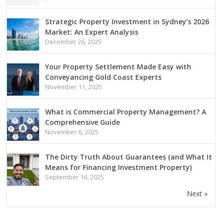
Strategic Property Investment in Sydney’s 2026
Market: An Expert Analysis
December 26, 2025
Your Property Settlement Made Easy with
Conveyancing Gold Coast Experts
November 11, 2025
What is Commercial Property Management? A
Comprehensive Guide
November 6, 2025
The Dirty Truth About Guarantees (and What It
Means for Financing Investment Property)
September 16, 2025
Next »