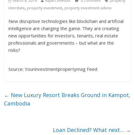
March 8, 2019
Expert Investor
0 Comment
property
,
,
interstate
property investment
property investment advice
New disruptive technologies like blockchain and artificial
intelligence are changing the game. They are creating
new opportunities for investors, tenants, real estate
professionals and governments – but what are the
risks?
Source: Yourinvestmentpropertymag Feed
←
New Luxury Resort Breaks Ground in Kampot,
Cambodia
Loan Declined? What next…
→