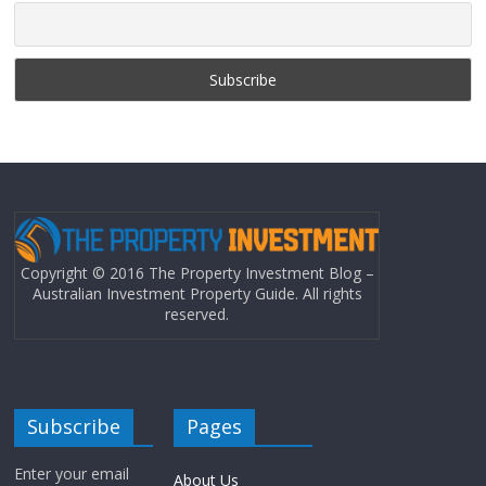
Copyright © 2016 The Property Investment Blog –
Australian Investment Property Guide. All rights
reserved.
Subscribe
Pages
Enter your email
About Us