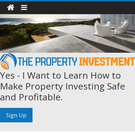
Yes - I Want to Learn How to
Make Property Investing Safe
and Profitable.