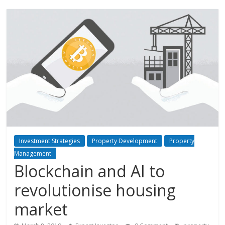
Investment Strategies
Property Development
Property
Management
Blockchain and AI to
revolutionise housing
market