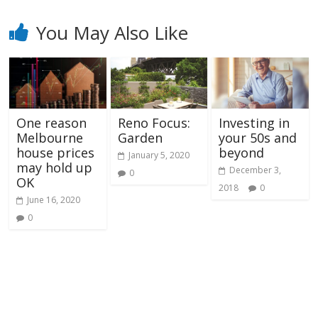
You May Also Like
One reason
Reno Focus:
Investing in
Melbourne
Garden
your 50s and
house prices
beyond
January 5, 2020
may hold up
December 3,
0
OK
2018
0
June 16, 2020
0