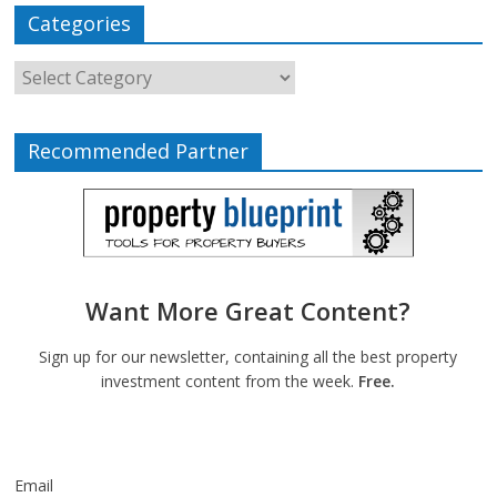
Categories
Recommended Partner
Want More Great Content?
Sign up for our newsletter, containing all the best property
investment content from the week.
Free.
Email