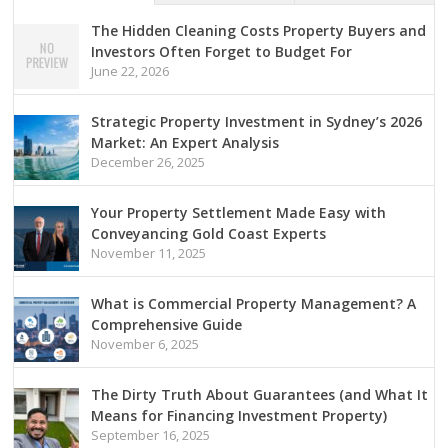
The Hidden Cleaning Costs Property Buyers and
Investors Often Forget to Budget For
June 22, 2026
Strategic Property Investment in Sydney’s 2026
Market: An Expert Analysis
December 26, 2025
Your Property Settlement Made Easy with
Conveyancing Gold Coast Experts
November 11, 2025
What is Commercial Property Management? A
Comprehensive Guide
November 6, 2025
The Dirty Truth About Guarantees (and What It
Means for Financing Investment Property)
September 16, 2025