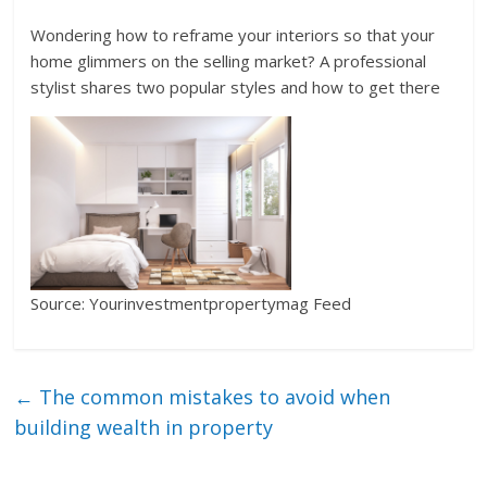
Wondering how to reframe your interiors so that your
home glimmers on the selling market? A professional
stylist shares two popular styles and how to get there
Source: Yourinvestmentpropertymag Feed
←
The common mistakes to avoid when
building wealth in property