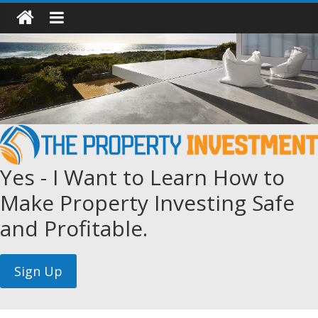
Yes - I Want to Learn How to
Make Property Investing Safe
and Profitable.