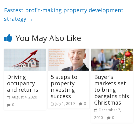
Fastest profit-making property development
strategy
→
You May Also Like
Driving
5 steps to
Buyer’s
occupancy
property
markets set
and returns
investing
to bring
success
bargains this
August 4, 2020
Christmas
July 1, 2019
0
0
December 7,
2020
0