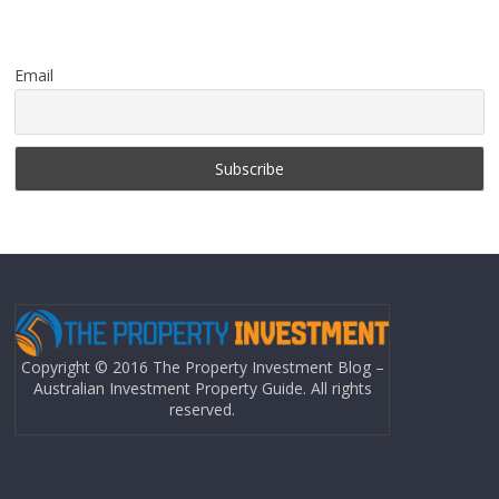
Email
Copyright © 2016 The Property Investment Blog –
Australian Investment Property Guide. All rights
reserved.