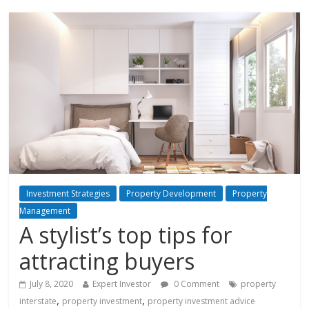
Investment Strategies
Property Development
Property
Management
A stylist’s top tips for
attracting buyers
July 8, 2020
Expert Investor
0 Comment
property
,
,
interstate
property investment
property investment advice