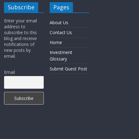
Subscribe
Pages
Enter your email
About Us
address to
subscribe to this
Contact Us
blog and receive
Home
notifications of
new posts by
Investment
email.
Glossary
Submit Guest Post
Email