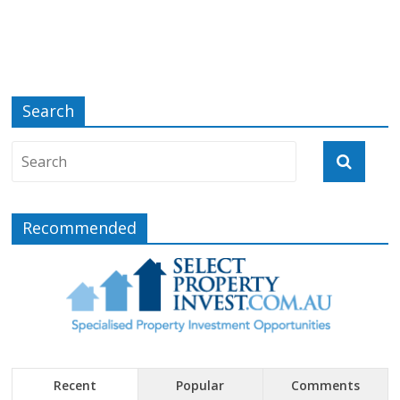
Search
Recommended
Recent
Popular
Comments