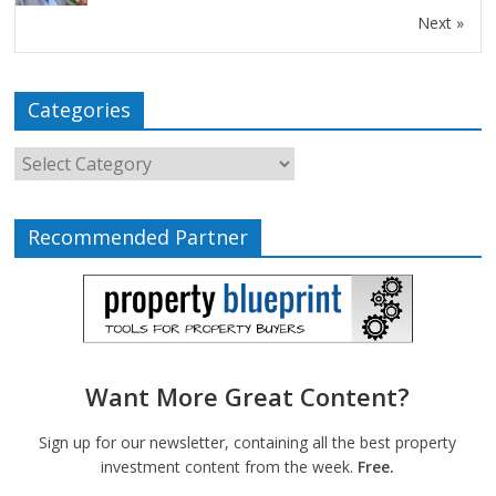
Next »
Categories
Recommended Partner
Want More Great Content?
Sign up for our newsletter, containing all the best property
investment content from the week.
Free.