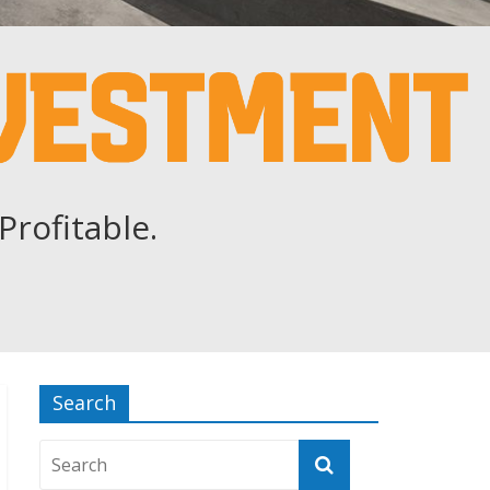
Profitable.
Search