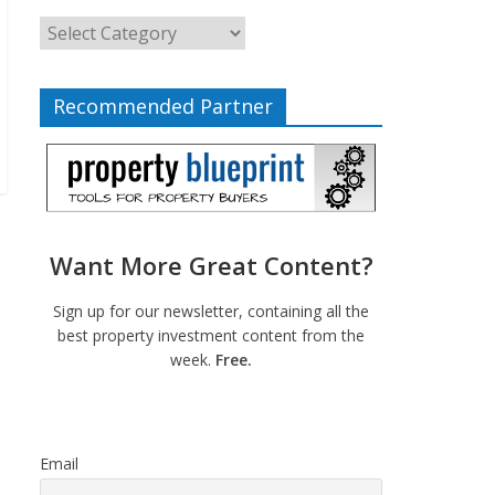
Recommended Partner
Want More Great Content?
Sign up for our newsletter, containing all the
best property investment content from the
week.
Free.
Email