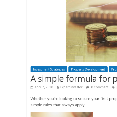
Investment Strategies
Property Development
Pro
A simple formula for 
April 7, 2020
Expert Investor
0 Comment
Whether you’re looking to secure your first pro
simple rules that always apply