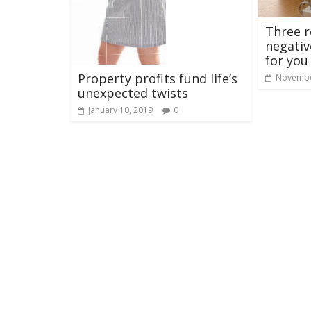
Three 
negativ
for you
Property profits fund life’s
Novembe
unexpected twists
January 10, 2019
0