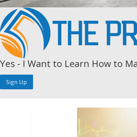
Yes - I Want to Learn How to Ma