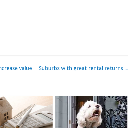
ncrease value
Suburbs with great rental returns