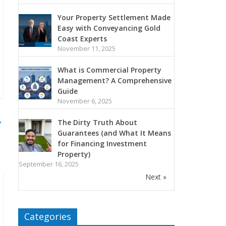
Your Property Settlement Made
Easy with Conveyancing Gold
Coast Experts
November 11, 2025
What is Commercial Property
Management? A Comprehensive
Guide
November 6, 2025
→
The Dirty Truth About
Guarantees (and What It Means
for Financing Investment
Property)
September 16, 2025
Next »
Categories