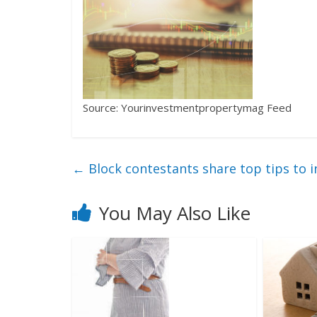
Source: Yourinvestmentpropertymag Feed
←
Block contestants share top tips to i
You May Also Like