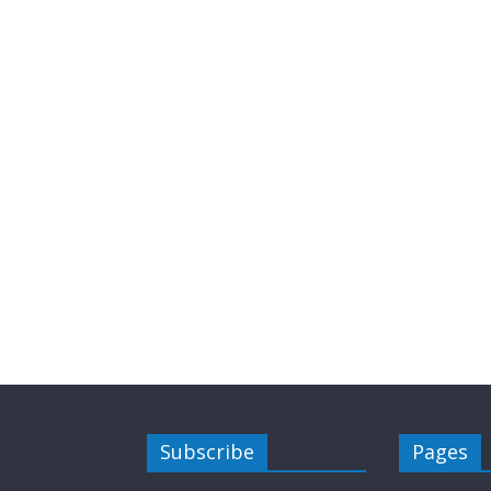
Subscribe
Pages