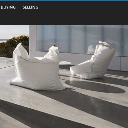
BUYING
SELLING