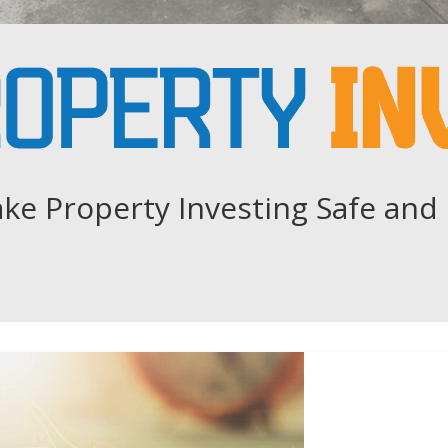
ke Property Investing Safe and 