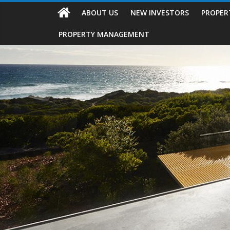
ABOUT US
NEW INVESTORS
PROPER
PROPERTY MANAGEMENT