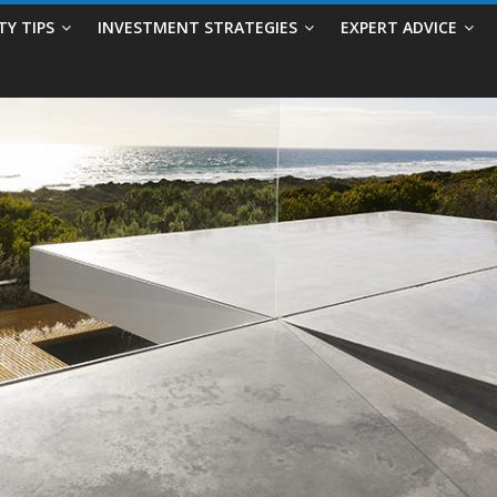
TY TIPS
INVESTMENT STRATEGIES
EXPERT ADVICE