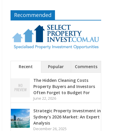
Recommended
Recent
Popular
Comments
The Hidden Cleaning Costs
Property Buyers and Investors
Often Forget to Budget For
June 22, 2026
Strategic Property Investment in
Sydney’s 2026 Market: An Expert
Analysis
December 26, 2025