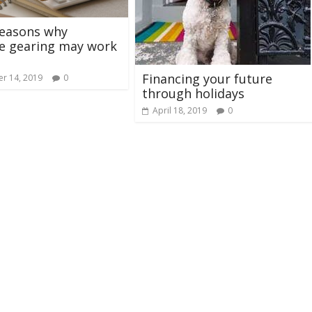
reasons why
e gearing may work
Financing your future
r 14, 2019
0
through holidays
April 18, 2019
0