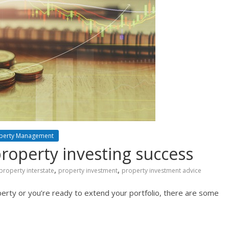
perty Management
property investing success
,
,
property interstate
property investment
property investment advice
perty or you’re ready to extend your portfolio, there are some