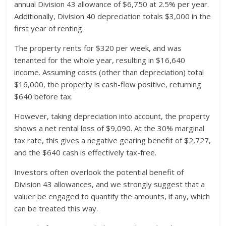
annual Division 43 allowance of $6,750 at 2.5% per year.
Additionally, Division 40 depreciation totals $3,000 in the
first year of renting.
The property rents for $320 per week, and was
tenanted for the whole year, resulting in $16,640
income. Assuming costs (other than depreciation) total
$16,000, the property is cash-flow positive, returning
$640 before tax.
However, taking depreciation into account, the property
shows a net rental loss of $9,090. At the 30% marginal
tax rate, this gives a negative gearing benefit of $2,727,
and the $640 cash is effectively tax-free.
Investors often overlook the potential benefit of
Division 43 allowances, and we strongly suggest that a
valuer be engaged to quantify the amounts, if any, which
can be treated this way.