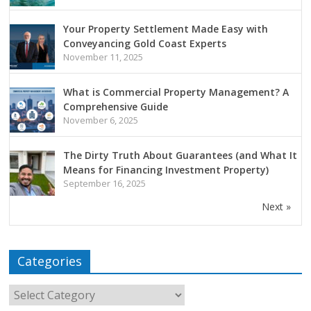
Your Property Settlement Made Easy with
Conveyancing Gold Coast Experts
November 11, 2025
What is Commercial Property Management? A
Comprehensive Guide
November 6, 2025
The Dirty Truth About Guarantees (and What It
Means for Financing Investment Property)
September 16, 2025
Next »
Categories