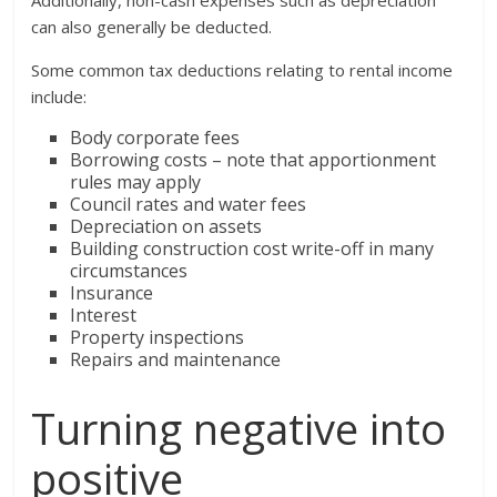
can also generally be deducted.
Some common tax deductions relating to rental income
include:
Body corporate fees
Borrowing costs – note that apportionment
rules may apply
Council rates and water fees
Depreciation on assets
Building construction cost write-off in many
circumstances
Insurance
Interest
Property inspections
Repairs and maintenance
Turning negative into
positive