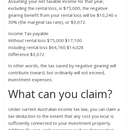
Assuming your net taxable income for that year,
excluding the rental loss, is $75,000, the negative
gearing benefit from your rental loss will be $10,240 x
30% (the marginal tax rate), or $3,072.
Income Tax payable
Without rental loss $75,000 $17,100
Including rental loss $64,760 $14,028
Difference $3,072
In other words, the tax saved by negative gearing will
contribute toward, but ordinarily will not exceed,
investment expenses.
What can you claim?
Under current Australian income tax law, you can claim a
tax deduction to the extent that any cost you incur is
sufficiently connected to your investment property.
Additionally, non-cash expenses such as depreciation