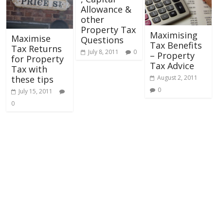
Allowance &
other
Property Tax
Maximising
Maximise
Questions
Tax Benefits
Tax Returns
July 8, 2011
0
– Property
for Property
Tax Advice
Tax with
August 2, 2011
these tips
0
July 15, 2011
0