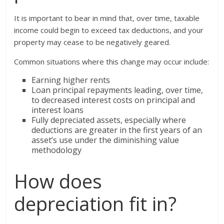
It is important to bear in mind that, over time, taxable
income could begin to exceed tax deductions, and your
property may cease to be negatively geared.
Common situations where this change may occur include:
Earning higher rents
Loan principal repayments leading, over time,
to decreased interest costs on principal and
interest loans
Fully depreciated assets, especially where
deductions are greater in the first years of an
asset’s use under the diminishing value
methodology
How does
depreciation fit in?