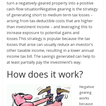
turn a negatively-geared property into a positive
cash-flow situationNegative gearing is the strategy
of generating short to medium term tax losses –
arising from tax-deductible costs that are higher
than investment income – and leveraging this to
increase exposure to potential gains and
losses.This strategy is popular because the tax
losses that arise can usually reduce an investor’s
other taxable income, resulting in a lower annual
income tax bill. The savings generated can help to
at least partially pay the investment’s way.
How does it work?
Negative
gearing
works
because