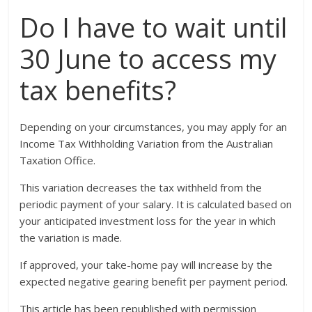
Do I have to wait until
30 June to access my
tax benefits?
Depending on your circumstances, you may apply for an
Income Tax Withholding Variation from the Australian
Taxation Office.
This variation decreases the tax withheld from the
periodic payment of your salary. It is calculated based on
your anticipated investment loss for the year in which
the variation is made.
If approved, your take-home pay will increase by the
expected negative gearing benefit per payment period.
This article has been republished with permission