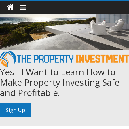
Yes - I Want to Learn How to
Make Property Investing Safe
and Profitable.