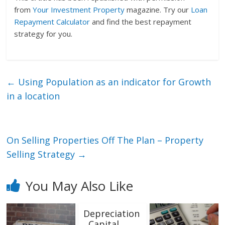
from
Your Investment Property
magazine. Try our
Loan
Repayment Calculator
and find the best repayment
strategy for you.
←
Using Population as an indicator for Growth
in a location
On Selling Properties Off The Plan – Property
Selling Strategy
→
You May Also Like
Depreciation
, Capital