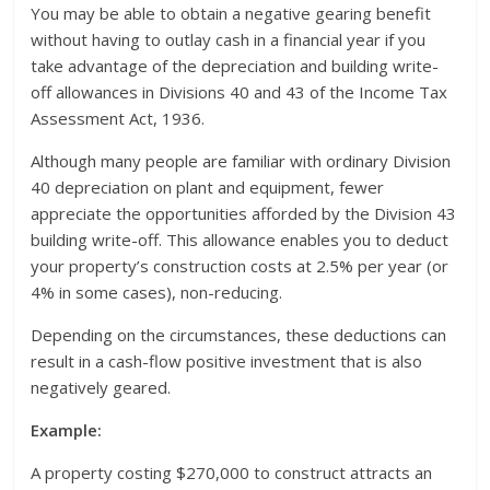
You may be able to obtain a negative gearing benefit
without having to outlay cash in a financial year if you
take advantage of the depreciation and building write-
off allowances in Divisions 40 and 43 of the Income Tax
Assessment Act, 1936.
Although many people are familiar with ordinary Division
40 depreciation on plant and equipment, fewer
appreciate the opportunities afforded by the Division 43
building write-off. This allowance enables you to deduct
your property’s construction costs at 2.5% per year (or
4% in some cases), non-reducing.
Depending on the circumstances, these deductions can
result in a cash-flow positive investment that is also
negatively geared.
Example:
A property costing $270,000 to construct attracts an