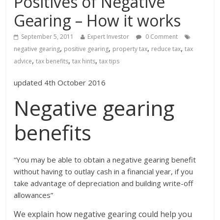
Positives of Negative
Gearing – How it works
September 5, 2011
Expert Investor
0 Comment
,
,
,
,
negative gearing
positive gearing
property tax
reduce tax
tax
,
,
,
advice
tax benefits
tax hints
tax tips
updated 4th October 2016
Negative gearing
benefits
“You may be able to obtain a negative gearing benefit
without having to outlay cash in a financial year, if you
take advantage of depreciation and building write-off
allowances”
We explain how negative gearing could help you