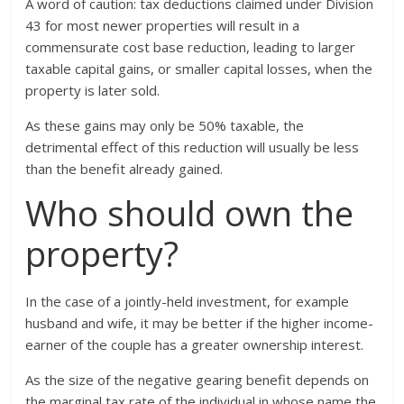
A word of caution: tax deductions claimed under Division
43 for most newer properties will result in a
commensurate cost base reduction, leading to larger
taxable capital gains, or smaller capital losses, when the
property is later sold.
As these gains may only be 50% taxable, the
detrimental effect of this reduction will usually be less
than the benefit already gained.
Who should own the
property?
In the case of a jointly-held investment, for example
husband and wife, it may be better if the higher income-
earner of the couple has a greater ownership interest.
As the size of the negative gearing benefit depends on
the marginal tax rate of the individual in whose name the