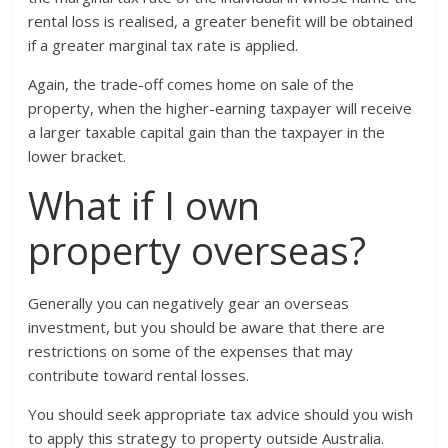
rental loss is realised, a greater benefit will be obtained
if a greater marginal tax rate is applied.
Again, the trade-off comes home on sale of the
property, when the higher-earning taxpayer will receive
a larger taxable capital gain than the taxpayer in the
lower bracket.
What if I own
property overseas?
Generally you can negatively gear an overseas
investment, but you should be aware that there are
restrictions on some of the expenses that may
contribute toward rental losses.
You should seek appropriate tax advice should you wish
to apply this strategy to property outside Australia.