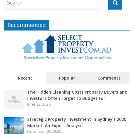
Recommended
Recent
Popular
Comments
The Hidden Cleaning Costs Property Buyers and
Investors Often Forget to Budget For
June 22, 2026
Strategic Property Investment in Sydney’s 2026
Market: An Expert Analysis
December 26, 2025