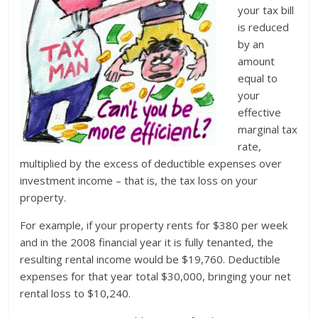
your tax bill
is reduced
by an
amount
equal to
your
effective
marginal tax
rate,
multiplied by the excess of deductible expenses over
investment income – that is, the tax loss on your
property.
For example, if your property rents for $380 per week
and in the 2008 financial year it is fully tenanted, the
resulting rental income would be $19,760. Deductible
expenses for that year total $30,000, bringing your net
rental loss to $10,240.