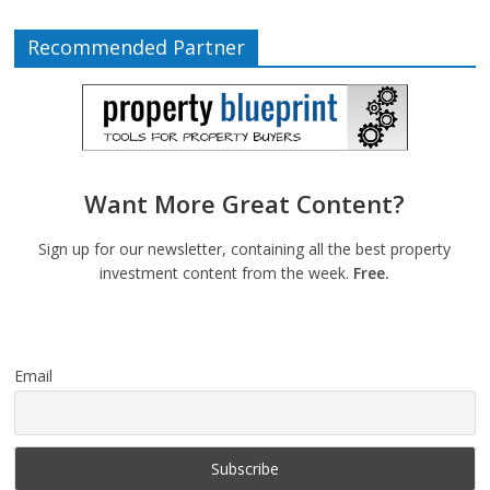
Recommended Partner
Want More Great Content?
Sign up for our newsletter, containing all the best property
investment content from the week.
Free.
Email