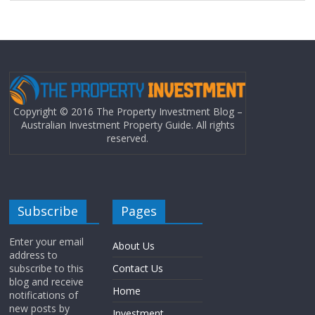
Copyright © 2016 The Property Investment Blog –
Australian Investment Property Guide. All rights
reserved.
Subscribe
Pages
Enter your email
About Us
address to
subscribe to this
Contact Us
blog and receive
Home
notifications of
new posts by
Investment