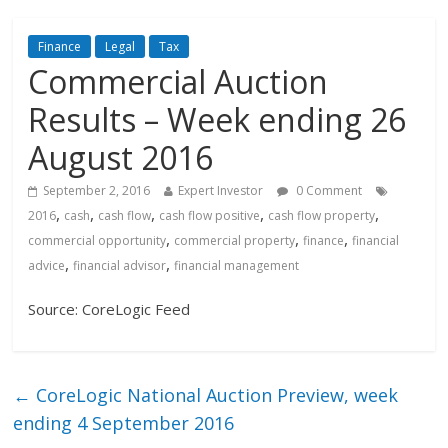
Finance
Legal
Tax
Commercial Auction
Results – Week ending 26
August 2016
September 2, 2016
Expert Investor
0 Comment
,
,
,
,
,
2016
cash
cash flow
cash flow positive
cash flow property
,
,
,
commercial opportunity
commercial property
finance
financial
,
,
advice
financial advisor
financial management
Source: CoreLogic Feed
←
CoreLogic National Auction Preview, week
ending 4 September 2016