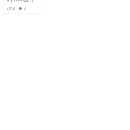
December 21,
2018
0