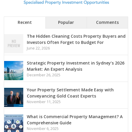
Recent
Popular
Comments
The Hidden Cleaning Costs Property Buyers and
Investors Often Forget to Budget For
June 22, 2026
Strategic Property Investment in Sydney’s 2026
Market: An Expert Analysis
December 26, 2025
Your Property Settlement Made Easy with
Conveyancing Gold Coast Experts
November 11, 2025
What is Commercial Property Management? A
Comprehensive Guide
November 6, 2025