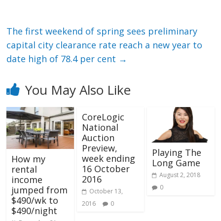
The first weekend of spring sees preliminary
capital city clearance rate reach a new year to
date high of 78.4 per cent
→
You May Also Like
CoreLogic
National
Auction
Preview,
Playing The
week ending
How my
Long Game
16 October
rental
August 2, 2018
2016
income
0
jumped from
October 13,
$490/wk to
2016
0
$490/night