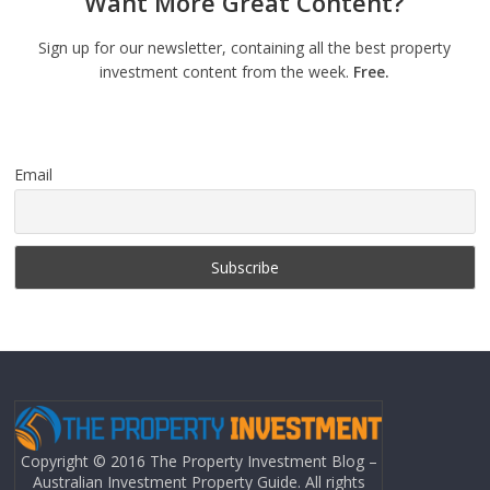
Want More Great Content?
Sign up for our newsletter, containing all the best property
investment content from the week.
Free.
Email
Copyright © 2016 The Property Investment Blog –
Australian Investment Property Guide. All rights