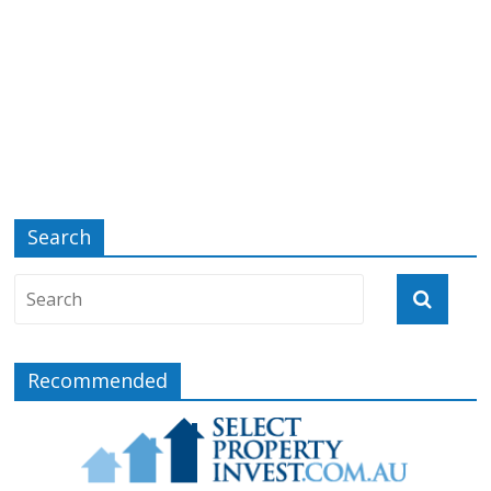
Search
Recommended