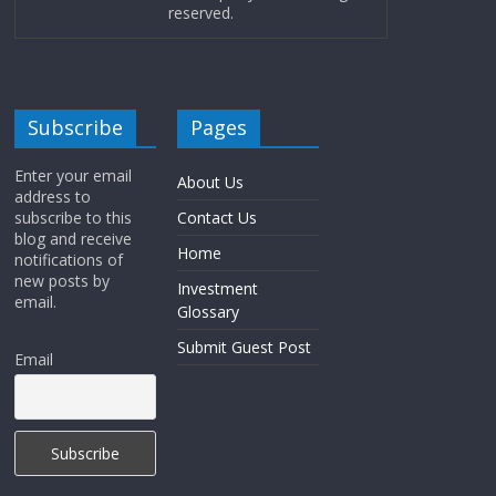
reserved.
Subscribe
Pages
Enter your email
About Us
address to
subscribe to this
Contact Us
blog and receive
Home
notifications of
new posts by
Investment
email.
Glossary
Submit Guest Post
Email