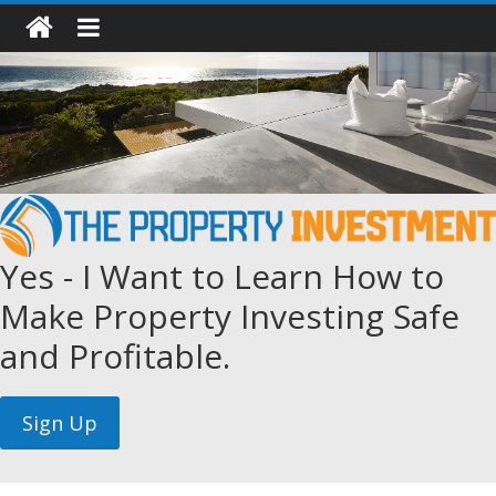
Yes - I Want to Learn How to
Make Property Investing Safe
and Profitable.