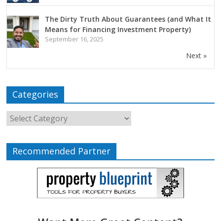
The Dirty Truth About Guarantees (and What It
Means for Financing Investment Property)
September 16, 2025
Next »
Categories
Recommended Partner