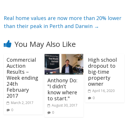
Real home values are now more than 20% lower
than their peak in Perth and Darwin
→
You May Also Like
Commercial
High school
Auction
dropout to
Results –
big-time
Week ending
property
Anthony Do:
24th
owner
"I didn’t
February
April 16, 2020
know where
2017
to start."
0
March 2, 2017
August 30, 2017
0
0