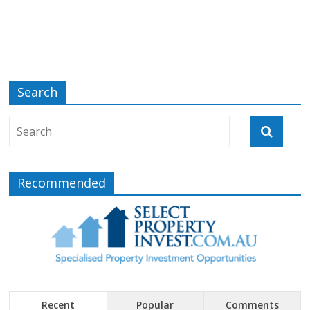
Search
Recommended
Recent
Popular
Comments