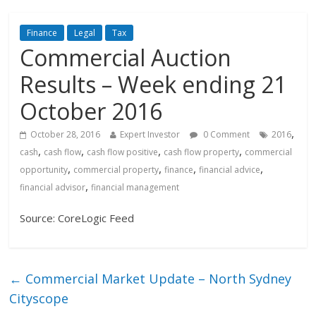
Finance
Legal
Tax
Commercial Auction
Results – Week ending 21
October 2016
,
October 28, 2016
Expert Investor
0 Comment
2016
,
,
,
,
cash
cash flow
cash flow positive
cash flow property
commercial
,
,
,
,
opportunity
commercial property
finance
financial advice
,
financial advisor
financial management
Source: CoreLogic Feed
←
Commercial Market Update – North Sydney
Cityscope