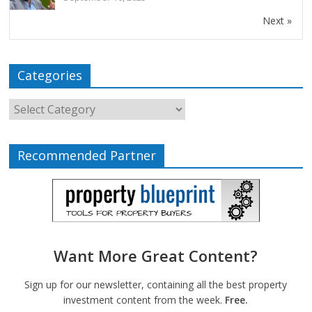
Next »
Categories
Recommended Partner
Want More Great Content?
Sign up for our newsletter, containing all the best property
investment content from the week.
Free.