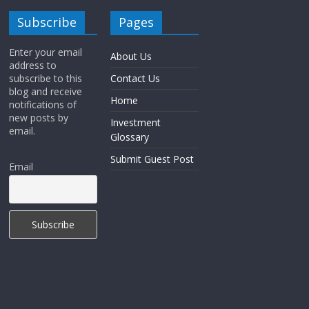
Subscribe
Pages
Enter your email
About Us
address to
subscribe to this
Contact Us
blog and receive
Home
notifications of
new posts by
Investment
email.
Glossary
Submit Guest Post
Email