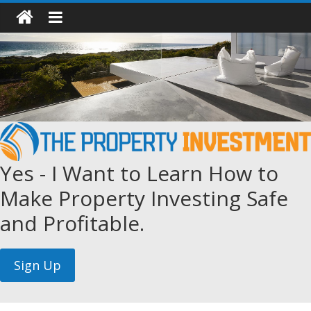
Yes - I Want to Learn How to
Make Property Investing Safe
and Profitable.