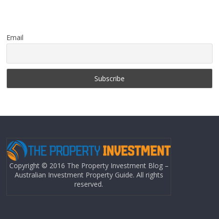
Email
Copyright © 2016 The Property Investment Blog –
Australian Investment Property Guide. All rights
reserved.