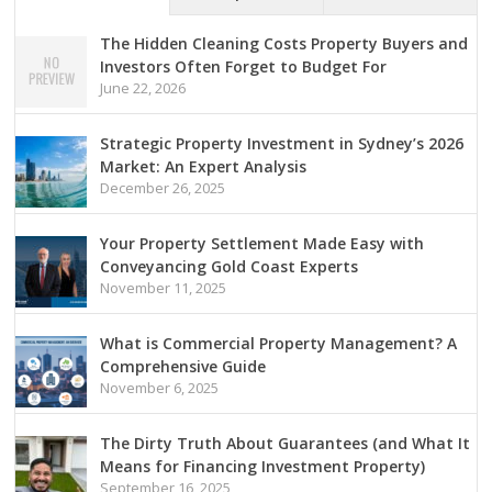
The Hidden Cleaning Costs Property Buyers and
Investors Often Forget to Budget For
June 22, 2026
Strategic Property Investment in Sydney’s 2026
Market: An Expert Analysis
December 26, 2025
Your Property Settlement Made Easy with
Conveyancing Gold Coast Experts
November 11, 2025
What is Commercial Property Management? A
Comprehensive Guide
November 6, 2025
The Dirty Truth About Guarantees (and What It
Means for Financing Investment Property)
September 16, 2025