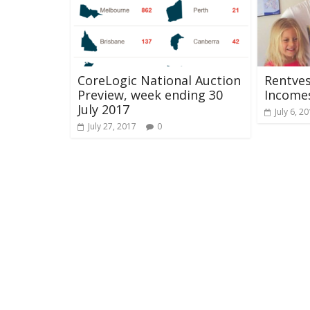
CoreLogic National Auction
Rentves
Preview, week ending 30
Income
July 2017
July 6, 2
July 27, 2017
0