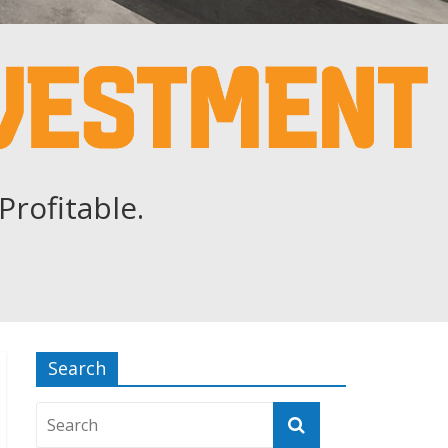
Profitable.
Search