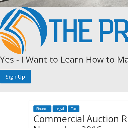
Yes - I Want to Learn How to Ma
Finance
Legal
Tax
Commercial Auction R