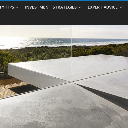
TY TIPS
INVESTMENT STRATEGIES
EXPERT ADVICE