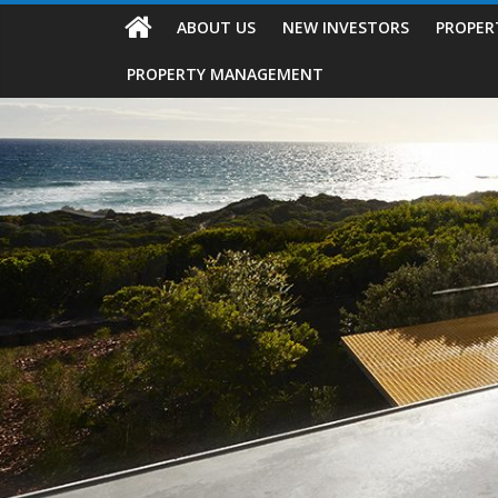
ABOUT US
NEW INVESTORS
PROPER
PROPERTY MANAGEMENT