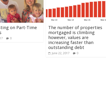
ting on Part-Time
The number of properties
s
mortgaged is climbing
however, values are
017
0
increasing faster than
outstanding debt
June 22, 2017
0