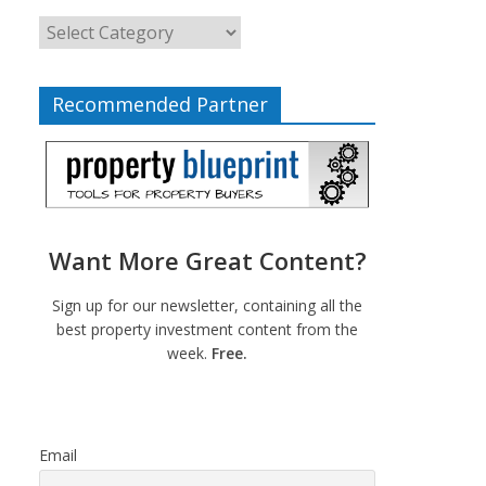
Recommended Partner
Want More Great Content?
Sign up for our newsletter, containing all the
best property investment content from the
week.
Free.
Email