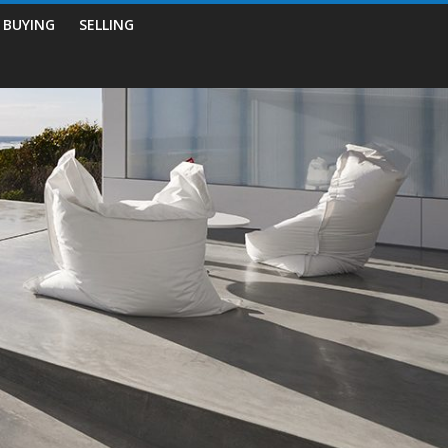
BUYING
SELLING