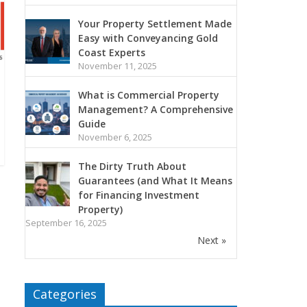
Your Property Settlement Made
Easy with Conveyancing Gold
Coast Experts
November 11, 2025
What is Commercial Property
Management? A Comprehensive
Guide
November 6, 2025
The Dirty Truth About
Guarantees (and What It Means
for Financing Investment
Property)
September 16, 2025
Next »
Categories