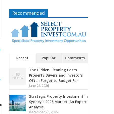
Recommended
n
Recent
Popular
Comments
The Hidden Cleaning Costs
Property Buyers and Investors
→
Often Forget to Budget For
June 22, 2026
Strategic Property Investment in
Sydney’s 2026 Market: An Expert
Analysis
December 26, 2025