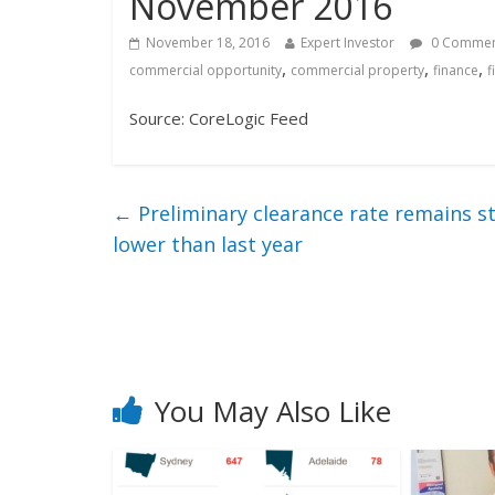
November 2016
November 18, 2016
Expert Investor
0 Comme
,
,
,
commercial opportunity
commercial property
finance
f
Source: CoreLogic Feed
←
Preliminary clearance rate remains st
lower than last year
You May Also Like