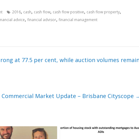
,
,
,
,
,
nt
2016
cash
cash flow
cash flow positive
cash flow property
,
,
inancial advice
financial advisor
financial management
rong at 77.5 per cent, while auction volumes remai
Commercial Market Update – Brisbane Cityscope