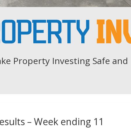
ke Property Investing Safe and 
esults – Week ending 11