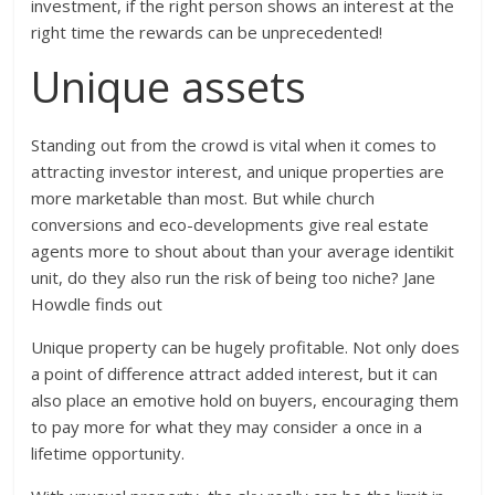
investment, if the right person shows an interest at the
right time the rewards can be unprecedented!
Unique assets
Standing out from the crowd is vital when it comes to
attracting investor interest, and unique properties are
more marketable than most. But while church
conversions and eco-developments give real estate
agents more to shout about than your average identikit
unit, do they also run the risk of being too niche? Jane
Howdle finds out
Unique property can be hugely profitable. Not only does
a point of difference attract added interest, but it can
also place an emotive hold on buyers, encouraging them
to pay more for what they may consider a once in a
lifetime opportunity.