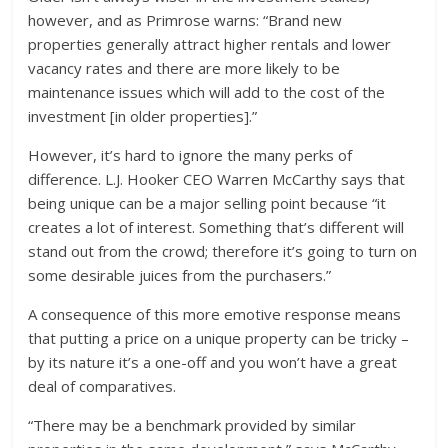
however, and as Primrose warns: “Brand new
properties generally attract higher rentals and lower
vacancy rates and there are more likely to be
maintenance issues which will add to the cost of the
investment [in older properties].”
However, it’s hard to ignore the many perks of
difference. L.J. Hooker CEO Warren McCarthy says that
being unique can be a major selling point because “it
creates a lot of interest. Something that’s different will
stand out from the crowd; therefore it’s going to turn on
some desirable juices from the purchasers.”
A consequence of this more emotive response means
that putting a price on a unique property can be tricky –
by its nature it’s a one-off and you won’t have a great
deal of comparatives.
“There may be a benchmark provided by similar