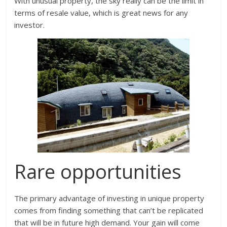
With unusual property, the sky really can be the limit in
terms of resale value, which is great news for any
investor.
Rare opportunities
The primary advantage of investing in unique property
comes from finding something that can’t be replicated
that will be in future high demand. Your gain will come