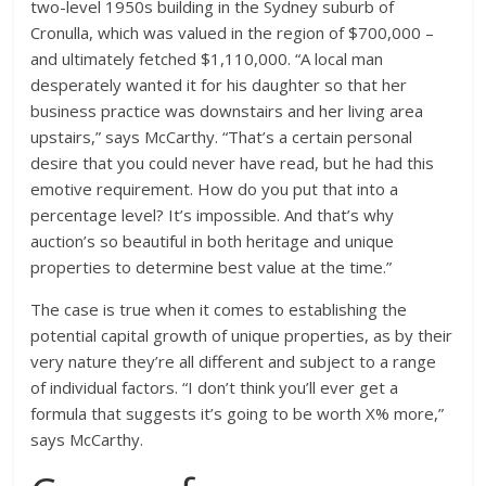
two-level 1950s building in the Sydney suburb of
Cronulla, which was valued in the region of $700,000 –
and ultimately fetched $1,110,000. “A local man
desperately wanted it for his daughter so that her
business practice was downstairs and her living area
upstairs,” says McCarthy. “That’s a certain personal
desire that you could never have read, but he had this
emotive requirement. How do you put that into a
percentage level? It’s impossible. And that’s why
auction’s so beautiful in both heritage and unique
properties to determine best value at the time.”
The case is true when it comes to establishing the
potential capital growth of unique properties, as by their
very nature they’re all different and subject to a range
of individual factors. “I don’t think you’ll ever get a
formula that suggests it’s going to be worth X% more,”
says McCarthy.