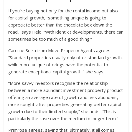
If you’re buying not only for the rental income but also
for capital growth, “something unique is going to
appreciate better than the chocolate box down the
road,” says Field. “With identikit developments, there can
sometimes be too much of a good thing.”
Caroline Selka from Move Property Agents agrees.
“Standard properties usually only offer standard growth,
while more unique offerings have the potential to
generate exceptional capital growth,” she says.
“More savvy investors recognise the relationship
between a more abundant investment property product
offering an average rate of growth and less abundant,
more sought-after properties generating better capital
growth due to their limited supply,” she adds. “This is
particularly the case over the medium to longer term.”
Primrose agrees, saying that, ultimately, it all comes