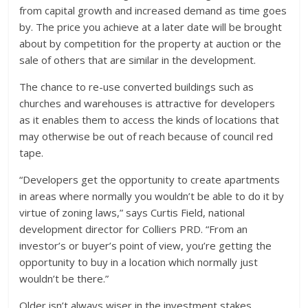
from capital growth and increased demand as time goes
by. The price you achieve at a later date will be brought
about by competition for the property at auction or the
sale of others that are similar in the development.
The chance to re-use converted buildings such as
churches and warehouses is attractive for developers
as it enables them to access the kinds of locations that
may otherwise be out of reach because of council red
tape.
“Developers get the opportunity to create apartments
in areas where normally you wouldn’t be able to do it by
virtue of zoning laws,” says Curtis Field, national
development director for Colliers PRD. “From an
investor’s or buyer’s point of view, you’re getting the
opportunity to buy in a location which normally just
wouldn’t be there.”
Older isn’t always wiser in the investment stakes,