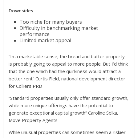
Downsides
Too niche for many buyers
Difficulty in benchmarking market
performance
Limited market appeal
“In a marketable sense, the bread and butter property
is probably going to appeal to more people. But I’d think
that the one which had the quirkiness would attract a
better rent” Curtis Field, national development director
for Colliers PRD
“Standard properties usually only offer standard growth,
while more unique offerings have the potential to
generate exceptional capital growth” Caroline Selka,
Move Property Agents
While unusual properties can sometimes seem a riskier