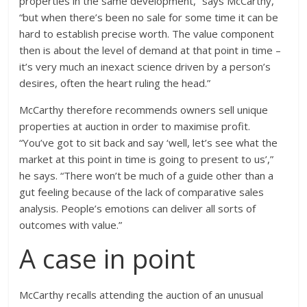
properties in the same development,” says McCarthy,
“but when there’s been no sale for some time it can be
hard to establish precise worth. The value component
then is about the level of demand at that point in time –
it’s very much an inexact science driven by a person’s
desires, often the heart ruling the head.”
McCarthy therefore recommends owners sell unique
properties at auction in order to maximise profit.
“You’ve got to sit back and say ‘well, let’s see what the
market at this point in time is going to present to us’,”
he says. “There won’t be much of a guide other than a
gut feeling because of the lack of comparative sales
analysis. People’s emotions can deliver all sorts of
outcomes with value.”
A case in point
McCarthy recalls attending the auction of an unusual