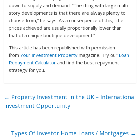
down to supply and demand. “The thing with large multi-
story developments is that there are always plenty to
choose from,” he says. As a consequence of this, “the
prices achieved are usually proportionally lower than
that of a unique boutique development.”
This article has been republished with permission
from
Your Investment Property
magazine. Try our
Loan
Repayment Calculator
and find the best repayment
strategy for you.
←
Property Investment in the UK – International
Investment Opportunity
Types Of Investor Home Loans / Mortgages
→