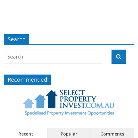
Search
Recommended
Recent
Popular
Comments