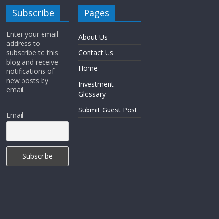
Subscribe
Pages
Enter your email
About Us
address to
subscribe to this
Contact Us
blog and receive
Home
notifications of
new posts by
Investment
email.
Glossary
Submit Guest Post
Email