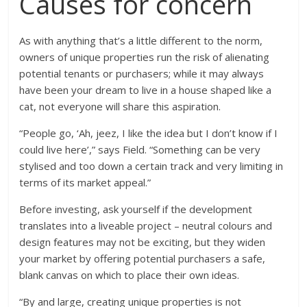
Causes for concern
As with anything that’s a little different to the norm,
owners of unique properties run the risk of alienating
potential tenants or purchasers; while it may always
have been your dream to live in a house shaped like a
cat, not everyone will share this aspiration.
“People go, ‘Ah, jeez, I like the idea but I don’t know if I
could live here’,” says Field. “Something can be very
stylised and too down a certain track and very limiting in
terms of its market appeal.”
Before investing, ask yourself if the development
translates into a liveable project – neutral colours and
design features may not be exciting, but they widen
your market by offering potential purchasers a safe,
blank canvas on which to place their own ideas.
“By and large, creating unique properties is not