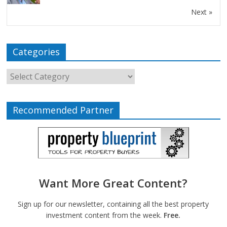
Next »
Categories
Recommended Partner
Want More Great Content?
Sign up for our newsletter, containing all the best property
investment content from the week.
Free.