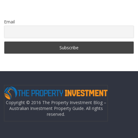
Email
Copyright © 2016 The Property Investment Blog –
Australian Investment Property Guide. All rights
reserved.