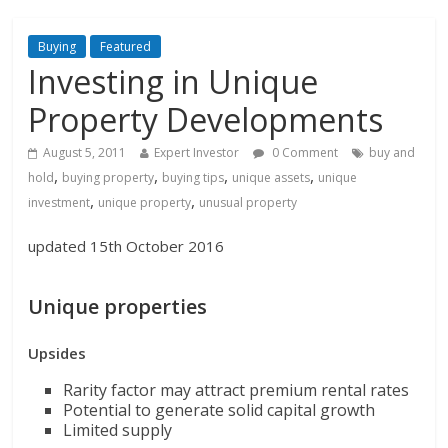
Buying
Featured
Investing in Unique
Property Developments
August 5, 2011
Expert Investor
0 Comment
buy and
,
,
,
,
hold
buying property
buying tips
unique assets
unique
,
,
investment
unique property
unusual property
updated 15th October 2016
Unique properties
Upsides
Rarity factor may attract premium rental rates
Potential to generate solid capital growth
Limited supply