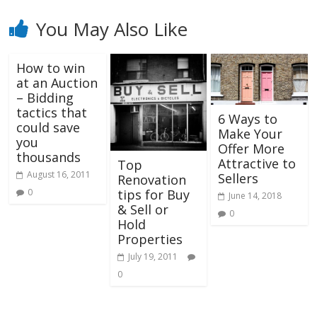
You May Also Like
How to win
at an Auction
– Bidding
tactics that
6 Ways to
could save
Make Your
you
Offer More
thousands
Attractive to
Top
August 16, 2011
Sellers
Renovation
tips for Buy
0
June 14, 2018
& Sell or
0
Hold
Properties
July 19, 2011
0