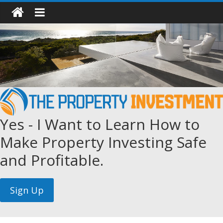
Yes - I Want to Learn How to
Make Property Investing Safe
and Profitable.