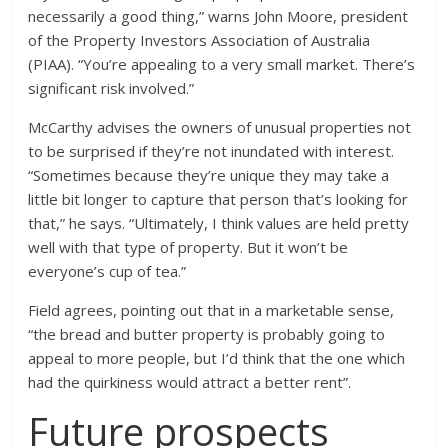
necessarily a good thing,” warns John Moore, president
of the Property Investors Association of Australia
(PIAA). “You’re appealing to a very small market. There’s
significant risk involved.”
McCarthy advises the owners of unusual properties not
to be surprised if they’re not inundated with interest.
“Sometimes because they’re unique they may take a
little bit longer to capture that person that’s looking for
that,” he says. “Ultimately, I think values are held pretty
well with that type of property. But it won’t be
everyone’s cup of tea.”
Field agrees, pointing out that in a marketable sense,
“the bread and butter property is probably going to
appeal to more people, but I’d think that the one which
had the quirkiness would attract a better rent”.
Future prospects