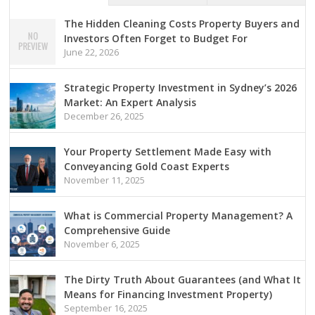
The Hidden Cleaning Costs Property Buyers and
Investors Often Forget to Budget For
June 22, 2026
Strategic Property Investment in Sydney’s 2026
Market: An Expert Analysis
December 26, 2025
Your Property Settlement Made Easy with
Conveyancing Gold Coast Experts
November 11, 2025
What is Commercial Property Management? A
Comprehensive Guide
November 6, 2025
The Dirty Truth About Guarantees (and What It
Means for Financing Investment Property)
September 16, 2025