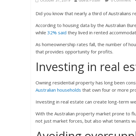
October 31, 2019
Guest Poster
0 Comment
Did you know that nearly a third of Australians r
According to housing data by the Australian Bur
while
32% said
they lived in rented accommodat
As homeownership rates fall, the number of hous
that provides opportunity for profits.
Investing in real e
Owning residential property has long been cons
Australian households
that own four or more pro
Investing in real estate can create long-term we
With the Australian property market prone to fl
not just market forces, but also what tenants w
Avoiding oversupp