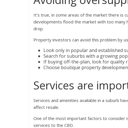
It’s true, in some areas of the market there is 
developments flood the market with too many ho
drop.
Property investors can avoid this problem by us
Look only in popular and established s
Search for suburbs with a growing pop
If buying off-the-plan, look for quality
Choose boutique property developments
Services are impor
Services and amenities available in a suburb have
affect resale.
One of the most important factors to consider is
services to the CBD.