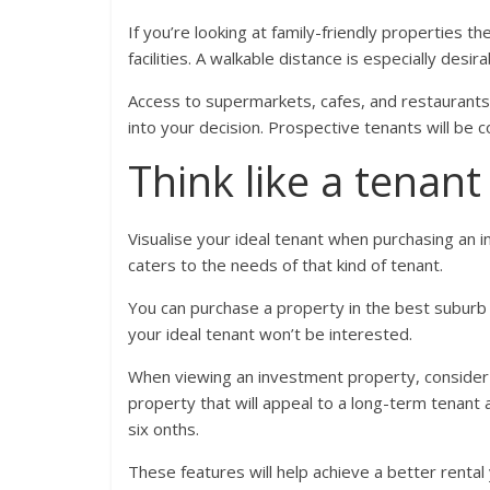
If you’re looking at family-friendly properties t
facilities. A walkable distance is especially desira
Access to supermarkets, cafes, and restaurants
into your decision. Prospective tenants will be co
Think like a tenant
Visualise your ideal tenant when purchasing an
caters to the needs of that kind of tenant.
You can purchase a property in the best suburb wi
your ideal tenant won’t be interested.
When viewing an investment property, consider th
property that will appeal to a long-term tenant a
six onths.
These features will help achieve a better rental 