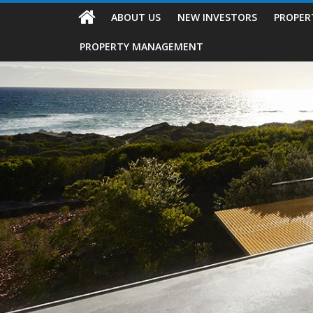
ABOUT US
NEW INVESTORS
PROPER
PROPERTY MANAGEMENT