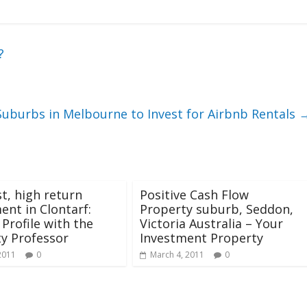
?
Suburbs in Melbourne to Invest for Airbnb Rentals
t, high return
Positive Cash Flow
ent in Clontarf:
Property suburb, Seddon,
Profile with the
Victoria Australia – Your
y Professor
Investment Property
2011
0
March 4, 2011
0