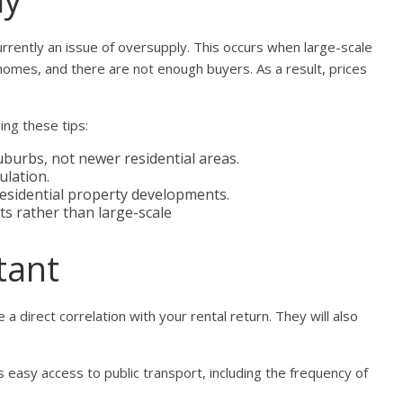
currently an issue of oversupply. This occurs when large-scale
mes, and there are not enough buyers. As a result, prices
ing these tips:
uburbs, not newer residential areas.
ulation.
 residential property developments.
 rather than large-scale
tant
 a direct correlation with your rental return. They will also
 easy access to public transport, including the frequency of