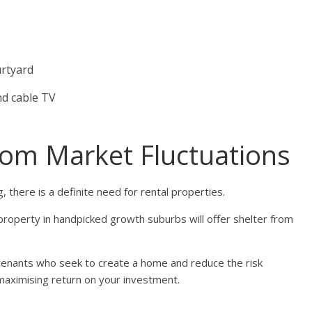
urtyard
nd cable TV
rom Market Fluctuations
, there is a definite need for rental properties.
property in handpicked growth suburbs will offer shelter from
m tenants who seek to create a home and reduce the risk
maximising return on your investment.