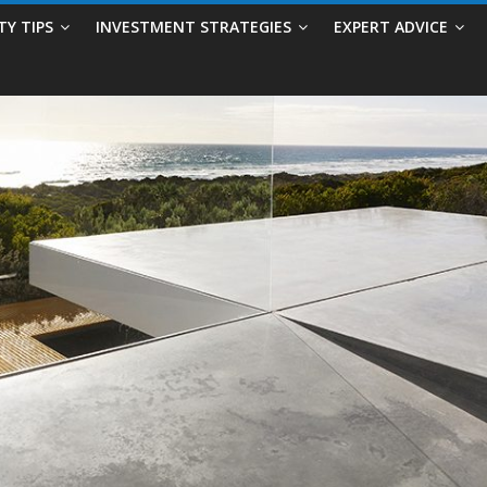
TY TIPS
INVESTMENT STRATEGIES
EXPERT ADVICE