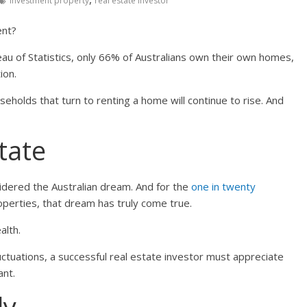
investment property
real estate investor
ent?
eau of Statistics, only 66% of Australians own their own homes,
ion.
eholds that turn to renting a home will continue to rise. And
state
idered the Australian dream. And for the
one in twenty
perties, that dream has truly come true.
alth.
uctuations, a successful real estate investor must appreciate
ant.
ly