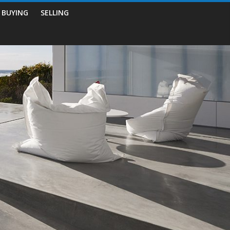
BUYING
SELLING