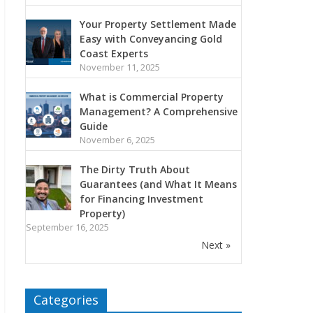
Your Property Settlement Made
Easy with Conveyancing Gold
Coast Experts
November 11, 2025
What is Commercial Property
Management? A Comprehensive
Guide
November 6, 2025
The Dirty Truth About
Guarantees (and What It Means
for Financing Investment
Property)
September 16, 2025
Next »
Categories