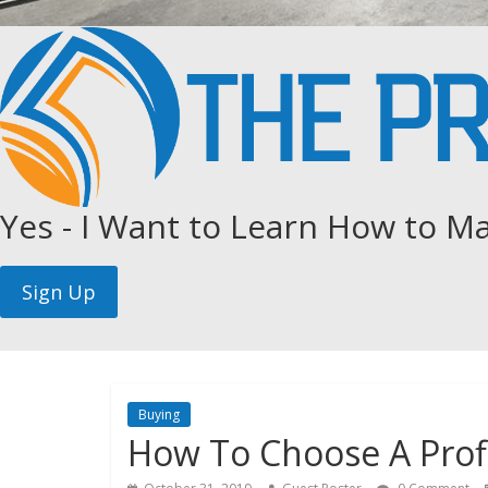
Yes - I Want to Learn How to Ma
Buying
How To Choose A Prof