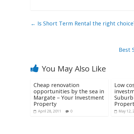
←
Is Short Term Rental the right choice
Best 
You May Also Like
Cheap renovation
Low cos
opportunities by the sea in
investm
Margate – Your Investment
Suburb 
Property
Propert
April 28, 2011
0
May 12, 