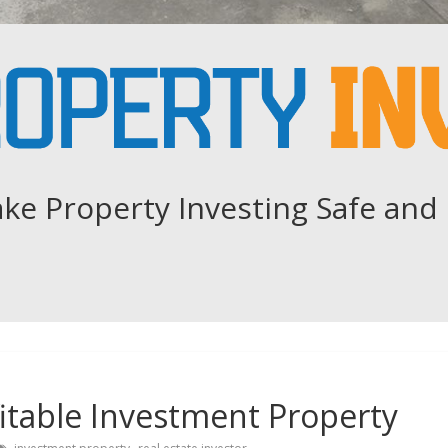
ke Property Investing Safe and 
itable Investment Property
,