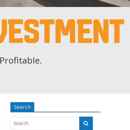
Profitable.
Search