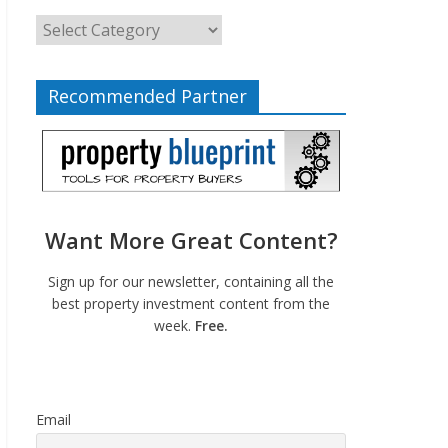
Recommended Partner
Want More Great Content?
Sign up for our newsletter, containing all the
best property investment content from the
week.
Free.
Email