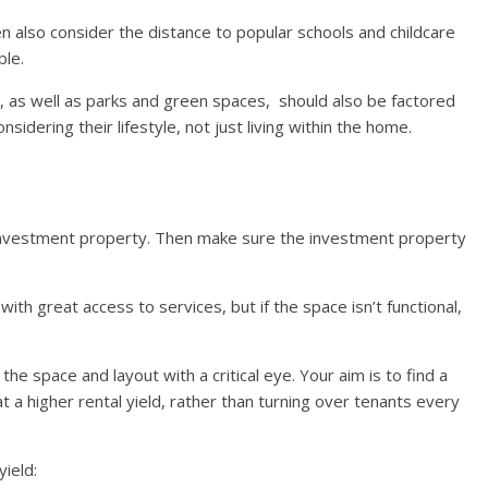
hen also consider the distance to popular schools and childcare
ble.
, as well as parks and green spaces, should also be factored
nsidering their lifestyle, not just living within the home.
 investment property. Then make sure the investment property
th great access to services, but if the space isn’t functional,
e space and layout with a critical eye. Your aim is to find a
t a higher rental yield, rather than turning over tenants every
yield: