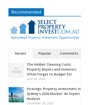
Recommended
Recent
Popular
Comments
The Hidden Cleaning Costs
Property Buyers and Investors
Often Forget to Budget For
June 22, 2026
Strategic Property Investment in
Sydney’s 2026 Market: An Expert
Analysis
December 26, 2025