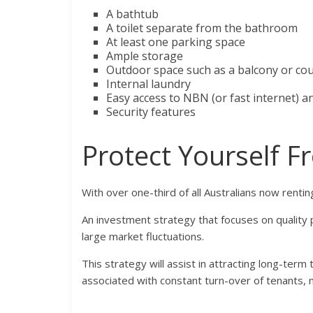
A bathtub
A toilet separate from the bathroom
At least one parking space
Ample storage
Outdoor space such as a balcony or co
Internal laundry
Easy access to NBN (or fast internet) a
Security features
Protect Yourself F
With over one-third of all Australians now renting
An investment strategy that focuses on quality 
large market fluctuations.
This strategy will assist in attracting long-ter
associated with constant turn-over of tenants, 